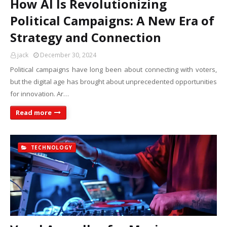
How AI Is Revolutionizing
Political Campaigns: A New Era of
Strategy and Connection
jack
December 30, 2024
Political campaigns have long been about connecting with voters,
but the digital age has brought about unprecedented opportunities
for innovation. Ar…
Read more
TECHNOLOGY