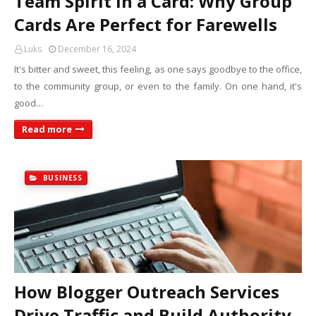
Team Spirit in a Card: Why Group
Cards Are Perfect for Farewells
Luks
December 16, 2024
It's bitter and sweet, this feeling, as one says goodbye to the office,
to the community group, or even to the family. On one hand, it's
good…
Read more
BUSINESS
How Blogger Outreach Services
Drive Traffic and Build Authority