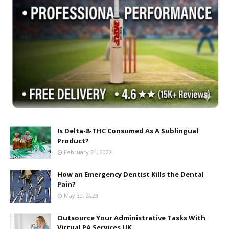
Is Delta-8-THC Consumed As A Sublingual
Product?
February 24, 2022
How an Emergency Dentist Kills the Dental
Pain?
May 30, 2023
Outsource Your Administrative Tasks With
Virtual PA Services UK