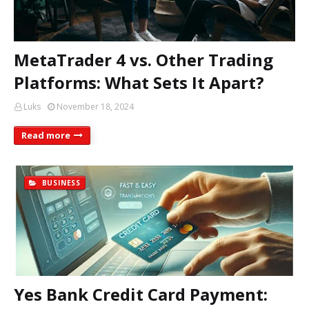
MetaTrader 4 vs. Other Trading
Platforms: What Sets It Apart?
Luks
November 18, 2024
Read more
BUSINESS
Yes Bank Credit Card Payment: