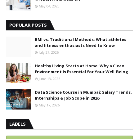
May 04, 2023
POPULAR POSTS
BMI vs. Traditional Methods: What athletes
and fitness enthusiasts Need to Know
July 27, 2026
Healthy Living Starts at Home: Why a Clean
Environment Is Essential for Your Well-Being
June 13, 2026
Data Science Course in Mumbai: Salary Trends,
Internships & Job Scope in 2026
May 17, 2026
LABELS