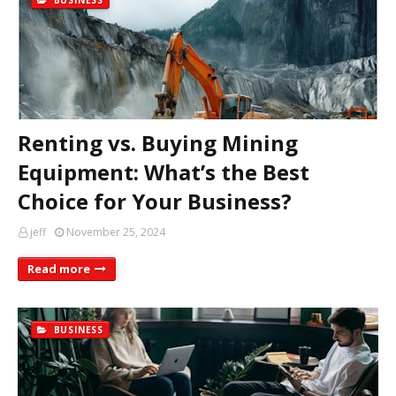
BUSINESS
Renting vs. Buying Mining
Equipment: What’s the Best
Choice for Your Business?
jeff
November 25, 2024
Read more
BUSINESS