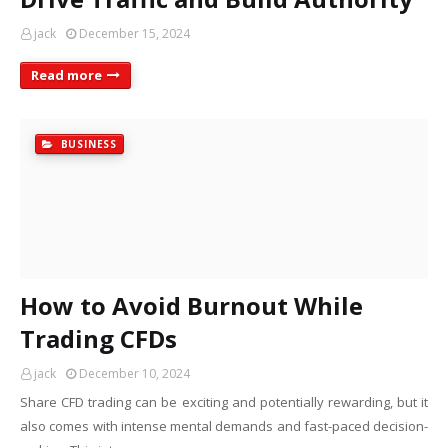
jack
December 15, 2024
Read more
BUSINESS
How to Avoid Burnout While
Trading CFDs
jack
December 10, 2024
Share CFD trading can be exciting and potentially rewarding, but it
also comes with intense mental demands and fast-paced decision-