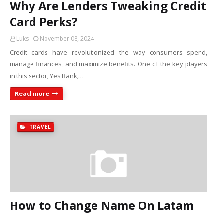
Why Are Lenders Tweaking Credit
Card Perks?
Luks
November 08, 2024
Credit cards have revolutionized the way consumers spend,
manage finances, and maximize benefits. One of the key players
in this sector, Yes Bank,…
Read more
TRAVEL
How to Change Name On Latam