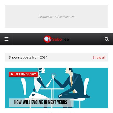
Responsive Advertisement
Showing posts from 2024
Show all
TECHNOLOGY