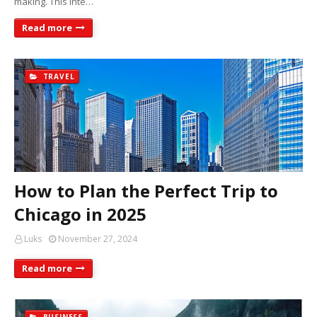
making. This inte…
Read more
TRAVEL
How to Plan the Perfect Trip to
Chicago in 2025
Luks
November 27, 2024
Read more