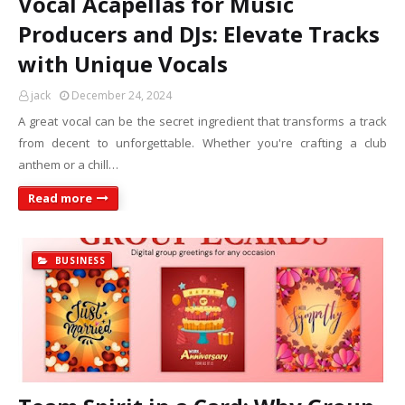
Vocal Acapellas for Music
Producers and DJs: Elevate Tracks
with Unique Vocals
jack
December 24, 2024
A great vocal can be the secret ingredient that transforms a track
from decent to unforgettable. Whether you're crafting a club
anthem or a chill…
Read more
BUSINESS