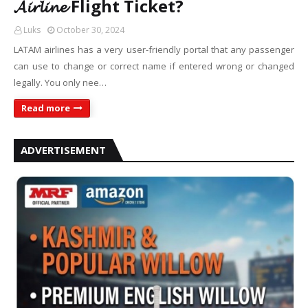
𝓐𝓲𝓻𝓵𝓲𝓷𝓮 Flight Ticket?
Luks
October 30, 2024
LATAM airlines has a very user-friendly portal that any passenger
can use to change or correct name if entered wrong or changed
legally. You only nee…
Read more
ADVERTISEMENT