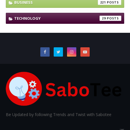
BUSINESS
221
TECHNOLOGY
29
Be Updated by following Trends and Twist with Sabotee