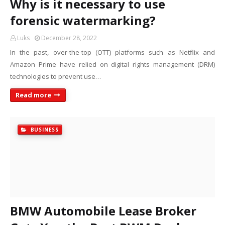
Why is it necessary to use
forensic watermarking?
Luks
December 28, 2022
In the past, over-the-top (OTT) platforms such as Netflix and
Amazon Prime have relied on digital rights management (DRM)
technologies to prevent use…
Read more
BUSINESS
BMW Automobile Lease Broker