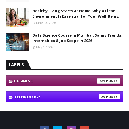
Healthy Living Starts at Home: Why a Clean
Environment Is Essential for Your Well-Being
June 13, 2026
Data Science Course in Mumbai: Salary Trends,
Internships & Job Scope in 2026
May 17, 2026
LABELS
BUSINESS
221
TECHNOLOGY
29