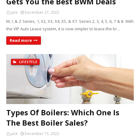
Gets You the Best BWM Deals
jack
December 27, 2022
M, I, & Z Series, 1, X2, X3, X4, X5, & X7. Series 2, 3, 4, 5, 6, 7 & 8. With
the VIP Auto Lease system, it is now simpler to lease the br…
Read more
LIFESTYLE
Types Of Boilers: Which One Is
The Best Boiler Sales?
jack
December 15, 2022