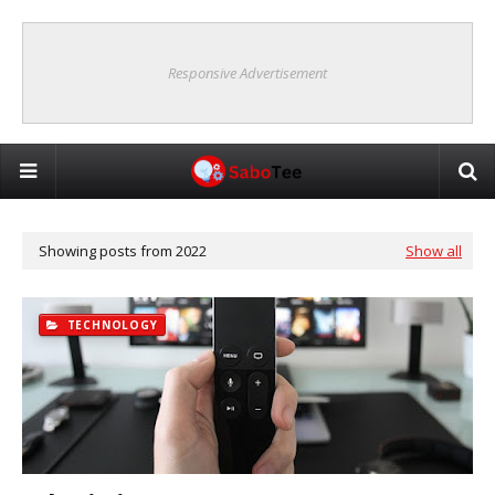
Responsive Advertisement
Showing posts from 2022
Show all
TECHNOLOGY