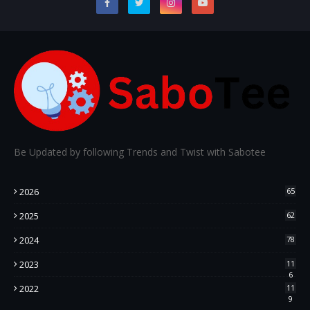
Be Updated by following Trends and Twist with Sabotee
2026
65
2025
62
2024
78
2023
11
6
2022
11
9