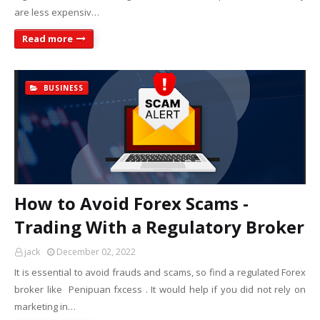
are less expensiv…
Read more
BUSINESS
How to Avoid Forex Scams -
Trading With a Regulatory Broker
jack
December 02, 2022
It is essential to avoid frauds and scams, so find a regulated Forex
broker like Penipuan fxcess . It would help if you did not rely on
marketing in…