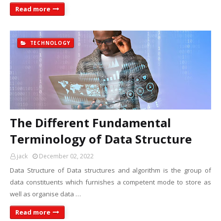
Read more
TECHNOLOGY
The Different Fundamental
Terminology of Data Structure
jack
December 02, 2022
Data Structure of Data structures and algorithm is the group of
data constituents which furnishes a competent mode to store as
well as organise data …
Read more