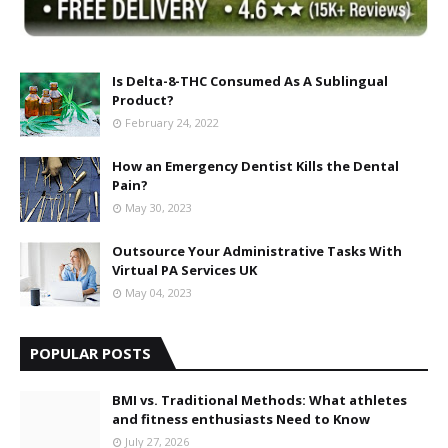
Is Delta-8-THC Consumed As A Sublingual
Product?
February 24, 2022
How an Emergency Dentist Kills the Dental
Pain?
May 30, 2023
Outsource Your Administrative Tasks With
Virtual PA Services UK
May 04, 2023
POPULAR POSTS
BMI vs. Traditional Methods: What athletes
and fitness enthusiasts Need to Know
July 27, 2026