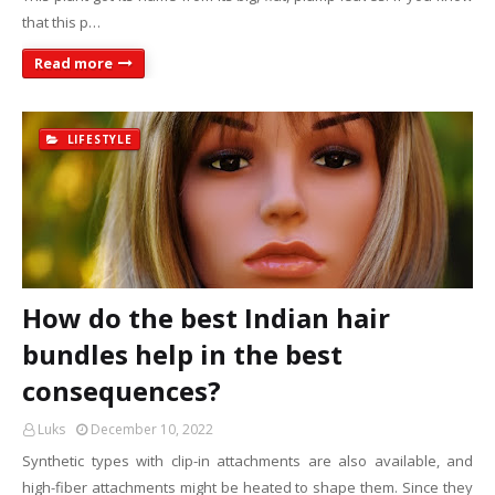
that this p…
Read more
LIFESTYLE
How do the best Indian hair
bundles help in the best
consequences?
Luks
December 10, 2022
Synthetic types with clip-in attachments are also available, and
high-fiber attachments might be heated to shape them. Since they