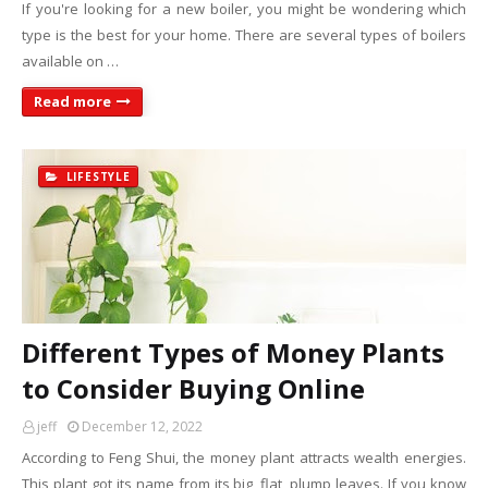
If you're looking for a new boiler, you might be wondering which
type is the best for your home. There are several types of boilers
available on …
Read more
LIFESTYLE
Different Types of Money Plants
to Consider Buying Online
jeff
December 12, 2022
According to Feng Shui, the money plant attracts wealth energies.
This plant got its name from its big, flat, plump leaves. If you know