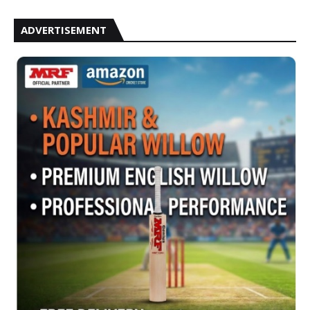
ADVERTISEMENT