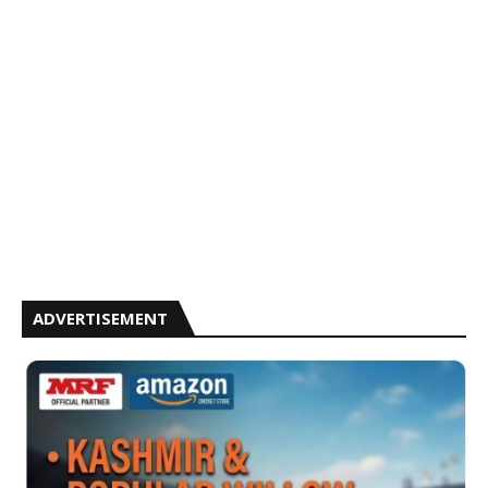
ADVERTISEMENT