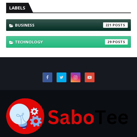
LABELS
BUSINESS
221
TECHNOLOGY
29