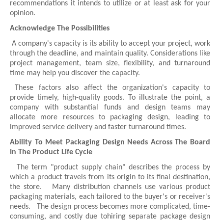
recommendations it intends to utilize or at least ask for your
opinion.
Acknowledge The Possibilities
A company's capacity is its ability to accept your project, work
through the deadline, and maintain quality. Considerations like
project management, team size, flexibility, and turnaround
time may help you discover the capacity.
These factors also affect the organization's capacity to
provide timely, high-quality goods. To illustrate the point, a
company with substantial funds and design teams may
allocate more resources to packaging design, leading to
improved service delivery and faster turnaround times.
Ability To Meet Packaging Design Needs Across The Board
In The Product Life Cycle
The term "product supply chain" describes the process by
which a product travels from its origin to its final destination,
the store. Many distribution channels use various product
packaging materials, each tailored to the buyer's or receiver's
needs. The design process becomes more complicated, time-
consuming, and costly due tohiring separate package design