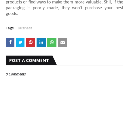
products or find ways to make them more valuable. Still, if the
packaging is poorly made, they won't purchase your best
goods.
Tags:
Business
POST A COMMENT
0 Comments