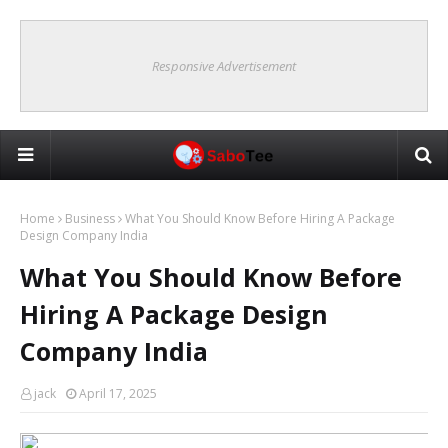
Responsive Advertisement
Home
Business
What You Should Know Before Hiring A Package
Design Company India
What You Should Know Before
Hiring A Package Design
Company India
jack
April 17, 2025