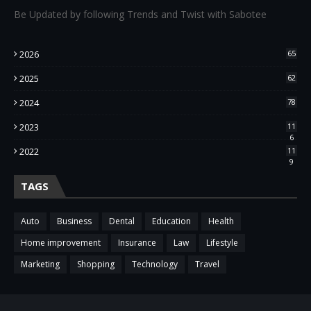
Be Updated by following Trends and Twist with Sabotee
2026
65
2025
62
2024
78
2023
11
6
2022
11
9
TAGS
Auto
Business
Dental
Education
Health
Home improvement
Insurance
Law
Lifestyle
Marketing
Shopping
Technology
Travel