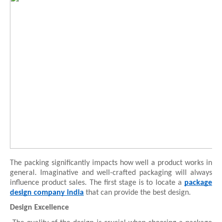
The packing significantly impacts how well a product works in
general. Imaginative and well-crafted packaging will always
influence product sales. The first stage is to locate a
package
design company india
that can provide the best design.
Design Excellence