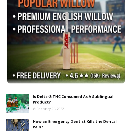
Is Delta-8-THC Consumed As A Sublingual
Product?
February 24, 2022
How an Emergency Dentist Kills the Dental
Pain?