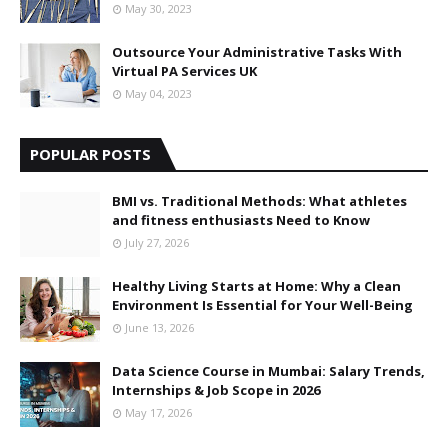
May 30, 2023
Outsource Your Administrative Tasks With
Virtual PA Services UK
May 04, 2023
POPULAR POSTS
BMI vs. Traditional Methods: What athletes
and fitness enthusiasts Need to Know
July 27, 2026
Healthy Living Starts at Home: Why a Clean
Environment Is Essential for Your Well-Being
June 13, 2026
Data Science Course in Mumbai: Salary Trends,
Internships & Job Scope in 2026
May 17, 2026