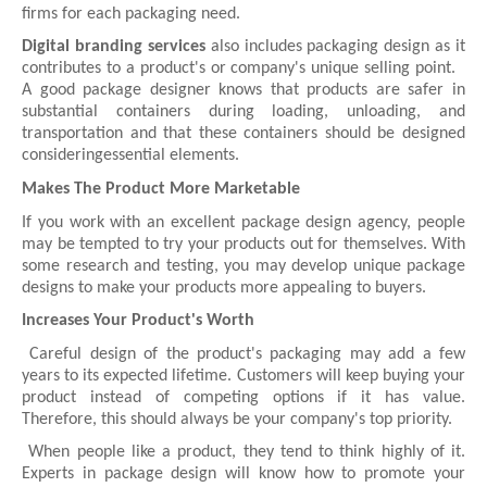
firms for each packaging need.
Digital branding services
also includes packaging design as it
contributes to a product's or company's unique selling point.
A good package designer knows that products are safer in
substantial containers during loading, unloading, and
transportation and that these containers should be designed
consideringessential elements.
Makes The Product More Marketable
If you work with an excellent package design agency, people
may be tempted to try your products out for themselves. With
some research and testing, you may develop unique package
designs to make your products more appealing to buyers.
Increases Your Product's Worth
Careful design of the product's packaging may add a few
years to its expected lifetime. Customers will keep buying your
product instead of competing options if it has value.
Therefore, this should always be your company's top priority.
When people like a product, they tend to think highly of it.
Experts in package design will know how to promote your