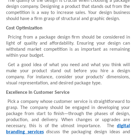
The quality of the design is crucial when choosing a package
design company. Designing a product that stands out from the
competition is a way to increase sales. Your design business
should have a firm grasp of structural and graphic design.
Cost Optimization
Pricing from a package design firm should be considered in
light of quality and affordability. Ensuring your design can
withstand market competition is as important as remaining
within your budget.
Get a good idea of what you need and what you think will
make your product stand out before you hire a design
company. For instance, consider your products' dimensions,
visual representation, and desired package type.
Excellence In Customer Service
Pick a company whose customer service is straightforward to
grasp. The company should be engaged in developing your
package from start to finish—through the phases of design,
production, and delivery. When changes or upgrades are
necessary, this is of the utmost importance. The
digital
branding services
discuss the packaging design ideas and