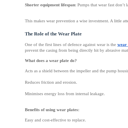
Shorter equipment lifespan
: Pumps that wear fast don’t l
This makes wear prevention a wise investment. A little atte
The Role of the Wear Plate
One of the first lines of defence against wear is the
wear 
prevent the casing from being directly hit by abrasive mat
What does a wear plate do?
Acts as a shield between the impeller and the pump housi
Reduces friction and erosion.
Minimises energy loss from internal leakage.
Benefits of using wear plates:
Easy and cost-effective to replace.