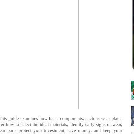
This guide examines how basic components, such as wear plates
r how to select the ideal materials, identify early signs of wear,
ar parts protect your investment, save money, and keep your