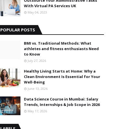
Outsource Your Administrative Tasks
With Virtual PA Services UK
May 04, 2023
POPULAR POSTS
BMI vs. Traditional Methods: What
athletes and fitness enthusiasts Need
to Know
July 27, 2026
Healthy Living Starts at Home: Why a
Clean Environment Is Essential for Your
Well-Being
June 13, 2026
Data Science Course in Mumbai: Salary
Trends, Internships & Job Scope in 2026
May 17, 2026
LABELS