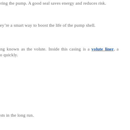
ering the pump. A good seal saves energy and reduces risk.
ey’re a smart way to boost the life of the pump shell.
sing known as the volute. Inside this casing is a
volute liner
, a
oo quickly.
ts in the long run.