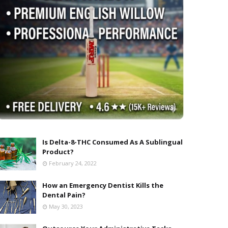
Is Delta-8-THC Consumed As A Sublingual
Product?
February 24, 2022
How an Emergency Dentist Kills the
Dental Pain?
May 30, 2023