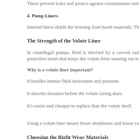
These prevent leaks and protect against contaminants ent
4. Pump Liners
Internal liners shield the housing from harsh materials. Th
The Strength of the Volute Liner
In centrifugal pumps, fluid is directed by a curved ca
protective insert that keeps the volute from wearing out t
Why is a volute liner important?
It handles intense fluid movement and pressure.
It absorbs abrasion before the volute casing does.
It’s easier and cheaper to replace than the volute itself.
Using a volute liner means fewer shutdowns and lower cos
Choosing the Right Wear Materials