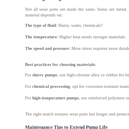
Not all wear parts are made the same. Some are metal. 
material depends on:
The type of fluid
: Slurry, water, chemicals?
The temperature
: Higher heat needs stronger materials.
The speed and pressure
: More stress requires more durab
Best practices for choosing materials:
For
slurry pumps
, use high-chrome alloy or rubber for be
For
chemical processing
, opt for corrosion-resistant mater
For
high-temperature pumps
, use reinforced polymers or
The right match ensures wear parts last longer and protec
Maintenance Tips to Extend Pump Life