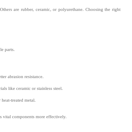
Others are rubber, ceramic, or polyurethane. Choosing the right
le parts.
tter abrasion resistance.
ials like ceramic or stainless steel.
 heat-treated metal.
ts vital components more effectively.