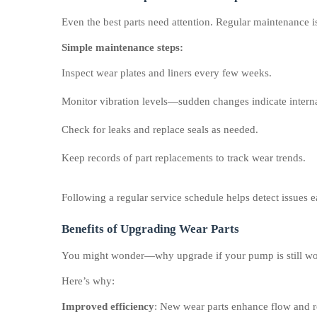
Even the best parts need attention. Regular maintenance is
Simple maintenance steps:
Inspect wear plates and liners every few weeks.
Monitor vibration levels—sudden changes indicate interna
Check for leaks and replace seals as needed.
Keep records of part replacements to track wear trends.
Following a regular service schedule helps detect issues 
Benefits of Upgrading Wear Parts
You might wonder—why upgrade if your pump is still w
Here’s why:
Improved efficiency
: New wear parts enhance flow and 