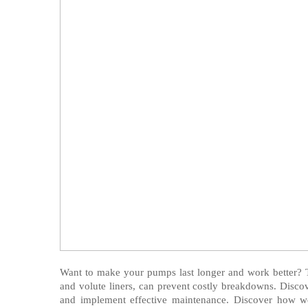
Want to make your pumps last longer and work better? 
and volute liners, can prevent costly breakdowns. Discove
and implement effective maintenance. Discover how we