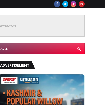
dvertisement
RAVEL
ADVERTISEMENT