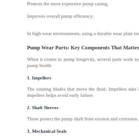
Protects the more expensive pump casing.
Improves overall pump efficiency.
In high-wear environments, using a durable wear plate isn’
Pump Wear Parts: Key Components That Matte
When it comes to pump longevity, several parts work toge
pump health.
1. Impellers
The rotating blades that move the fluid. Impellers take
impellers helps avoid early failure.
2. Shaft Sleeves
These protect the pump shaft from erosion and corrosion. 
3. Mechanical Seals