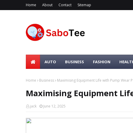
Home
About
Contact
Sitemap
AUTO
BUSINESS
FASHION
HEALT
Home
Business
Maximising Equipment Life with Pump Wear P
Maximising Equipment Lif
jack
June 12, 2025