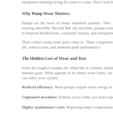
equipment running strong for years to come. Don’t wait f
Why Pump Wear Matters
Pumps are the heart of many industrial systems. They m
running smoothly. But just like any machine, pumps wear 
to frequent breakdowns, expensive repairs, and unexpec
That’s where pump wear parts come in. These components 
life, reduce costs, and maintain peak performance.
The Hidden Cost of Wear and Tear
Even the toughest pumps are subjected to constant abrasi
internal parts. What appears to be minor wear today ca
can affect your system:
Reduced efficiency
: Worn pumps require more energy to p
Unplanned downtime
: Failures occur when you least exp
Higher maintenance costs
: Replacing major components 