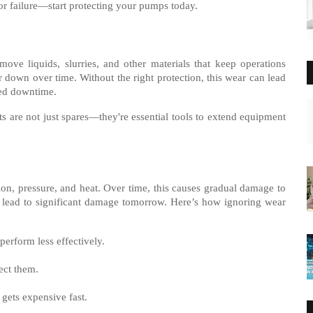
or failure—start protecting your pumps today.
ove liquids, slurries, and other materials that keep operations
down over time. Without the right protection, this wear can lead
ted downtime.
are not just spares—they're essential tools to extend equipment
on, pressure, and heat. Over time, this causes gradual damage to
n lead to significant damage tomorrow. Here’s how ignoring wear
erform less effectively.
ect them.
gets expensive fast.