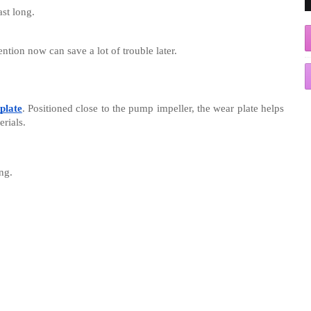
ast long.
ntion now can save a lot of trouble later.
plate
. Positioned close to the pump impeller, the wear plate helps
erials.
ng.