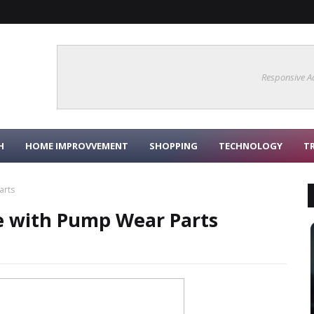
Responsive A
H
HOME IMPROVVEMENT
SHOPPING
TECHNOLOGY
T
arts
e with Pump Wear Parts