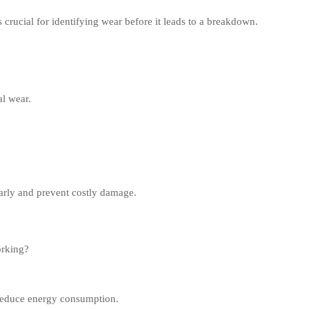
 crucial for identifying wear before it leads to a breakdown.
l wear.
early and prevent costly damage.
orking?
reduce energy consumption.