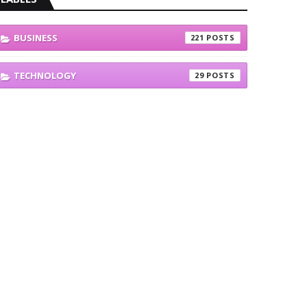
BUSINESS
221
TECHNOLOGY
29