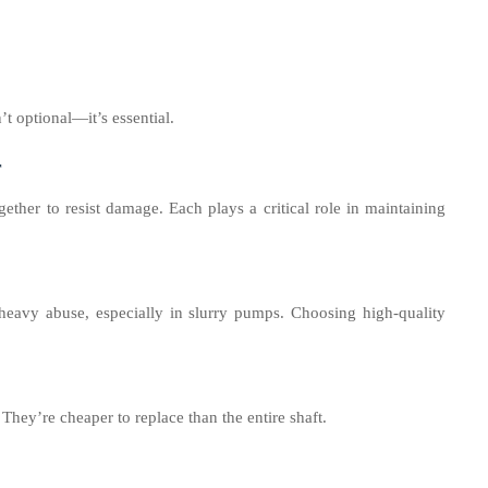
t optional—it’s essential.
r
ther to resist damage. Each plays a critical role in maintaining
 heavy abuse, especially in slurry pumps. Choosing high-quality
They’re cheaper to replace than the entire shaft.