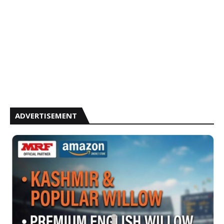
ADVERTISEMENT