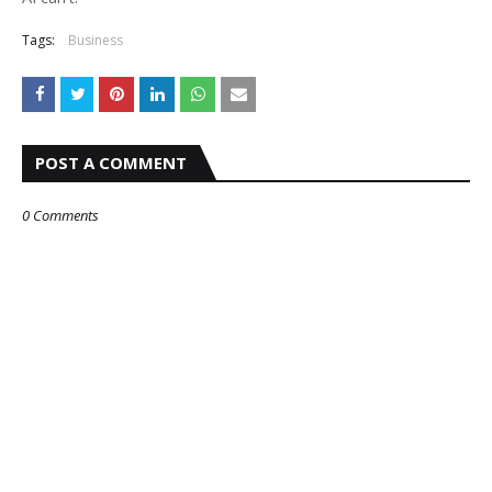
Tags:
Business
POST A COMMENT
0 Comments