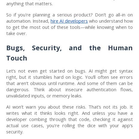
anything that matters.
So if you're planning a serious product? Don’t go all-in on
automation. Instead,
hire AI developers
who understand how
to get the most out of these tools—while knowing when to
take over.
Bugs, Security, and the Human
Touch
Let’s not even get started on bugs. AI might get syntax
right, but it stumbles hard on logic. You’ll often see errors
that aren’t obvious until runtime. And some of them can be
dangerous. Think about insecure authentication flows,
unvalidated inputs, or memory leaks.
AI won’t warn you about these risks. That’s not its job. It
writes what it thinks looks right. And unless you have a
developer combing through that code, checking it against
actual use cases, you're rolling the dice with your app’s
security.