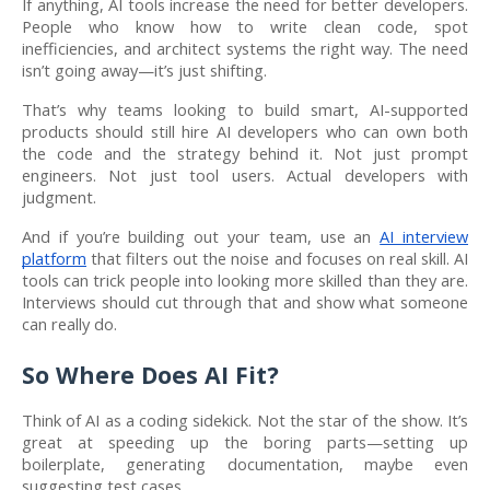
If anything, AI tools increase the need for better developers.
People who know how to write clean code, spot
inefficiencies, and architect systems the right way. The need
isn’t going away—it’s just shifting.
That’s why teams looking to build smart, AI-supported
products should still hire AI developers who can own both
the code and the strategy behind it. Not just prompt
engineers. Not just tool users. Actual developers with
judgment.
And if you’re building out your team, use an
AI interview
platform
that filters out the noise and focuses on real skill. AI
tools can trick people into looking more skilled than they are.
Interviews should cut through that and show what someone
can really do.
So Where Does AI Fit?
Think of AI as a coding sidekick. Not the star of the show. It’s
great at speeding up the boring parts—setting up
boilerplate, generating documentation, maybe even
suggesting test cases.