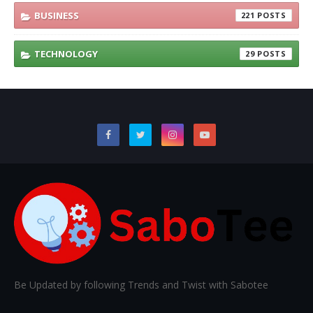
BUSINESS
221
TECHNOLOGY
29
Be Updated by following Trends and Twist with Sabotee