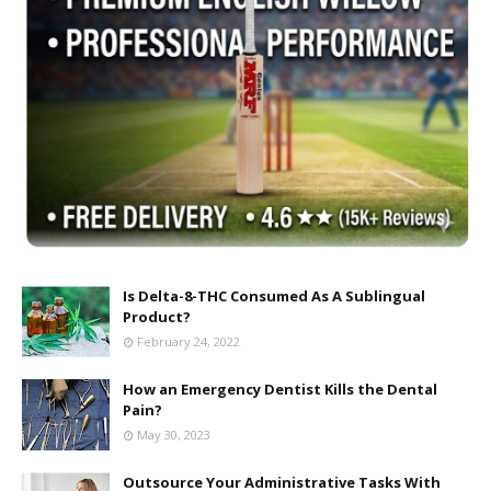
Is Delta-8-THC Consumed As A Sublingual
Product?
February 24, 2022
How an Emergency Dentist Kills the Dental
Pain?
May 30, 2023
Outsource Your Administrative Tasks With