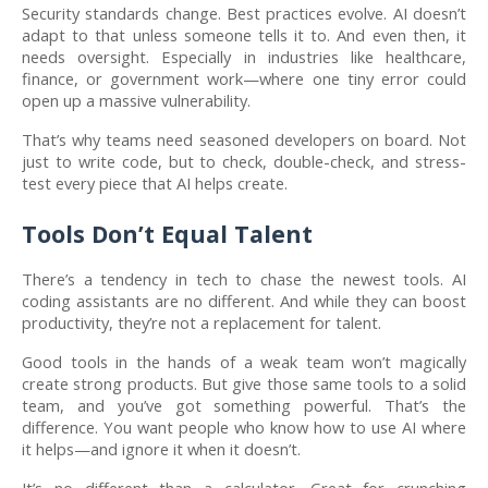
Security standards change. Best practices evolve. AI doesn’t
adapt to that unless someone tells it to. And even then, it
needs oversight. Especially in industries like healthcare,
finance, or government work—where one tiny error could
open up a massive vulnerability.
That’s why teams need seasoned developers on board. Not
just to write code, but to check, double-check, and stress-
test every piece that AI helps create.
Tools Don’t Equal Talent
There’s a tendency in tech to chase the newest tools. AI
coding assistants are no different. And while they can boost
productivity, they’re not a replacement for talent.
Good tools in the hands of a weak team won’t magically
create strong products. But give those same tools to a solid
team, and you’ve got something powerful. That’s the
difference. You want people who know how to use AI where
it helps—and ignore it when it doesn’t.
It’s no different than a calculator. Great for crunching