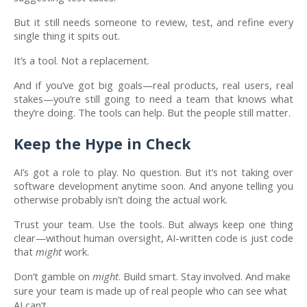
But it still needs someone to review, test, and refine every
single thing it spits out.
It’s a tool. Not a replacement.
And if you’ve got big goals—real products, real users, real
stakes—you’re still going to need a team that knows what
they’re doing. The tools can help. But the people still matter.
Keep the Hype in Check
AI’s got a role to play. No question. But it’s not taking over
software development anytime soon. And anyone telling you
otherwise probably isn’t doing the actual work.
Trust your team. Use the tools. But always keep one thing
clear—without human oversight, AI-written code is just code
that
might
work.
Don’t gamble on
might
. Build smart. Stay involved. And make
sure your team is made up of real people who can see what
AI can’t.