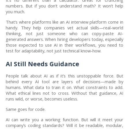
numbers. But if you don’t understand math? It won’t help
you much.
That’s where platforms like an AI interview platform come in
handy. They help companies vet actual skills—real-world
thinking, not just someone who can copy-paste AI-
generated answers. When hiring developers today, especially
those expected to use AI in their workflows, you need to
test for adaptability, not just technical know-how.
AI Still Needs Guidance
People talk about AI as if it’s this unstoppable force. But
behind every AI tool are layers of decisions—made by
humans. What data to train it on. What constraints to add.
What ethical lines not to cross. Without that guidance, AI
runs wild, or worse, becomes useless.
Same goes for code.
AI can write you a working function. But will it meet your
company’s coding standards? Will it be readable, modular,