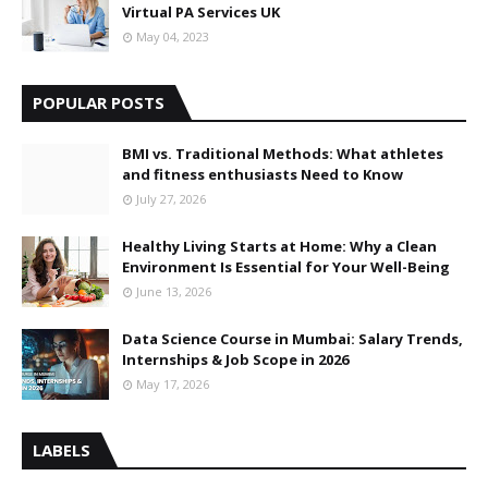
Virtual PA Services UK
May 04, 2023
POPULAR POSTS
BMI vs. Traditional Methods: What athletes
and fitness enthusiasts Need to Know
July 27, 2026
Healthy Living Starts at Home: Why a Clean
Environment Is Essential for Your Well-Being
June 13, 2026
Data Science Course in Mumbai: Salary Trends,
Internships & Job Scope in 2026
May 17, 2026
LABELS