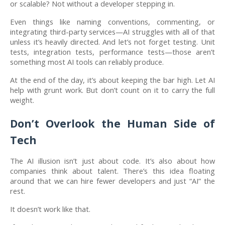
or scalable? Not without a developer stepping in.
Even things like naming conventions, commenting, or
integrating third-party services—AI struggles with all of that
unless it’s heavily directed. And let’s not forget testing. Unit
tests, integration tests, performance tests—those aren’t
something most AI tools can reliably produce.
At the end of the day, it’s about keeping the bar high. Let AI
help with grunt work. But don’t count on it to carry the full
weight.
Don’t Overlook the Human Side of
Tech
The AI illusion isn’t just about code. It’s also about how
companies think about talent. There’s this idea floating
around that we can hire fewer developers and just “AI” the
rest.
It doesn’t work like that.