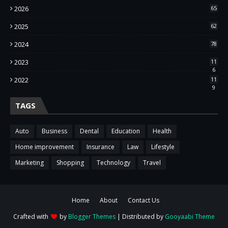
2026
65
2025
62
2024
78
2023
11
6
2022
11
9
TAGS
Auto
Business
Dental
Education
Health
Home improvement
Insurance
Law
Lifestyle
Marketing
Shopping
Technology
Travel
Home
About
Contact Us
Crafted with
by
Blogger Themes
| Distributed by
Gooyaabi Theme