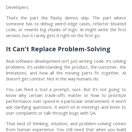
Developers.
That’s the part the flashy demos skip. The part where
someone has to debug weird edge cases, refactor bloated
code, or rewrite big chunks of logic. AI might write the first
version, but it rarely gets it right on the first go.
It Can’t Replace Problem-Solving
Real software development isn’t just writing code. It’s solving
problems. It’s understanding the product, the customer, the
limitations, and how all the moving parts fit together. AI
doesn’t get context. Not in the way humans do.
You can feed a tool a prompt, sure. But it’s not going to
know why certain trade-offs matter or how to prioritize
performance over speed in a particular environment. It won’t
ask clarifying questions. It won’t sit in meetings and listen to
user complaints or talk through bugs with QA.
That kind of thinking, intuition, and problem-solving comes
from human experience. You still need that when you build