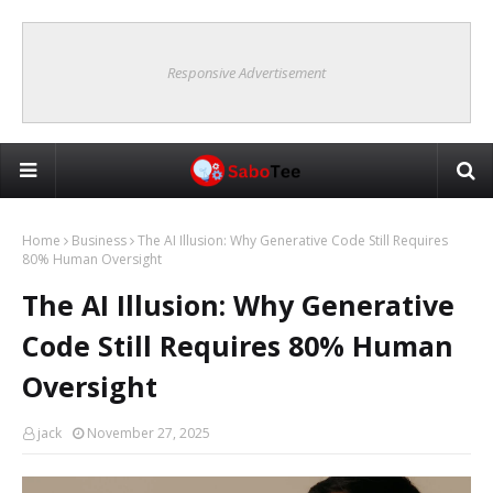
Responsive Advertisement
Home
Business
The AI Illusion: Why Generative Code Still Requires
80% Human Oversight
The AI Illusion: Why Generative
Code Still Requires 80% Human
Oversight
jack
November 27, 2025