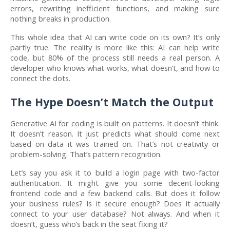
errors, rewriting inefficient functions, and making sure
nothing breaks in production.
This whole idea that AI can write code on its own? It’s only
partly true. The reality is more like this: AI can help write
code, but 80% of the process still needs a real person. A
developer who knows what works, what doesn’t, and how to
connect the dots.
The Hype Doesn’t Match the Output
Generative AI for coding is built on patterns. It doesn’t think.
It doesn’t reason. It just predicts what should come next
based on data it was trained on. That’s not creativity or
problem-solving. That’s pattern recognition.
Let’s say you ask it to build a login page with two-factor
authentication. It might give you some decent-looking
frontend code and a few backend calls. But does it follow
your business rules? Is it secure enough? Does it actually
connect to your user database? Not always. And when it
doesn’t, guess who’s back in the seat fixing it?