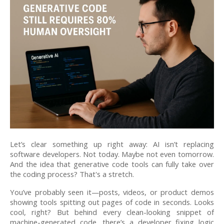
Let’s clear something up right away: AI isn’t replacing
software developers. Not today. Maybe not even tomorrow.
And the idea that generative code tools can fully take over
the coding process? That's a stretch.
You’ve probably seen it—posts, videos, or product demos
showing tools spitting out pages of code in seconds. Looks
cool, right? But behind every clean-looking snippet of
machine-generated code, there’s a developer fixing logic