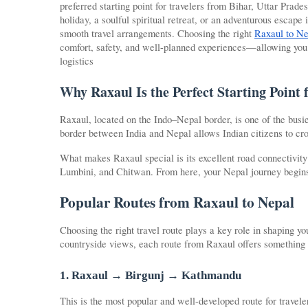
preferred starting point for travelers from Bihar, Uttar Prad
holiday, a soulful spiritual retreat, or an adventurous escape
smooth travel arrangements. Choosing the right
Raxaul to Ne
comfort, safety, and well-planned experiences—allowing you 
logistics
Why Raxaul Is the Perfect Starting Point 
Raxaul, located on the Indo–Nepal border, is one of the busie
border between India and Nepal allows Indian citizens to cro
What makes Raxaul special is its excellent road connectivit
Lumbini, and Chitwan. From here, your Nepal journey begins 
Popular Routes from Raxaul to Nepal
Choosing the right travel route plays a key role in shaping 
countryside views, each route from Raxaul offers something
1. Raxaul → Birgunj → Kathmandu
This is the most popular and well-developed route for travel