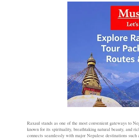
Raxaul stands as one of the most convenient gateways to Nepa
known for its spirituality, breathtaking natural beauty, and r
connects seamlessly with major Nepalese destinations such