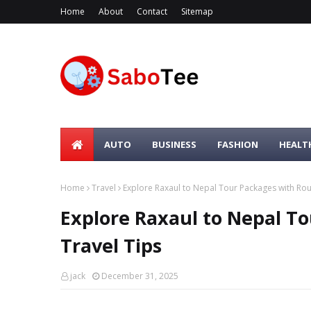
Home
About
Contact
Sitemap
AUTO
BUSINESS
FASHION
HEALT
Home
Travel
Explore Raxaul to Nepal Tour Packages with Rou
Explore Raxaul to Nepal T
Travel Tips
jack
December 31, 2025