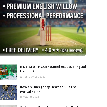
Is Delta-8-THC Consumed As A Sublingual
Product?
February 24, 2022
How an Emergency Dentist Kills the
Dental Pain?
May 30, 2023