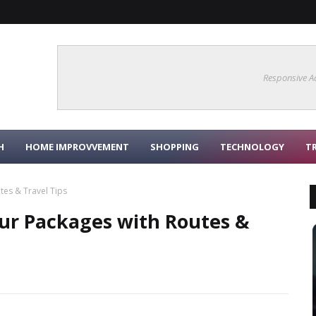
Responsive A
H
HOME IMPROVVEMENT
SHOPPING
TECHNOLOGY
T
tes & Travel Tips
our Packages with Routes &