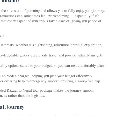
 Raxaul?
he stress out of planning and allows you to fully enjoy your journey.
 attractions can sometimes feel overwhelming — especially if it’s
that every aspect of your trip is taken care of, giving you peace of
ers:
nterests, whether it’s sightseeing, adventure, spiritual exploration,
wledgeable guides ensure safe travel and provide valuable insights
ty options suited to your budget, so you can rest comfortably after
e no hidden charges, helping you plan your budget effectively.
der crossing help to emergency support, ensuring a worry-free trip.
guided Raxaul to Nepal tour package makes the journey smooth,
ces rather than the logistics.
al Journey