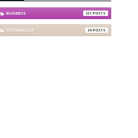
BUSINESS
221
TECHNOLOGY
29