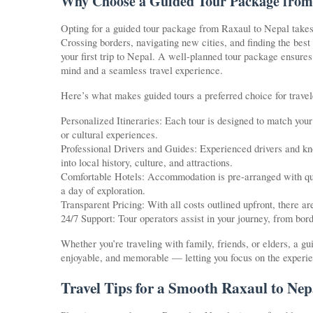
Why Choose a Guided Tour Package from
Opting for a guided tour package from Raxaul to Nepal takes t
Crossing borders, navigating new cities, and finding the best
your first trip to Nepal. A well-planned tour package ensures 
mind and a seamless travel experience.
Here’s what makes guided tours a preferred choice for travel
Personalized Itineraries: Each tour is designed to match your i
or cultural experiences.
Professional Drivers and Guides: Experienced drivers and kno
into local history, culture, and attractions.
Comfortable Hotels: Accommodation is pre-arranged with quali
a day of exploration.
Transparent Pricing: With all costs outlined upfront, there ar
24/7 Support: Tour operators assist in your journey, from bor
Whether you’re traveling with family, friends, or elders, a 
enjoyable, and memorable — letting you focus on the experien
Travel Tips for a Smooth Raxaul to Nep