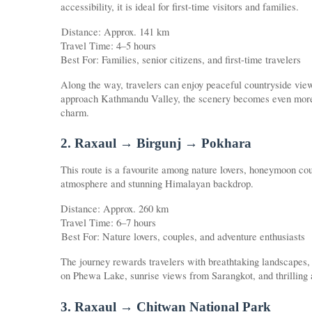
accessibility, it is ideal for first-time visitors and families.
Distance: Approx. 141 km
Travel Time: 4–5 hours
Best For: Families, senior citizens, and first-time travelers
Along the way, travelers can enjoy peaceful countryside vie
approach Kathmandu Valley, the scenery becomes even more ca
charm.
2. Raxaul → Birgunj → Pokhara
This route is a favourite among nature lovers, honeymoon cou
atmosphere and stunning Himalayan backdrop.
Distance: Approx. 260 km
Travel Time: 6–7 hours
Best For: Nature lovers, couples, and adventure enthusiasts
The journey rewards travelers with breathtaking landscapes,
on Phewa Lake, sunrise views from Sarangkot, and thrilling ac
3. Raxaul → Chitwan National Park