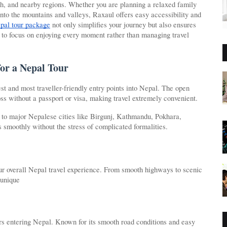
esh, and nearby regions. Whether you are planning a relaxed family
 into the mountains and valleys, Raxaul offers easy accessibility and
pal tour package
not only simplifies your journey but also ensures
to focus on enjoying every moment rather than managing travel
for a Nepal Tour
st and most traveller-friendly entry points into Nepal. The open
ss without a passport or visa, making travel extremely convenient.
y to major Nepalese cities like Birgunj, Kathmandu, Pokhara,
smoothly without the stress of complicated formalities.
your overall Nepal travel experience. From smooth highways to scenic
 unique
ers entering Nepal. Known for its smooth road conditions and easy