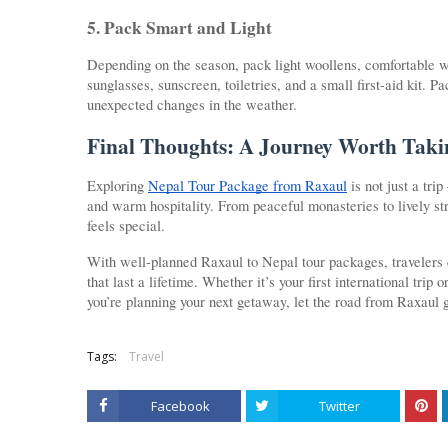
5. Pack Smart and Light
Depending on the season, pack light woollens, comfortable wa
sunglasses, sunscreen, toiletries, and a small first-aid kit. 
unexpected changes in the weather.
Final Thoughts: A Journey Worth Taki
Exploring
Nepal Tour Package from Raxaul
is not just a trip
and warm hospitality. From peaceful monasteries to lively 
feels special.
With well-planned Raxaul to Nepal tour packages, travelers
that last a lifetime. Whether it’s your first international tri
you’re planning your next getaway, let the road from Raxaul 
Tags:
Travel
Facebook
Twitter