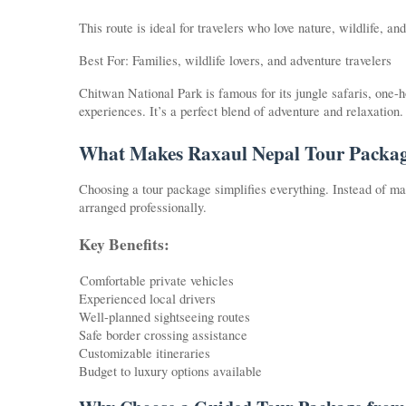
This route is ideal for travelers who love nature, wildlife, a
Best For: Families, wildlife lovers, and adventure travelers
Chitwan National Park is famous for its jungle safaris, one-h
experiences. It’s a perfect blend of adventure and relaxation.
What Makes Raxaul Nepal Tour Packag
Choosing a tour package simplifies everything. Instead of man
arranged professionally.
Key Benefits:
Comfortable private vehicles
Experienced local drivers
Well-planned sightseeing routes
Safe border crossing assistance
Customizable itineraries
Budget to luxury options available