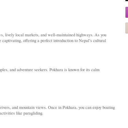
ws, lively local markets, and well-maintained highways. As you
ptivating, offering a perfect introduction to Nepal’s cultural
ples, and adventure seekers. Pokhara is known for its calm
 rivers, and mountain views. Once in Pokhara, you can enjoy boating
tivities like paragliding.