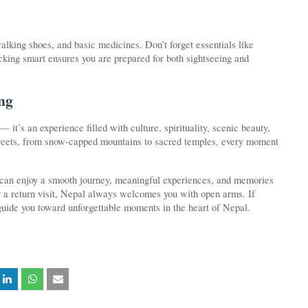
lking shoes, and basic medicines. Don’t forget essentials like
Packing smart ensures you are prepared for both sightseeing and
ng
 — it’s an experience filled with culture, spirituality, scenic beauty,
streets, from snow-capped mountains to sacred temples, every moment
 can enjoy a smooth journey, meaningful experiences, and memories
p or a return visit, Nepal always welcomes you with open arms. If
guide you toward unforgettable moments in the heart of Nepal.