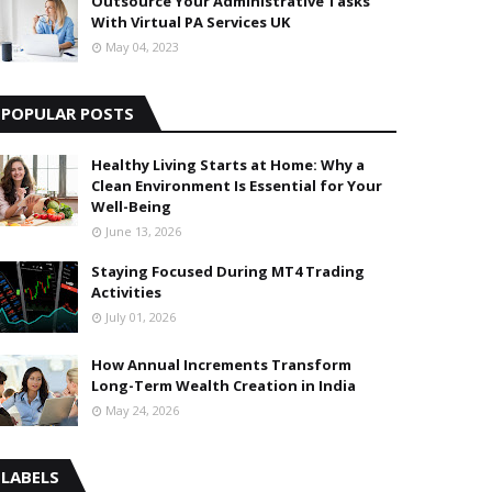
Outsource Your Administrative Tasks
With Virtual PA Services UK
May 04, 2023
POPULAR POSTS
Healthy Living Starts at Home: Why a
Clean Environment Is Essential for Your
Well-Being
June 13, 2026
Staying Focused During MT4 Trading
Activities
July 01, 2026
How Annual Increments Transform
Long-Term Wealth Creation in India
May 24, 2026
LABELS