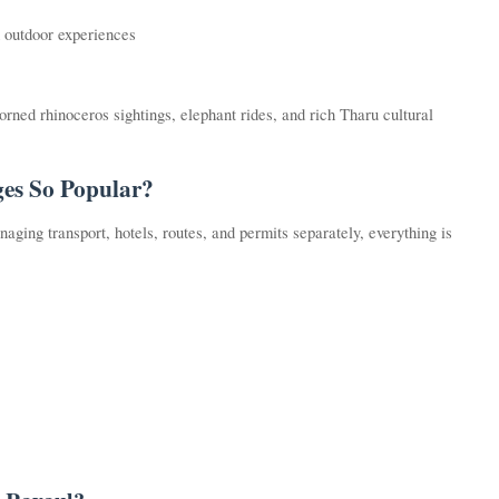
nd outdoor experiences
orned rhinoceros sightings, elephant rides, and rich Tharu cultural
es So Popular?
aging transport, hotels, routes, and permits separately, everything is