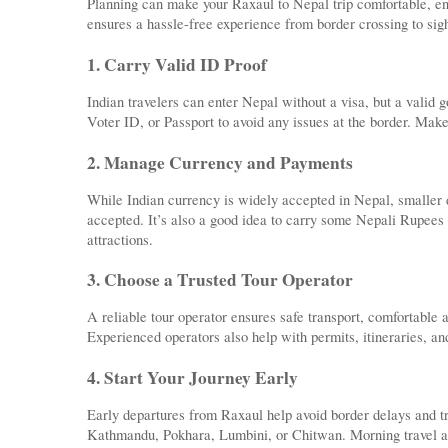
Planning can make your Raxaul to Nepal trip comfortable, enj
ensures a hassle-free experience from border crossing to sig
1. Carry Valid ID Proof
Indian travelers can enter Nepal without a visa, but a vali
Voter ID, or Passport to avoid any issues at the border. Make
2. Manage Currency and Payments
While Indian currency is widely accepted in Nepal, smaller
accepted. It’s also a good idea to carry some Nepali Rupees 
attractions.
3. Choose a Trusted Tour Operator
A reliable tour operator ensures safe transport, comfortable
Experienced operators also help with permits, itineraries, an
4. Start Your Journey Early
Early departures from Raxaul help avoid border delays and tra
Kathmandu, Pokhara, Lumbini, or Chitwan. Morning travel als