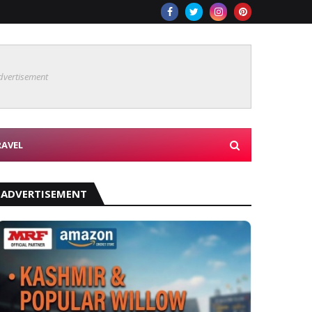
dvertisement
RAVEL
ADVERTISEMENT