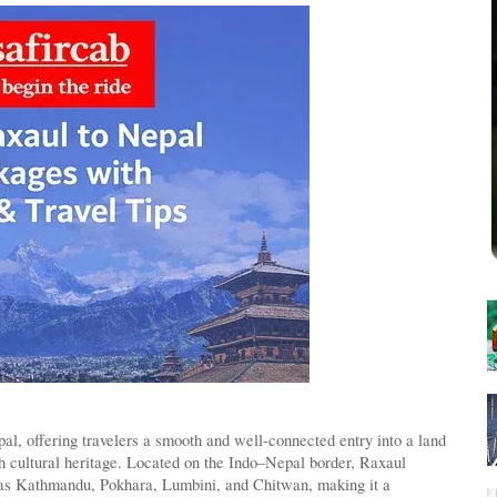
l, offering travelers a smooth and well-connected entry into a land
ich cultural heritage. Located on the Indo–Nepal border, Raxaul
 as Kathmandu, Pokhara, Lumbini, and Chitwan, making it a