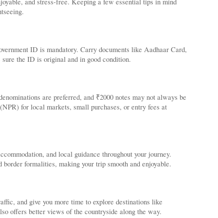
oyable, and stress-free. Keeping a few essential tips in mind
htseeing.
d government ID is mandatory. Carry documents like Aadhaar Card,
 sure the ID is original and in good condition.
 denominations are preferred, and ₹2000 notes may not always be
(NPR) for local markets, small purchases, or entry fees at
 accommodation, and local guidance throughout your journey.
d border formalities, making your trip smooth and enjoyable.
ffic, and give you more time to explore destinations like
o offers better views of the countryside along the way.