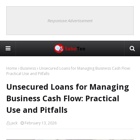
Responsive Advertisement
Home
Business
Unsecured Loans for Managing Business Cash Flow:
Practical Use and Pitfalls
Unsecured Loans for Managing
Business Cash Flow: Practical
Use and Pitfalls
jack
February 13, 2026