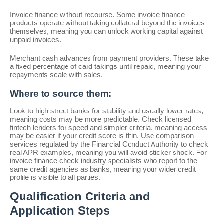
Invoice finance without recourse. Some invoice finance
products operate without taking collateral beyond the invoices
themselves, meaning you can unlock working capital against
unpaid invoices.
Merchant cash advances from payment providers. These take
a fixed percentage of card takings until repaid, meaning your
repayments scale with sales.
Where to source them:
Look to high street banks for stability and usually lower rates,
meaning costs may be more predictable. Check licensed
fintech lenders for speed and simpler criteria, meaning access
may be easier if your credit score is thin. Use comparison
services regulated by the Financial Conduct Authority to check
real APR examples, meaning you will avoid sticker shock. For
invoice finance check industry specialists who report to the
same credit agencies as banks, meaning your wider credit
profile is visible to all parties.
Qualification Criteria and
Application Steps