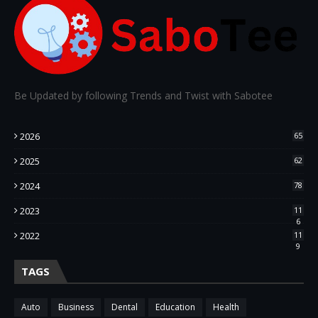
Be Updated by following Trends and Twist with Sabotee
2026
65
2025
62
2024
78
2023
11
6
2022
11
9
TAGS
Auto
Business
Dental
Education
Health