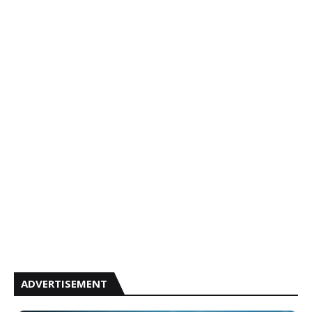
ADVERTISEMENT