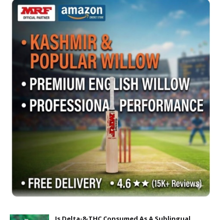
Is Delta-8-THC Consumed As A Sublingual