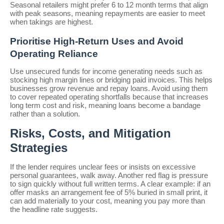
Seasonal retailers might prefer 6 to 12 month terms that align
with peak seasons, meaning repayments are easier to meet
when takings are highest.
Prioritise High-Return Uses and Avoid
Operating Reliance
Use unsecured funds for income generating needs such as
stocking high margin lines or bridging paid invoices. This helps
businesses grow revenue and repay loans. Avoid using them
to cover repeated operating shortfalls because that increases
long term cost and risk, meaning loans become a bandage
rather than a solution.
Risks, Costs, and Mitigation
Strategies
If the lender requires unclear fees or insists on excessive
personal guarantees, walk away. Another red flag is pressure
to sign quickly without full written terms. A clear example: if an
offer masks an arrangement fee of 5% buried in small print, it
can add materially to your cost, meaning you pay more than
the headline rate suggests.