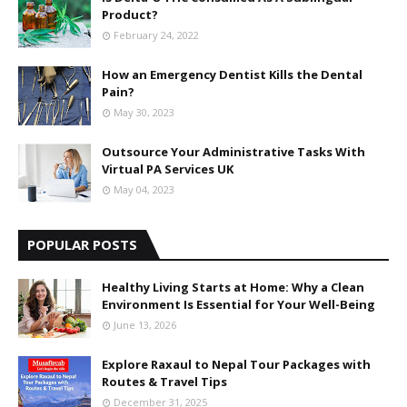
Product?
February 24, 2022
How an Emergency Dentist Kills the Dental
Pain?
May 30, 2023
Outsource Your Administrative Tasks With
Virtual PA Services UK
May 04, 2023
POPULAR POSTS
Healthy Living Starts at Home: Why a Clean
Environment Is Essential for Your Well-Being
June 13, 2026
Explore Raxaul to Nepal Tour Packages with
Routes & Travel Tips
December 31, 2025