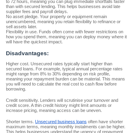
to 72 hours, meaning you can plug immediate shortfalls faster
than with secured lending. This helps businesses avoid late
supplier fees and payroll delays.
No asset pledge. Your property or equipment remain
unencumbered, meaning you retain flexibility to refinance or
sell assets later.
Flexibility in use. Funds often come with fewer restrictions on
how you spend them, meaning you can deploy money where it
will have the quickest impact.
Disadvantages:
Higher cost. Unsecured rates typically start higher than
secured loans. For example, typical annual percentage rates
might range from 8% to 30% depending on risk profile,
meaning your repayment burden can be material. This means
you will need to calculate the real cost to cash flow before
borrowing.
Credit sensitivity. Lenders will scrutinise your turnover and
credit score. A thin credit history might limit amounts or
increase pricing, meaning access can be uneven.
Shorter terms.
Unsecured business loans
often have shorter
maximum terms, meaning monthly instalments can be higher.
This helps businesses understand the urgency of repayment