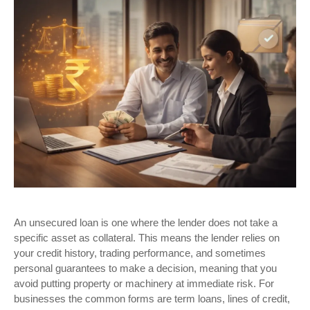
An unsecured loan is one where the lender does not take a
specific asset as collateral. This means the lender relies on
your credit history, trading performance, and sometimes
personal guarantees to make a decision, meaning that you
avoid putting property or machinery at immediate risk. For
businesses the common forms are term loans, lines of credit,