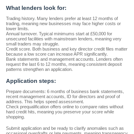
What lenders look for:
Trading history. Many lenders prefer at least 12 months of
trading, meaning new businesses may face higher costs or
lower limits.
Annual turnover. Typical minimums start at £50,000 for
unsecured facilities with mainstream lenders, meaning very
small traders may struggle.
Credit score. Both business and key director credit files matter
because a low score can increase APR significantly.
Bank statements and management accounts. Lenders often
request the last 6 to 12 months, meaning consistent deposit
patterns strengthen an application.
Application steps:
Prepare documents: 6 months of business bank statements,
recent management accounts, ID for directors and proof of
address. This helps speed assessment.
Check prequalification offers online to compare rates without
hard credit hits, meaning you preserve your score while
shopping.
Submit application and be ready to clarify anomalies such as
occasional overdrafts or late payments, meaning transparency