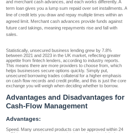
and merchant cash advances, and each works differently. A
term loan gives you a lump sum repaid over set installments. A
line of credit lets you draw and repay multiple times within an
agreed limit. Merchant cash advances provide funds against
future card takings, meaning repayments rise and fall with
sales.
Statistically, unsecured business lending grew by 7.8%
between 2021 and 2023 in the UK market, reflecting greater
appetite from fintech lenders, according to industry reports.
This means there are more providers to choose from, which
helps businesses secure options quickly. Simply put,
unsecured borrowing trades collateral for a higher emphasis
on cash flow records and credit profile, and this is just the core
exchange you will weigh when deciding whether to borrow.
Advantages and Disadvantages for
Cash-Flow Management
Advantages:
Speed. Many unsecured products can be approved within 24