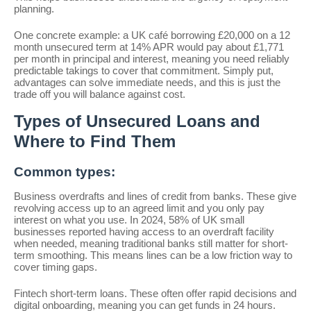
planning.
One concrete example: a UK café borrowing £20,000 on a 12
month unsecured term at 14% APR would pay about £1,771
per month in principal and interest, meaning you need reliably
predictable takings to cover that commitment. Simply put,
advantages can solve immediate needs, and this is just the
trade off you will balance against cost.
Types of Unsecured Loans and
Where to Find Them
Common types:
Business overdrafts and lines of credit from banks. These give
revolving access up to an agreed limit and you only pay
interest on what you use. In 2024, 58% of UK small
businesses reported having access to an overdraft facility
when needed, meaning traditional banks still matter for short-
term smoothing. This means lines can be a low friction way to
cover timing gaps.
Fintech short-term loans. These often offer rapid decisions and
digital onboarding, meaning you can get funds in 24 hours.