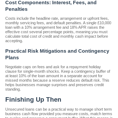
Cost Components: Interest, Fees, and
Penalties
Costs include the headline rate, arrangement or upfront fees,
monthly servicing fees, and default penalties. A single £10,000
loan with a 10% arrangement fee and 18% APR raises the
effective cost several percentage points, meaning you must
calculate total cost of credit and monthly cash impact before
accepting.
Practical Risk Mitigations and Contingency
Plans
Negotiate caps on fees and ask for a repayment holiday
clause for single-month shocks. Keep a contingency buffer of
at least 10% of the loan amount in a separate account for
missed months because a reserve reduces default risk. This
helps businesses manage surprises and preserves credit
standing.
Finishing Up Then
Unsecured loans can be a practical way to manage short term
business cash flow provided you measure costs, match terms