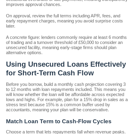
improves approval chances.
On approval, review the full terms including APR, fees, and
early repayment charges, meaning you avoid surprise costs
later.
A concrete figure: lenders commonly require at least 6 months
of trading and a turnover threshold of £50,000 to consider an
unsecured facility, meaning early-stage firms should plan
alternative options.
Using Unsecured Loans Effectively
for Short-Term Cash Flow
Before you borrow, build a monthly cash projection covering 3
to 12 months with loan repayments included. This means you
will know whether the loan will be affordable across expected
lows and highs. For example, plan for a 15% drop in sales as a
stress test because 15% is a common buffer used by
accountants, meaning your plan will be conservative.
Match Loan Term to Cash-Flow Cycles
Choose a term that lets repayments fall when revenue peaks.