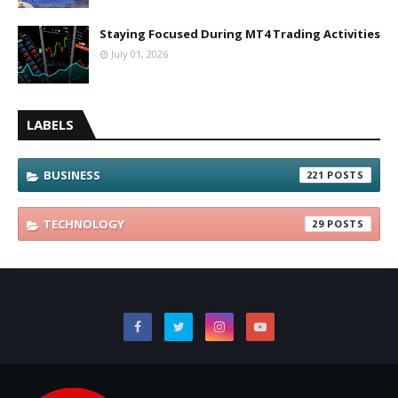
Staying Focused During MT4 Trading Activities
July 01, 2026
LABELS
BUSINESS
221
TECHNOLOGY
29