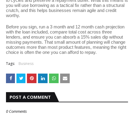
to cycles and preserve a repayment buffer. What this means is
you will use borrowing as a tactical fix rather than a structural
crutch, and this helps businesses remain agile and credit
worthy.
Before you sign, run a 3 month and 12 month cash projection
with the loan included, compare total cost across three
lenders, and ensure you can absorb a 15% sales dip without
missing payments. That small amount of planning will change
outcomes more than most product features, meaning the right
choice is often the one you can afford to repay.
Tags:
Business
POST A COMMENT
0 Comments