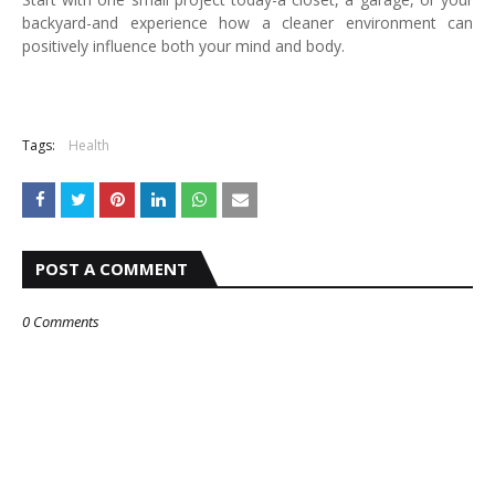
backyard-and experience how a cleaner environment can
positively influence both your mind and body.
Tags:
Health
POST A COMMENT
0 Comments