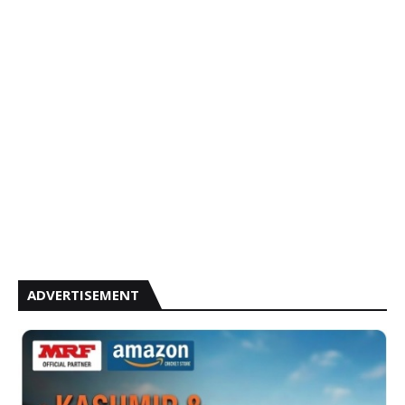
ADVERTISEMENT