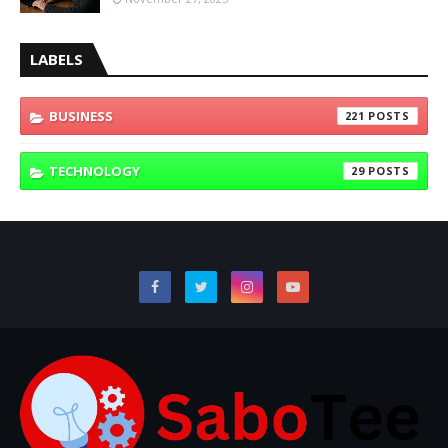
LABELS
BUSINESS
221
TECHNOLOGY
29