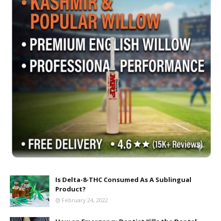
Is Delta-8-THC Consumed As A Sublingual
Product?
February 24, 2022