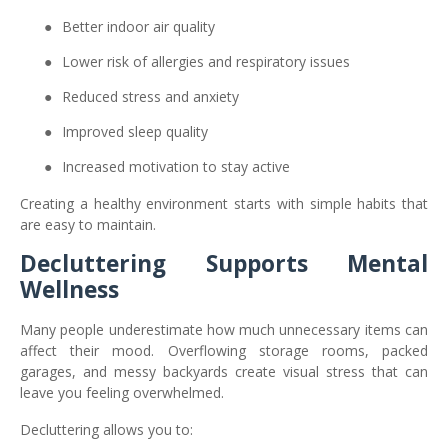
●
Better indoor air quality
●
Lower risk of allergies and respiratory issues
●
Reduced stress and anxiety
●
Improved sleep quality
●
Increased motivation to stay active
Creating a healthy environment starts with simple habits that
are easy to maintain.
Decluttering Supports Mental
Wellness
Many people underestimate how much unnecessary items can
affect their mood. Overflowing storage rooms, packed
garages, and messy backyards create visual stress that can
leave you feeling overwhelmed.
Decluttering allows you to: