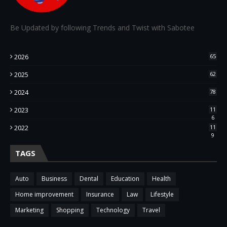
Be Updated by following Trends and Twist with Sabotee
2026
65
2025
62
2024
78
2023
11
6
2022
11
9
TAGS
Auto
Business
Dental
Education
Health
Home improvement
Insurance
Law
Lifestyle
Marketing
Shopping
Technology
Travel