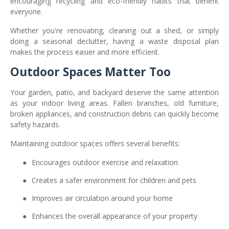
encouraging recycling and eco-friendly habits that benefit
everyone.
Whether you're renovating, cleaning out a shed, or simply
doing a seasonal declutter, having a waste disposal plan
makes the process easier and more efficient.
Outdoor Spaces Matter Too
Your garden, patio, and backyard deserve the same attention
as your indoor living areas. Fallen branches, old furniture,
broken appliances, and construction debris can quickly become
safety hazards.
Maintaining outdoor spaces offers several benefits:
●
Encourages outdoor exercise and relaxation
●
Creates a safer environment for children and pets
●
Improves air circulation around your home
●
Enhances the overall appearance of your property