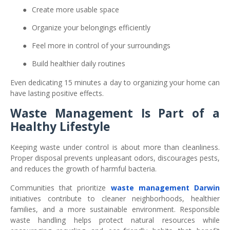
●
Create more usable space
●
Organize your belongings efficiently
●
Feel more in control of your surroundings
●
Build healthier daily routines
Even dedicating 15 minutes a day to organizing your home can
have lasting positive effects.
Waste Management Is Part of a
Healthy Lifestyle
Keeping waste under control is about more than cleanliness.
Proper disposal prevents unpleasant odors, discourages pests,
and reduces the growth of harmful bacteria.
Communities that prioritize
waste management Darwin
initiatives contribute to cleaner neighborhoods, healthier
families, and a more sustainable environment. Responsible
waste handling helps protect natural resources while