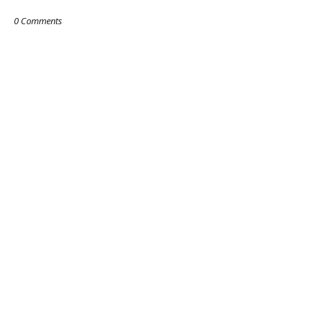
0 Comments