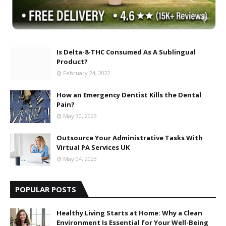
Is Delta-8-THC Consumed As A Sublingual
Product?
February 24, 2022
How an Emergency Dentist Kills the Dental
Pain?
May 30, 2023
Outsource Your Administrative Tasks With
Virtual PA Services UK
May 04, 2023
POPULAR POSTS
Healthy Living Starts at Home: Why a Clean
Environment Is Essential for Your Well-Being