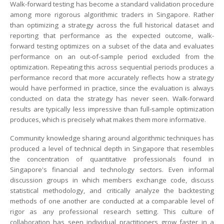
Walk-forward testing has become a standard validation procedure
among more rigorous algorithmic traders in Singapore. Rather
than optimizing a strategy across the full historical dataset and
reporting that performance as the expected outcome, walk-
forward testing optimizes on a subset of the data and evaluates
performance on an out-of-sample period excluded from the
optimization. Repeating this across sequential periods produces a
performance record that more accurately reflects how a strategy
would have performed in practice, since the evaluation is always
conducted on data the strategy has never seen. Walk-forward
results are typically less impressive than full-sample optimization
produces, which is precisely what makes them more informative.
Community knowledge sharing around algorithmic techniques has
produced a level of technical depth in Singapore that resembles
the concentration of quantitative professionals found in
Singapore's financial and technology sectors. Even informal
discussion groups in which members exchange code, discuss
statistical methodology, and critically analyze the backtesting
methods of one another are conducted at a comparable level of
rigor as any professional research setting. This culture of
collaboration has seen individual practitioners grow faster in a