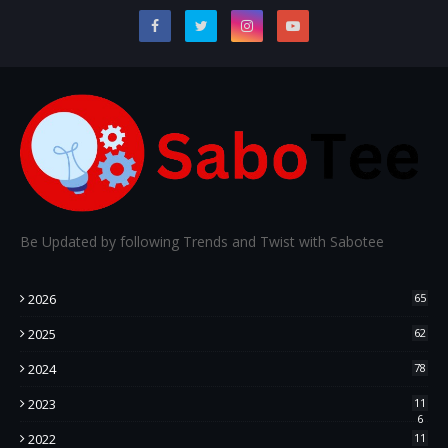
Be Updated by following Trends and Twist with Sabotee
2026
65
2025
62
2024
78
2023
11
6
2022
11