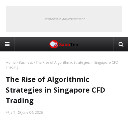
Responsive Advertisement
Home
Business
The Rise of Algorithmic Strategies in Singapore CFD
Trading
The Rise of Algorithmic
Strategies in Singapore CFD
Trading
jeff
June 04, 2026