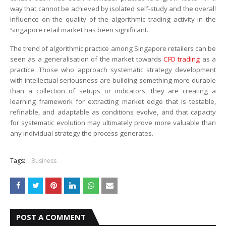
way that cannot be achieved by isolated self-study and the overall
influence on the quality of the algorithmic trading activity in the
Singapore retail market has been significant.
The trend of algorithmic practice among Singapore retailers can be
seen as a generalisation of the market towards
CFD trading
as a
practice. Those who approach systematic strategy development
with intellectual seriousness are building something more durable
than a collection of setups or indicators, they are creating a
learning framework for extracting market edge that is testable,
refinable, and adaptable as conditions evolve, and that capacity
for systematic evolution may ultimately prove more valuable than
any individual strategy the process generates.
Tags:
Business
POST A COMMENT