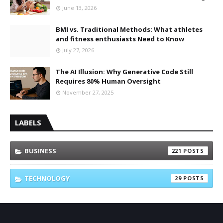
June 13, 2026
BMI vs. Traditional Methods: What athletes
and fitness enthusiasts Need to Know
July 27, 2026
The AI Illusion: Why Generative Code Still
Requires 80% Human Oversight
November 27, 2025
LABELS
BUSINESS
221
TECHNOLOGY
29