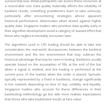
survivorship bias. Retail participants can access these resources at
a reasonable cost. Data quality materially affects the reliability of
backtest results, something practitioners learn to take seriously,
particularly after encountering strategies whose apparent
historical performance deteriorates when tested against higher
quality data. Singapore traders who prioritize data quality early in
their algorithm development avoid a category of wasted effort that
those who neglect it inevitably encounter later.
The algorithms used in CFD trading should be able to take into
consideration the real-world discrepancies between the backtest
environment and the live environment that may subtract the
historical advantage that may be seen in testing. Backtests usually
operate based on the assumption of fills at the end of the bar
when a signal is emitted, and live trading is performed at the
current price of the market when the order is placed. Spreads,
typically represented by a fixed in backtests, change significantly
in live markets depending on time of day, volatility and liquidity.
Singapore traders who account for these differences in their
backtesting methodology go live with more realistic expectations
than those who take backtested results at face value.