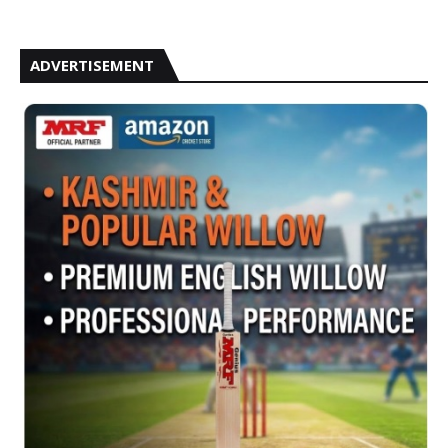
ADVERTISEMENT