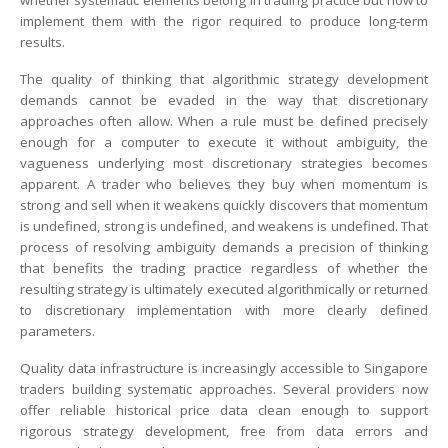
whether systematic elements belong in trading practice but how to
implement them with the rigor required to produce long-term
results.
The quality of thinking that algorithmic strategy development
demands cannot be evaded in the way that discretionary
approaches often allow. When a rule must be defined precisely
enough for a computer to execute it without ambiguity, the
vagueness underlying most discretionary strategies becomes
apparent. A trader who believes they buy when momentum is
strong and sell when it weakens quickly discovers that momentum
is undefined, strong is undefined, and weakens is undefined. That
process of resolving ambiguity demands a precision of thinking
that benefits the trading practice regardless of whether the
resulting strategy is ultimately executed algorithmically or returned
to discretionary implementation with more clearly defined
parameters.
Quality data infrastructure is increasingly accessible to Singapore
traders building systematic approaches. Several providers now
offer reliable historical price data clean enough to support
rigorous strategy development, free from data errors and