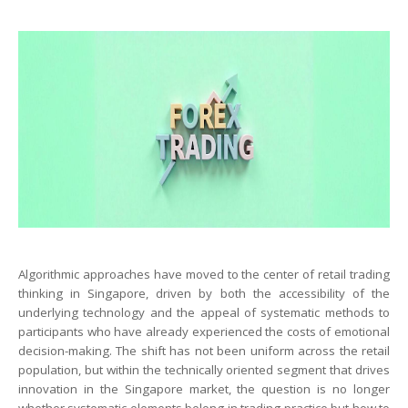
Algorithmic approaches have moved to the center of retail trading
thinking in Singapore, driven by both the accessibility of the
underlying technology and the appeal of systematic methods to
participants who have already experienced the costs of emotional
decision-making. The shift has not been uniform across the retail
population, but within the technically oriented segment that drives
innovation in the Singapore market, the question is no longer