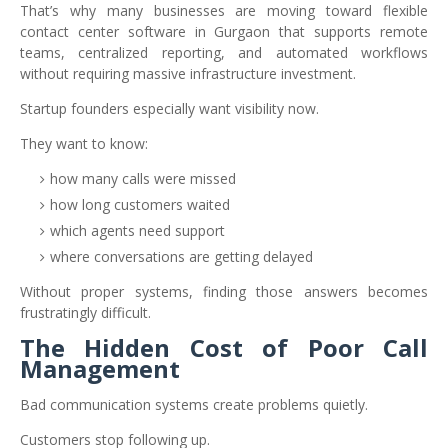
That’s why many businesses are moving toward flexible
contact center software in Gurgaon that supports remote
teams, centralized reporting, and automated workflows
without requiring massive infrastructure investment.
Startup founders especially want visibility now.
They want to know:
how many calls were missed
how long customers waited
which agents need support
where conversations are getting delayed
Without proper systems, finding those answers becomes
frustratingly difficult.
The Hidden Cost of Poor Call
Management
Bad communication systems create problems quietly.
Customers stop following up.