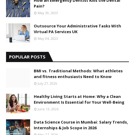
How an Emergency Dentist Kills the Dental
Pain?
May 30, 2023
Outsource Your Administrative Tasks With
Virtual PA Services UK
May 04, 2023
POPULAR POSTS
BMI vs. Traditional Methods: What athletes
and fitness enthusiasts Need to Know
July 27, 2026
Healthy Living Starts at Home: Why a Clean
Environment Is Essential for Your Well-Being
June 13, 2026
Data Science Course in Mumbai: Salary Trends,
Internships & Job Scope in 2026
May 17, 2026