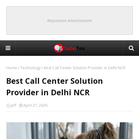
Responsive Advertisement
Home
Technology
Best Call Center Solution Provider in Delhi NCR
Best Call Center Solution
Provider in Delhi NCR
jeff
April 27, 2026