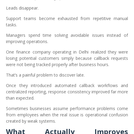
Leads disappear.
Support teams become exhausted from repetitive manual
tasks.
Managers spend time solving avoidable issues instead of
improving operations.
One finance company operating in Delhi realized they were
losing potential customers simply because callback requests
were not being tracked properly after business hours.
That’s a painful problem to discover late.
Once they introduced automated callback workflows and
centralized reporting, response consistency improved far more
than expected.
Sometimes businesses assume performance problems come
from employees when the real issue is operational confusion
created by weak systems.
What Actually Improves