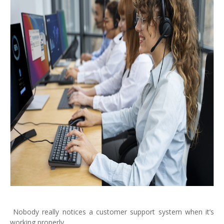
Nobody really notices a customer support system when it’s
working properly.