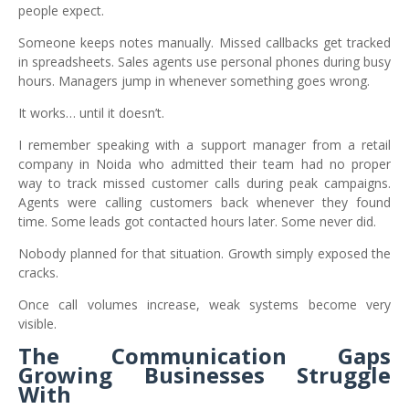
people expect.
Someone keeps notes manually. Missed callbacks get tracked
in spreadsheets. Sales agents use personal phones during busy
hours. Managers jump in whenever something goes wrong.
It works… until it doesn’t.
I remember speaking with a support manager from a retail
company in Noida who admitted their team had no proper
way to track missed customer calls during peak campaigns.
Agents were calling customers back whenever they found
time. Some leads got contacted hours later. Some never did.
Nobody planned for that situation. Growth simply exposed the
cracks.
Once call volumes increase, weak systems become very
visible.
The Communication Gaps
Growing Businesses Struggle
With