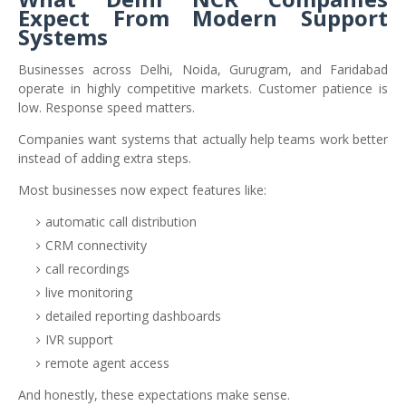
Expect From Modern Support
Systems
Businesses across Delhi, Noida, Gurugram, and Faridabad
operate in highly competitive markets. Customer patience is
low. Response speed matters.
Companies want systems that actually help teams work better
instead of adding extra steps.
Most businesses now expect features like:
automatic call distribution
CRM connectivity
call recordings
live monitoring
detailed reporting dashboards
IVR support
remote agent access
And honestly, these expectations make sense.