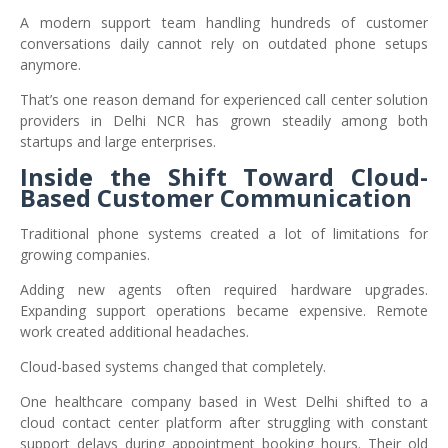
A modern support team handling hundreds of customer
conversations daily cannot rely on outdated phone setups
anymore.
That’s one reason demand for experienced call center solution
providers in Delhi NCR has grown steadily among both
startups and large enterprises.
Inside the Shift Toward Cloud-
Based Customer Communication
Traditional phone systems created a lot of limitations for
growing companies.
Adding new agents often required hardware upgrades.
Expanding support operations became expensive. Remote
work created additional headaches.
Cloud-based systems changed that completely.
One healthcare company based in West Delhi shifted to a
cloud contact center platform after struggling with constant
support delays during appointment booking hours. Their old