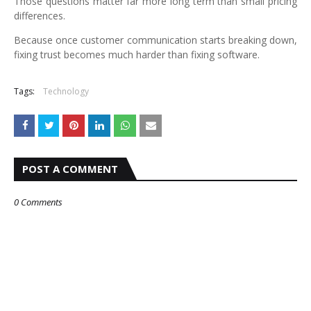
Those questions matter far more long term than small pricing
differences.
Because once customer communication starts breaking down,
fixing trust becomes much harder than fixing software.
Tags:
Technology
POST A COMMENT
0 Comments