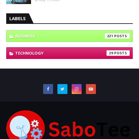
LABELS
BUSINESS
221
TECHNOLOGY
29