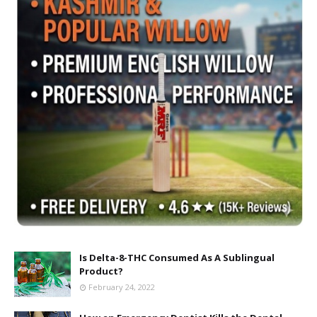
Is Delta-8-THC Consumed As A Sublingual
Product?
February 24, 2022