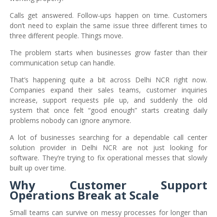
Calls get answered. Follow-ups happen on time. Customers
don’t need to explain the same issue three different times to
three different people. Things move.
The problem starts when businesses grow faster than their
communication setup can handle.
That’s happening quite a bit across Delhi NCR right now.
Companies expand their sales teams, customer inquiries
increase, support requests pile up, and suddenly the old
system that once felt “good enough” starts creating daily
problems nobody can ignore anymore.
A lot of businesses searching for a dependable call center
solution provider in Delhi NCR are not just looking for
software. They’re trying to fix operational messes that slowly
built up over time.
Why Customer Support
Operations Break at Scale
Small teams can survive on messy processes for longer than