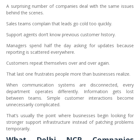
A surprising number of companies deal with the same issues
behind the scenes.
Sales teams complain that leads go cold too quickly.
Support agents don’t know previous customer history.
Managers spend half the day asking for updates because
reporting is scattered everywhere.
Customers repeat themselves over and over again.
That last one frustrates people more than businesses realize.
When communication systems are disconnected, every
department operates differently. Information gets lost
between teams. Simple customer interactions become
unnecessarily complicated.
That’s usually the point where businesses begin looking for
stronger support infrastructure instead of patching problems
temporarily.
What Delhi NCR Companies