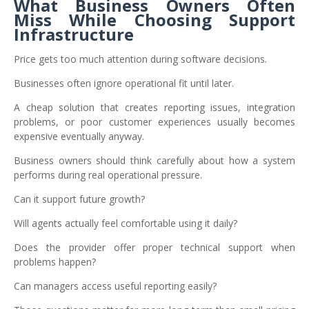
What Business Owners Often
Miss While Choosing Support
Infrastructure
Price gets too much attention during software decisions.
Businesses often ignore operational fit until later.
A cheap solution that creates reporting issues, integration
problems, or poor customer experiences usually becomes
expensive eventually anyway.
Business owners should think carefully about how a system
performs during real operational pressure.
Can it support future growth?
Will agents actually feel comfortable using it daily?
Does the provider offer proper technical support when
problems happen?
Can managers access useful reporting easily?