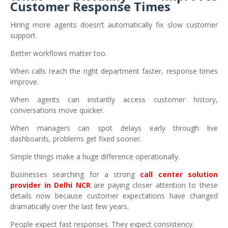
Customer Response Times
Hiring more agents doesn’t automatically fix slow customer
support.
Better workflows matter too.
When calls reach the right department faster, response times
improve.
When agents can instantly access customer history,
conversations move quicker.
When managers can spot delays early through live
dashboards, problems get fixed sooner.
Simple things make a huge difference operationally.
Businesses searching for a strong
call center solution
provider in Delhi NCR
are paying closer attention to these
details now because customer expectations have changed
dramatically over the last few years.
People expect fast responses. They expect consistency.