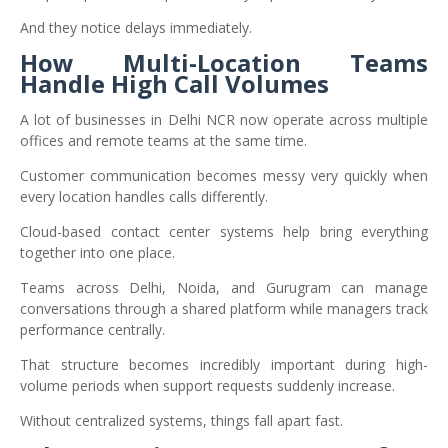
And they notice delays immediately.
How Multi-Location Teams
Handle High Call Volumes
A lot of businesses in Delhi NCR now operate across multiple
offices and remote teams at the same time.
Customer communication becomes messy very quickly when
every location handles calls differently.
Cloud-based contact center systems help bring everything
together into one place.
Teams across Delhi, Noida, and Gurugram can manage
conversations through a shared platform while managers track
performance centrally.
That structure becomes incredibly important during high-
volume periods when support requests suddenly increase.
Without centralized systems, things fall apart fast.