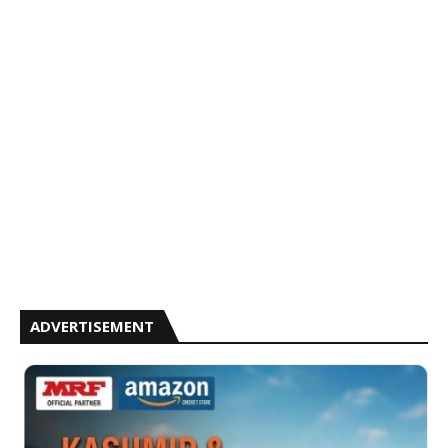
ADVERTISEMENT