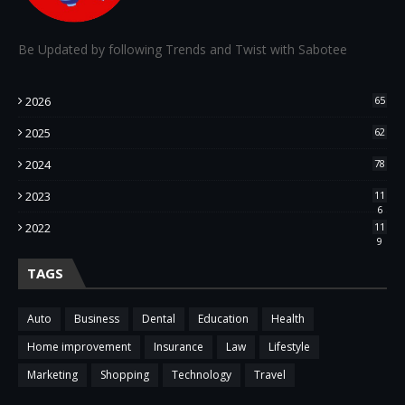
Be Updated by following Trends and Twist with Sabotee
2026
65
2025
62
2024
78
2023
11
6
2022
11
9
TAGS
Auto
Business
Dental
Education
Health
Home improvement
Insurance
Law
Lifestyle
Marketing
Shopping
Technology
Travel