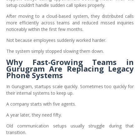
setup couldn’t handle sudden call spikes properly.
After moving to a cloud-based system, they distributed calls
more efficiently across teams and reduced missed inquiries
noticeably within the first few months.
Not because employees suddenly worked harder.
The system simply stopped slowing them down.
Why Fast-Growing Teams in
Gurugram Are Replacing Legacy
Phone Systems
In Gurugram, startups scale quickly. Sometimes too quickly for
their internal systems to keep up.
A company starts with five agents.
A year later, they need fifty.
Old communication setups usually struggle during that
transition.