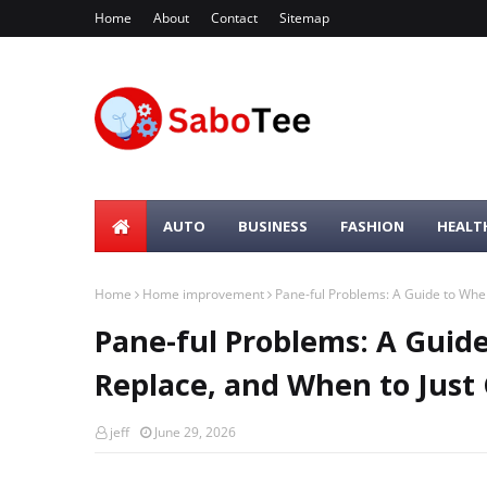
Home
About
Contact
Sitemap
AUTO
BUSINESS
FASHION
HEALT
Home
Home improvement
Pane-ful Problems: A Guide to When
Pane-ful Problems: A Guid
Replace, and When to Just
jeff
June 29, 2026