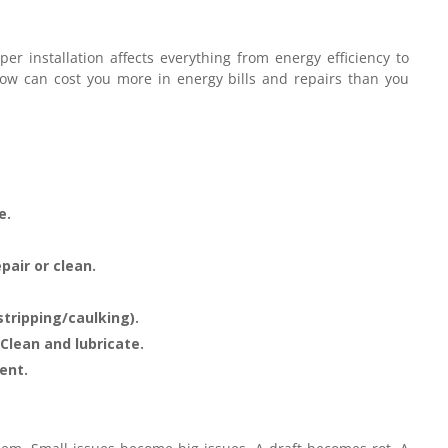
per installation affects everything from energy efficiency to
ndow can cost you more in energy bills and repairs than you
e.
pair or clean.
tripping/caulking).
Clean and lubricate.
ent.