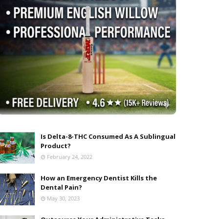
Is Delta-8-THC Consumed As A Sublingual
Product?
February 24, 2022
How an Emergency Dentist Kills the
Dental Pain?
May 30, 2023