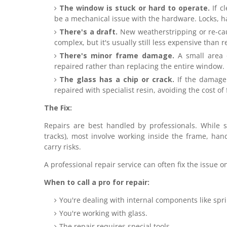
The window is stuck or hard to operate.
If cl
be a mechanical issue with the hardware. Locks, h
There's a draft.
New weatherstripping or re-caul
complex, but it's usually still less expensive than 
There's minor frame damage.
A small area 
repaired rather than replacing the entire window.
The glass has a chip or crack.
If the damage 
repaired with specialist resin, avoiding the cost of
The Fix:
Repairs are best handled by professionals. While so
tracks), most involve working inside the frame, han
carry risks.
A professional repair service can often fix the issue o
When to call a pro for repair:
You're dealing with internal components like spr
You're working with glass.
The repair requires special tools.