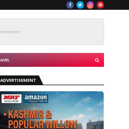
dvertisement
RAVEL
ADVERTISEMENT