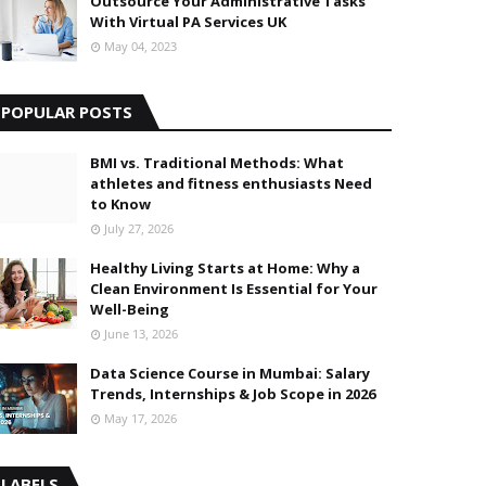
Outsource Your Administrative Tasks
With Virtual PA Services UK
May 04, 2023
POPULAR POSTS
BMI vs. Traditional Methods: What
athletes and fitness enthusiasts Need
to Know
July 27, 2026
Healthy Living Starts at Home: Why a
Clean Environment Is Essential for Your
Well-Being
June 13, 2026
Data Science Course in Mumbai: Salary
Trends, Internships & Job Scope in 2026
May 17, 2026
LABELS