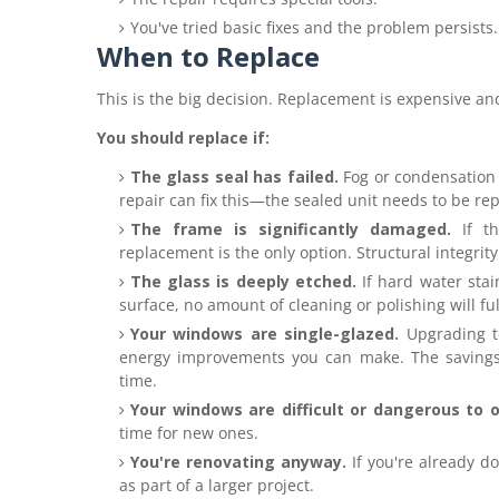
You've tried basic fixes and the problem persists.
When to Replace
This is the big decision. Replacement is expensive and
You should replace if:
The glass seal has failed.
Fog or condensation 
repair can fix this—the sealed unit needs to be re
The frame is significantly damaged.
If th
replacement is the only option. Structural integrity
The glass is deeply etched.
If hard water sta
surface, no amount of cleaning or polishing will full
Your windows are single-glazed.
Upgrading to
energy improvements you can make. The savings 
time.
Your windows are difficult or dangerous to 
time for new ones.
You're renovating anyway.
If you're already d
as part of a larger project.