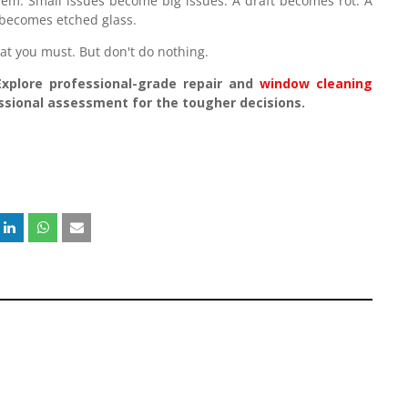
em. Small issues become big issues. A draft becomes rot. A
becomes etched glass.
t you must. But don't do nothing.
Explore professional-grade repair and
window cleaning
essional assessment for the tougher decisions.