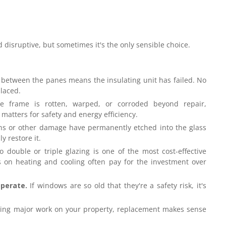
 disruptive, but sometimes it's the only sensible choice.
between the panes means the insulating unit has failed. No
placed.
e frame is rotten, warped, or corroded beyond repair,
 matters for safety and energy efficiency.
ins or other damage have permanently etched into the glass
y restore it.
 double or triple glazing is one of the most cost-effective
on heating and cooling often pay for the investment over
operate.
If windows are so old that they're a safety risk, it's
oing major work on your property, replacement makes sense