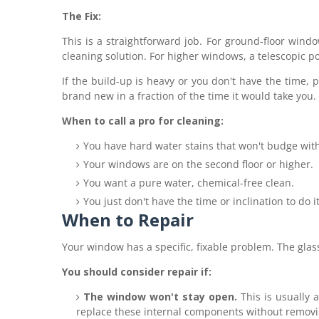
The Fix:
This is a straightforward job. For ground-floor wind
cleaning solution. For higher windows, a telescopic po
If the build-up is heavy or you don't have the time,
p
brand new in a fraction of the time it would take you.
When to call a pro for cleaning:
You have hard water stains that won't budge wit
Your windows are on the second floor or higher.
You want a pure water, chemical-free clean.
You just don't have the time or inclination to do it
When to Repair
Your window has a specific, fixable problem. The gla
You should consider repair if:
The window won't stay open.
This is usually 
replace these internal components without remov