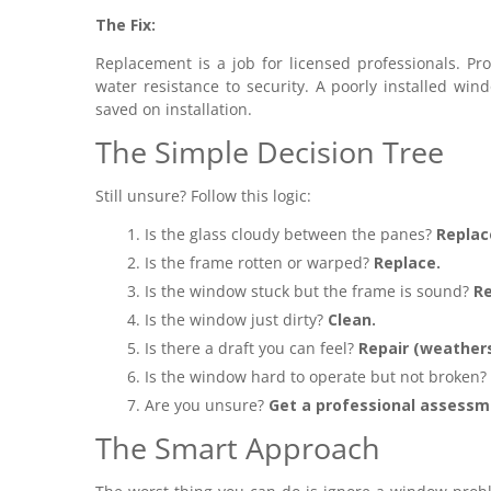
The Fix:
Replacement is a job for licensed professionals. Pro
water resistance to security. A poorly installed wi
saved on installation.
The Simple Decision Tree
Still unsure? Follow this logic:
Is the glass cloudy between the panes?
Replac
Is the frame rotten or warped?
Replace.
Is the window stuck but the frame is sound?
Re
Is the window just dirty?
Clean.
Is there a draft you can feel?
Repair (weathers
Is the window hard to operate but not broken?
Are you unsure?
Get a professional assessm
The Smart Approach