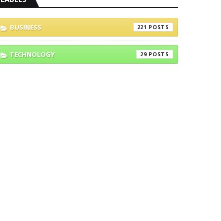
BUSINESS
221
TECHNOLOGY
29