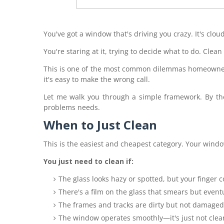
You've got a window that's driving you crazy. It's cloudy.
You're staring at it, trying to decide what to do. Clean
This is one of the most common dilemmas homeowner
it's easy to make the wrong call.
Let me walk you through a simple framework. By the
problems needs.
When to Just Clean
This is the easiest and cheapest category. Your window 
You just need to clean if:
The glass looks hazy or spotted, but your finger
There's a film on the glass that smears but event
The frames and tracks are dirty but not damaged
The window operates smoothly—it's just not clea