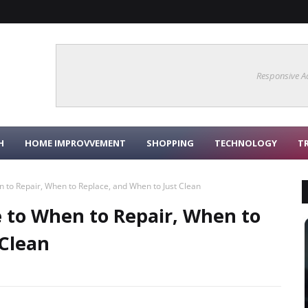
Responsive A
H
HOME IMPROVVEMENT
SHOPPING
TECHNOLOGY
T
 to Repair, When to Replace, and When to Just Clean
e to When to Repair, When to
 Clean