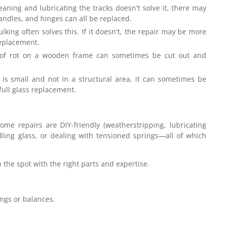
eaning and lubricating the tracks doesn't solve it, there may
andles, and hinges can all be replaced.
king often solves this. If it doesn't, the repair may be more
replacement.
of rot on a wooden frame can sometimes be cut out and
is small and not in a structural area, it can sometimes be
 full glass replacement.
me repairs are DIY-friendly (weatherstripping, lubricating
dling glass, or dealing with tensioned springs—all of which
n the spot with the right parts and expertise.
ings or balances.