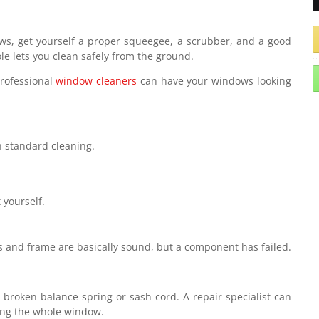
ows, get yourself a proper squeegee, a scrubber, and a good
le lets you clean safely from the ground.
rofessional
window cleaners
can have your windows looking
h standard cleaning.
 yourself.
ss and frame are basically sound, but a component has failed.
a broken balance spring or sash cord. A repair specialist can
ing the whole window.