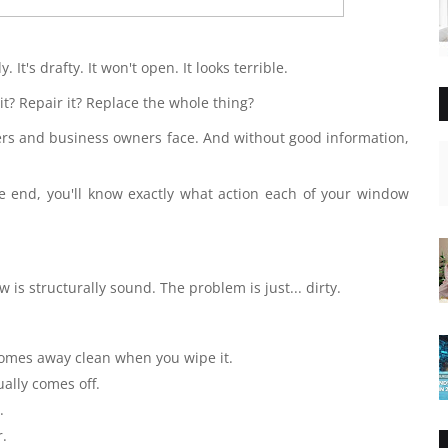
 It's drafty. It won't open. It looks terrible.
 it? Repair it? Replace the whole thing?
s and business owners face. And without good information,
 end, you'll know exactly what action each of your window
is structurally sound. The problem is just... dirty.
 comes away clean when you wipe it.
ually comes off.
.
r.