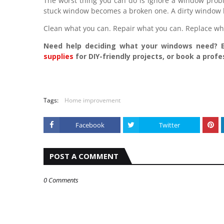
The worst thing you can do is ignore a window probl
stuck window becomes a broken one. A dirty window 
Clean what you can. Repair what you can. Replace wha
Need help deciding what your windows need?
supplies
for DIY-friendly projects, or book a prof
Tags:
Home improvement
Facebook
Twitter
POST A COMMENT
0 Comments