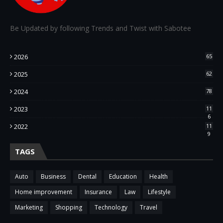
Be Updated by following Trends and Twist with Sabotee
2026
65
2025
62
2024
78
2023
11
6
2022
11
9
TAGS
Auto
Business
Dental
Education
Health
Home improvement
Insurance
Law
Lifestyle
Marketing
Shopping
Technology
Travel