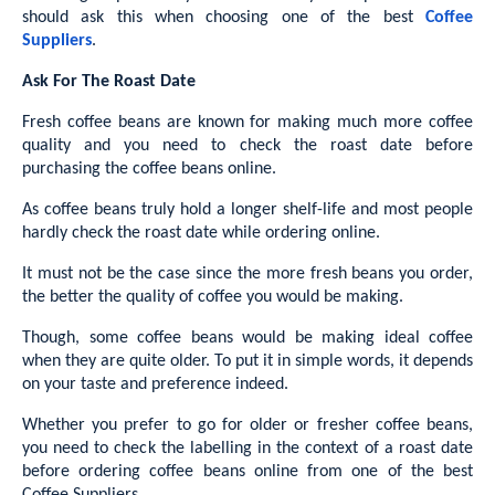
should ask this when choosing one of the best
Coffee
Suppliers
.
Ask For The Roast Date
Fresh coffee beans are known for making much more coffee
quality and you need to check the roast date before
purchasing the coffee beans online.
As coffee beans truly hold a longer shelf-life and most people
hardly check the roast date while ordering online.
It must not be the case since the more fresh beans you order,
the better the quality of coffee you would be making.
Though, some coffee beans would be making ideal coffee
when they are quite older. To put it in simple words, it depends
on your taste and preference indeed.
Whether you prefer to go for older or fresher coffee beans,
you need to check the labelling in the context of a roast date
before ordering coffee beans online from one of the best