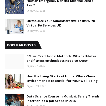
How an Emergency Dentist Kills the Dental
Pain?
May 30, 2023
Outsource Your Administrative Tasks With
Virtual PA Services UK
May 04, 2023
POPULAR POSTS
BMI vs. Traditional Methods: What athletes
and fitness enthusiasts Need to Know
July 27, 2026
Healthy Living Starts at Home: Why a Clean
Environment Is Essential for Your Well-Being
June 13, 2026
Data Science Course in Mumbai: Salary Trends,
Internships & Job Scope in 2026