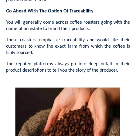
pay attention to that.
Go Ahead With The Option Of Traceability
You will generally come across coffee roasters going with the
name of an estate to brand their products.
These roasters emphasize traceability and would like their
customers to know the exact farm from which the coffee is
truly sourced.
The reputed platforms always go into deep detail in their
product descriptions to tell you the story of the producer.