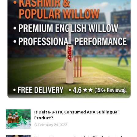
Is Delta-8-THC Consumed As A Sublingual
Product?
February 24, 2022