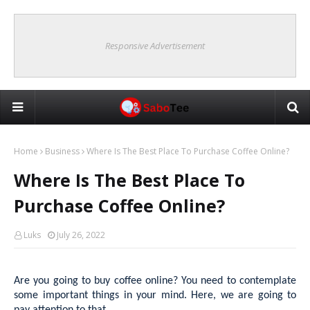
Responsive Advertisement
Home
Business
Where Is The Best Place To Purchase Coffee Online?
Where Is The Best Place To
Purchase Coffee Online?
Luks
July 26, 2022
Are you going to buy coffee online? You need to contemplate
some important things in your mind. Here, we are going to