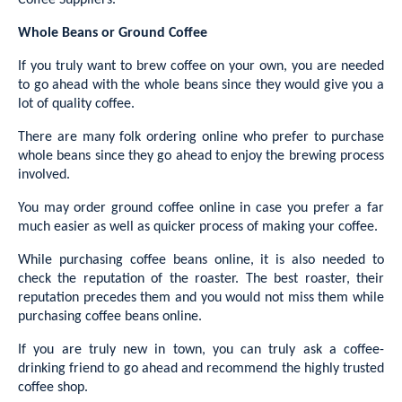
Coffee Suppliers.
Whole Beans or Ground Coffee
If you truly want to brew coffee on your own, you are needed
to go ahead with the whole beans since they would give you a
lot of quality coffee.
There are many folk ordering online who prefer to purchase
whole beans since they go ahead to enjoy the brewing process
involved.
You may order ground coffee online in case you prefer a far
much easier as well as quicker process of making your coffee.
While purchasing coffee beans online, it is also needed to
check the reputation of the roaster. The best roaster, their
reputation precedes them and you would not miss them while
purchasing coffee beans online.
If you are truly new in town, you can truly ask a coffee-
drinking friend to go ahead and recommend the highly trusted
coffee shop.