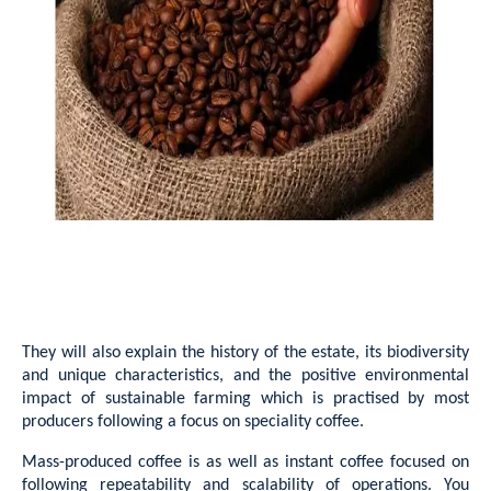
They will also explain the history of the estate, its biodiversity
and unique characteristics, and the positive environmental
impact of sustainable farming which is practised by most
producers following a focus on speciality coffee.
Mass-produced coffee is as well as instant coffee focused on
following repeatability and scalability of operations. You