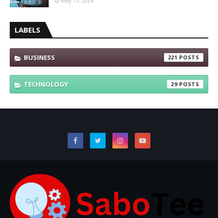
May 17, 2026
LABELS
BUSINESS
221
TECHNOLOGY
29