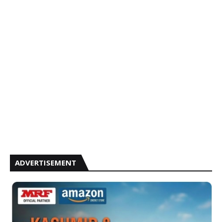
ADVERTISEMENT