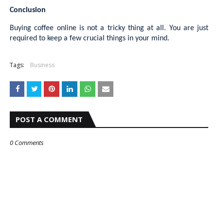
Conclusion
Buying coffee online is not a tricky thing at all. You are just
required to keep a few crucial things in your mind.
Tags:
Business
POST A COMMENT
0 Comments