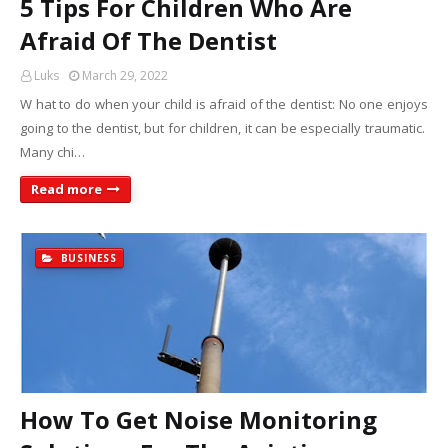
5 Tips For Children Who Are
Afraid Of The Dentist
Luks
March 29, 2022
W hat to do when your child is afraid of the dentist: No one enjoys
going to the dentist, but for children, it can be especially traumatic.
Many chi…
Read more
BUSINESS
How To Get Noise Monitoring