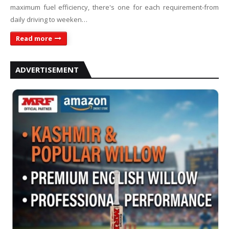
maximum fuel efficiency, there's one for each requirement-from
daily driving to weeken…
Read more
ADVERTISEMENT