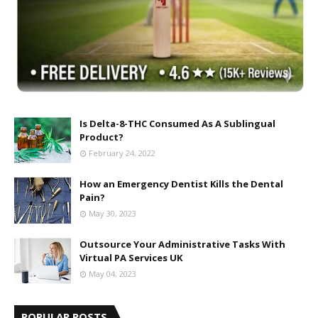
Is Delta-8-THC Consumed As A Sublingual
Product?
February 24, 2022
How an Emergency Dentist Kills the Dental
Pain?
May 30, 2023
Outsource Your Administrative Tasks With
Virtual PA Services UK
May 04, 2023
POPULAR POSTS