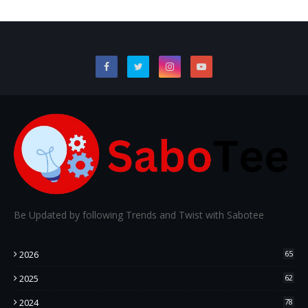
Be Updated by following Trends and Twist with Sabotee
2026
65
2025
62
2024
78