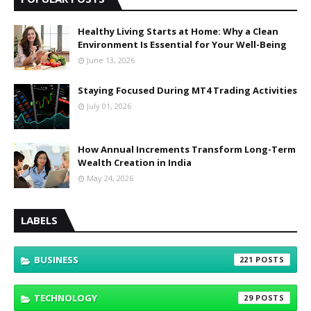
Healthy Living Starts at Home: Why a Clean
Environment Is Essential for Your Well-Being
June 13, 2026
Staying Focused During MT4 Trading Activities
July 01, 2026
How Annual Increments Transform Long-Term
Wealth Creation in India
May 24, 2026
LABELS
BUSINESS
221
TECHNOLOGY
29