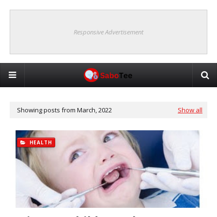
Responsive Advertisement
Showing posts from March, 2022
Show all
HEALTH