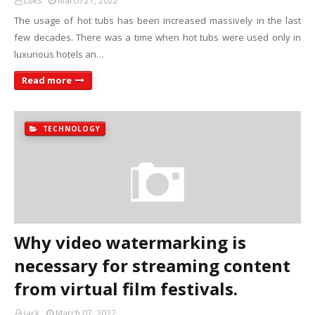
Luks
March 21, 2022
The usage of hot tubs has been increased massively in the last
few decades. There was a time when hot tubs were used only in
luxurious hotels an…
Read more
TECHNOLOGY
Why video watermarking is
necessary for streaming content
from virtual film festivals.
jack
March 07, 2022