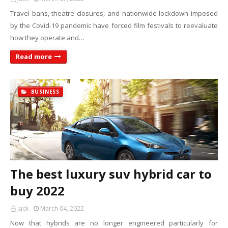
Travel bans, theatre closures, and nationwide lockdown imposed
by the Covid-19 pandemic have forced film festivals to reevaluate
how they operate and…
Read more
BUSINESS
The best luxury suv hybrid car to
buy 2022
jack
March 04, 2022
Now that hybrids are no longer engineered particularly for