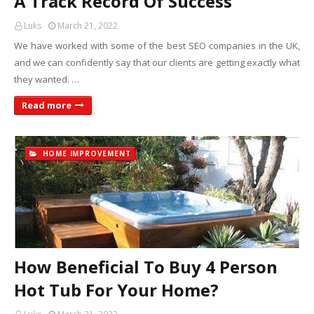
A Track Record Of Success
Luks
March 21, 2022
We have worked with some of the best SEO companies in the UK,
and we can confidently say that our clients are getting exactly what
they wanted. …
Read more
HOME IMPROVEMENT
How Beneficial To Buy 4 Person
Hot Tub For Your Home?