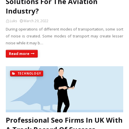
Solutions For The Aviation
Industry?
Luks
March 29, 2022
During operations of different modes of transportation, some sort
of noise is created. Some modes of transport may create lesser
noise while it may b…
Read more
TECHNOLOGY
Professional Seo Firms In UK With