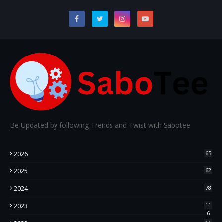
Be Updated by following Trends and Twist with Sabotee
2026
65
2025
62
2024
78
2023
11
6