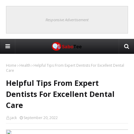
Responsive Advertisement
Home
Health
Helpful Tips From Expert Dentists For Excellent Dental
Care
Helpful Tips From Expert
Dentists For Excellent Dental
Care
jack
September 20, 2022