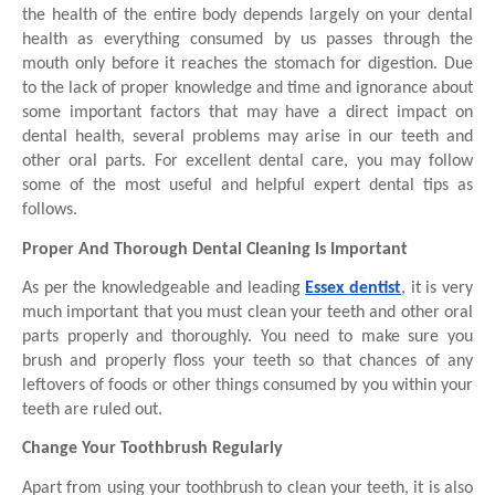
the health of the entire body depends largely on your dental 
health as everything consumed by us passes through the 
mouth only before it reaches the stomach for digestion. Due 
to the lack of proper knowledge and time and ignorance about 
some important factors that may have a direct impact on 
dental health, several problems may arise in our teeth and 
other oral parts. For excellent dental care, you may follow 
some of the most useful and helpful expert dental tips as 
follows.
Proper And Thorough Dental Cleaning Is Important 
As per the knowledgeable and leading 
Essex dentist
, it is very 
much important that you must clean your teeth and other oral 
parts properly and thoroughly. You need to make sure you 
brush and properly floss your teeth so that chances of any 
leftovers of foods or other things consumed by you within your 
teeth are ruled out. 
Change Your Toothbrush Regularly 
Apart from using your toothbrush to clean your teeth, it is also 