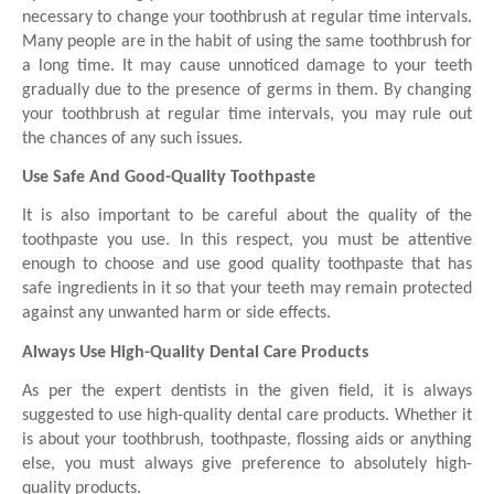
necessary to change your toothbrush at regular time intervals. 
Many people are in the habit of using the same toothbrush for 
a long time. It may cause unnoticed damage to your teeth 
gradually due to the presence of germs in them. By changing 
your toothbrush at regular time intervals, you may rule out 
the chances of any such issues. 
Use Safe And Good-Quality Toothpaste
It is also important to be careful about the quality of the 
toothpaste you use. In this respect, you must be attentive 
enough to choose and use good quality toothpaste that has 
safe ingredients in it so that your teeth may remain protected 
against any unwanted harm or side effects. 
Always Use High-Quality Dental Care Products
As per the expert dentists in the given field, it is always 
suggested to use high-quality dental care products. Whether it 
is about your toothbrush, toothpaste, flossing aids or anything 
else, you must always give preference to absolutely high-
quality products. 