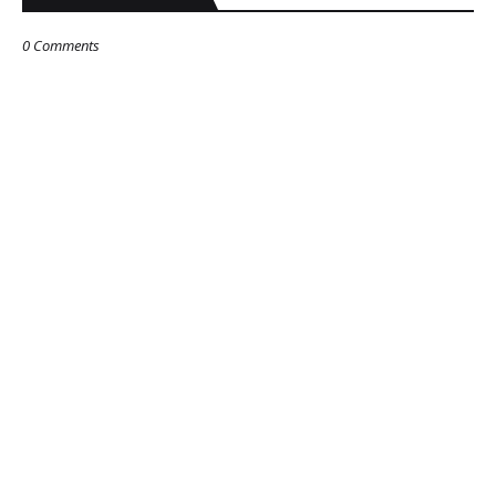
0 Comments