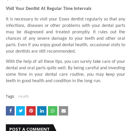
Visit Your Dentist At Regular Time Intervals
It is necessary to visit your Essex dentist regularly so that any 
infections, diseases or other problems with your dental parts 
may be diagnosed and treated promptly. It rules out the 
chances of any severe damage to your teeth and other oral 
parts. Even if you enjoy good dental health, occasional visits to 
your dentists are still recommended. 
With the help of all these tips, you can surely take care of your 
dental and oral parts quite well. By being careful and investing 
some time in your dental care routine, you may keep your 
teeth in good health and condition in the long run.
Tags:
Health
POST A COMMENT