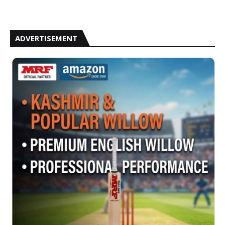
ADVERTISEMENT