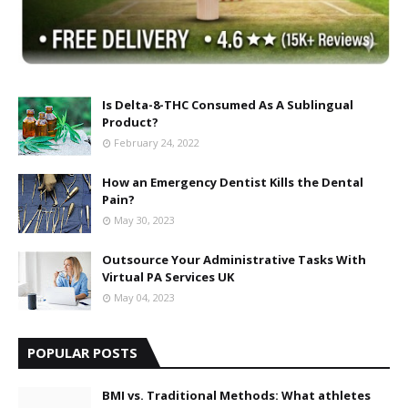
Is Delta-8-THC Consumed As A Sublingual
Product?
February 24, 2022
How an Emergency Dentist Kills the Dental
Pain?
May 30, 2023
Outsource Your Administrative Tasks With
Virtual PA Services UK
May 04, 2023
POPULAR POSTS
BMI vs. Traditional Methods: What athletes