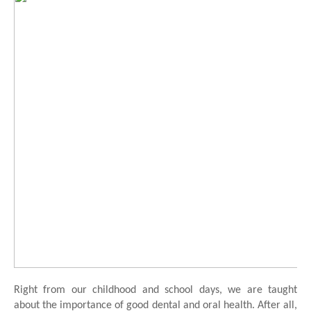
Right from our childhood and school days, we are taught 
about the importance of good dental and oral health. After all, 