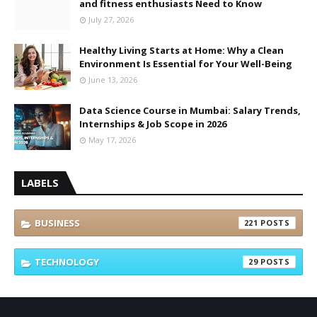
and fitness enthusiasts Need to Know
July 27, 2026
Healthy Living Starts at Home: Why a Clean
Environment Is Essential for Your Well-Being
June 13, 2026
Data Science Course in Mumbai: Salary Trends,
Internships & Job Scope in 2026
May 17, 2026
LABELS
BUSINESS
221
TECHNOLOGY
29