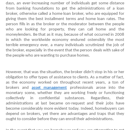
days, an ever-increasing number of individuals get some distance 
from banking foundations to get the administrations of a loan 
broker, otherwise called a home loan broker, who are equipped for 
giving them the best installment terms and home loan rates. The 
person fills in as the broker or the moderator between the people 
who are looking for property, they can call home and the 
moneylenders. Be that as it may, because of what occurred in 2008 
in which the worldwide economy endured ostensibly the most 
terrible emergency ever, a many individuals scrutinized the job of 
the broker, especially in the event that the person deals with sake of 
the people who are wanting to purchase homes.
However, that was the situation, the broker didn't stop in his or her 
obligation to offer types of assistance to clients. As a matter of fact, 
as the economy worked on throughout recent years, a ton of 
brokers and 
asset management
 professionals arose into the 
monetary scene, whether they are working freely or functioning 
collectively in confidential substances. Regardless, their 
administrations at last became on-request and their jobs have 
become considerably more evident today. Indeed, homebuyers can 
depend on brokers, yet there are advantages and traps that they 
ought to consider before they can enroll their administrations.