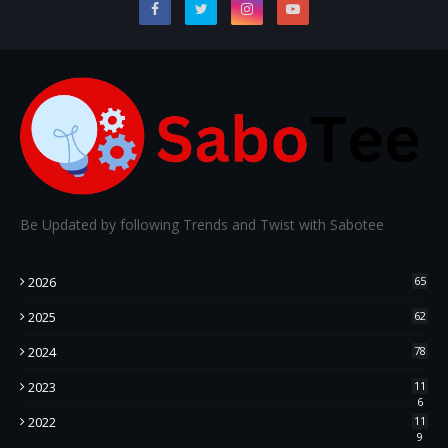
Be Updated by following Trends and Twist with Sabotee
2026
65
2025
62
2024
78
2023
11
6
2022
11
9