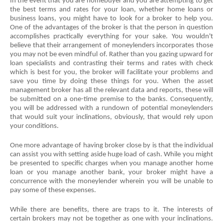
In the event that you are homebuyer and you are attempting to get 
the best terms and rates for your loan, whether home loans or 
business loans, you might have to look for a broker to help you. 
One of the advantages of the broker is that the person in question 
accomplishes practically everything for your sake. You wouldn't 
believe that their arrangement of moneylenders incorporates those 
you may not be even mindful of. Rather than you gazing upward for 
loan specialists and contrasting their terms and rates with check 
which is best for you, the broker will facilitate your problems and 
save you time by doing these things for you. When the asset 
management broker has all the relevant data and reports, these will 
be submitted on a one-time premise to the banks. Consequently, 
you will be addressed with a rundown of potential moneylenders 
that would suit your inclinations, obviously, that would rely upon 
your conditions.
One more advantage of having broker close by is that the individual 
can assist you with setting aside huge load of cash. While you might 
be presented to specific charges when you manage another home 
loan or you manage another bank, your broker might have a 
concurrence with the moneylender wherein you will be unable to 
pay some of these expenses.
While there are benefits, there are traps to it. The interests of 
certain brokers may not be together as one with your inclinations. 