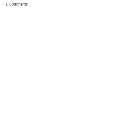
0 Comments