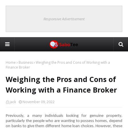
Responsive Advertisement
Home
Business
Weighing the Pros and Cons of Working with a
Finance Broker
Weighing the Pros and Cons of
Working with a Finance Broker
jack
November 09, 2022
Previously, a many individuals looking for genuine property, 
particularly the people who are wanting to possess homes, depend 
on banks to give them different home loan choices. However, these 