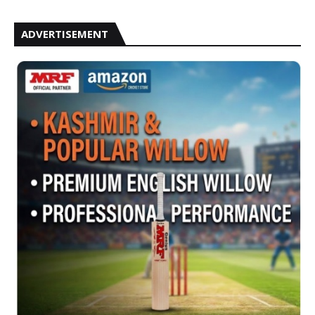
ADVERTISEMENT