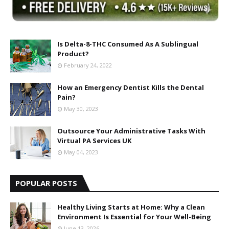
Is Delta-8-THC Consumed As A Sublingual
Product?
February 24, 2022
How an Emergency Dentist Kills the Dental
Pain?
May 30, 2023
Outsource Your Administrative Tasks With
Virtual PA Services UK
May 04, 2023
POPULAR POSTS
Healthy Living Starts at Home: Why a Clean
Environment Is Essential for Your Well-Being
June 13, 2026