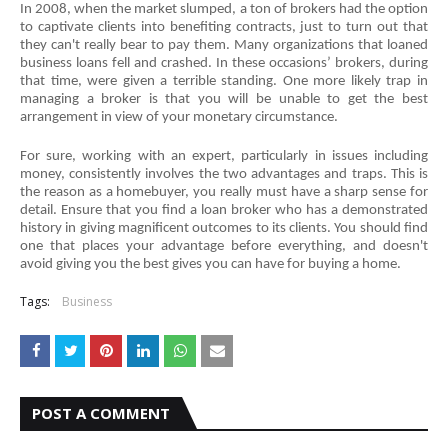
In 2008, when the market slumped, a ton of brokers had the option 
to captivate clients into benefiting contracts, just to turn out that 
they can't really bear to pay them. Many organizations that loaned 
business loans fell and crashed. In these occasions’ brokers, during 
that time, were given a terrible standing. One more likely trap in 
managing a broker is that you will be unable to get the best 
arrangement in view of your monetary circumstance.
For sure, working with an expert, particularly in issues including 
money, consistently involves the two advantages and traps. This is 
the reason as a homebuyer, you really must have a sharp sense for 
detail. Ensure that you find a loan broker who has a demonstrated 
history in giving magnificent outcomes to its clients. You should find 
one that places your advantage before everything, and doesn't 
avoid giving you the best gives you can have for buying a home.
Tags:
Business
POST A COMMENT