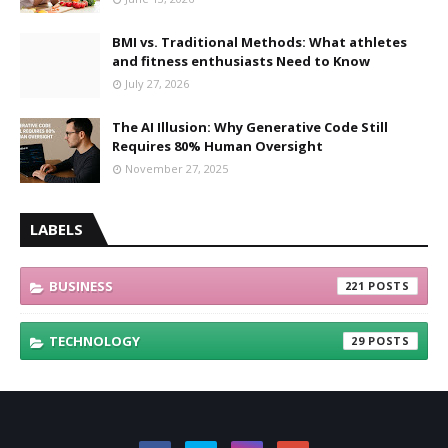
BMI vs. Traditional Methods: What athletes
and fitness enthusiasts Need to Know
July 27, 2026
The AI Illusion: Why Generative Code Still
Requires 80% Human Oversight
November 27, 2025
LABELS
BUSINESS
221
TECHNOLOGY
29