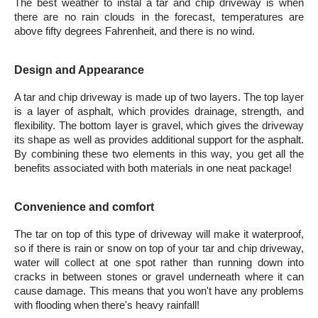
The best weather to instal a tar and chip driveway is when 
there are no rain clouds in the forecast, temperatures are 
above fifty degrees Fahrenheit, and there is no wind.
Design and Appearance
A tar and chip driveway is made up of two layers. The top layer 
is a layer of asphalt, which provides drainage, strength, and 
flexibility. The bottom layer is gravel, which gives the driveway 
its shape as well as provides additional support for the asphalt. 
By combining these two elements in this way, you get all the 
benefits associated with both materials in one neat package!
Convenience and comfort
The tar on top of this type of driveway will make it waterproof, 
so if there is rain or snow on top of your tar and chip driveway, 
water will collect at one spot rather than running down into 
cracks in between stones or gravel underneath where it can 
cause damage. This means that you won't have any problems 
with flooding when there's heavy rainfall!