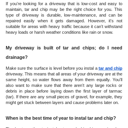
If you're looking for a driveway that is low-cost and easy to 
maintain, tar and chip may be the right choice for you. This 
type of driveway is durable, low-maintenance, and can be 
repaired easily when it gets damaged. However, it's not 
suitable for areas with heavy traffic because it can't withstand 
heavy loads or harsh weather conditions like rain or snow.
My driveway is built of tar and chips; do I need 
drainage?
Make sure the surface is level before you instal a 
tar and chip
driveway. This means that all areas of your driveway are at the 
same height, so water flows away from them equally. You'll 
also want to make sure that there aren't any large rocks or 
debris in place before laying down the first layer of tarmac 
(tar). If there are any small pieces of gravel, for example, they 
might get stuck between layers and cause problems later on.
When is the best time of year to instal tar and chip?