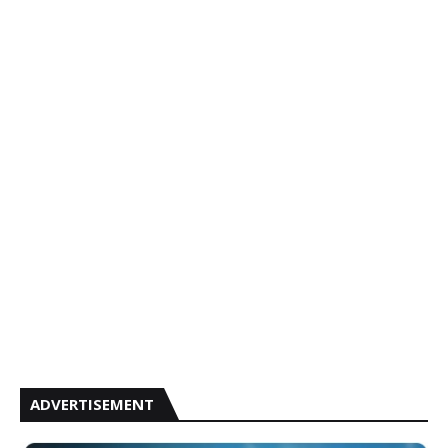
ADVERTISEMENT