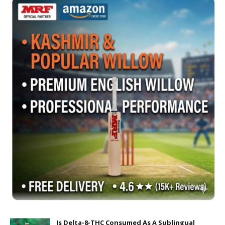
Is Delta-8-THC Consumed As A Sublingual