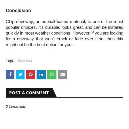
Conclusion
Chip driveway, an asphalt-based material, is one of the most 
popular choices. It’s durable, looks great, and can be installed 
quickly in most weather conditions. However, if you are looking 
for a driveway that won’t crack or fade over time, then this 
might not be the best option for you.
Tags:
Business
POST A COMMENT
0 Comments