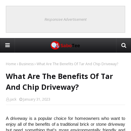
Responsive Advertisement
Home
Business
What Are The Benefits Of Tar And Chip Driveway?
What Are The Benefits Of Tar
And Chip Driveway?
jack
January 31, 2023
A driveway is a popular choice for homeowners who want to 
enjoy all of the benefits of a traditional brick or stone driveway 
but need something that's more environmentally friendly and 