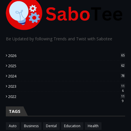
Be Updated by following Trends and Twist with Sabotee
2026
65
2025
62
2024
78
2023
11
6
2022
11
9
TAGS
Auto
Business
Dental
Education
Health