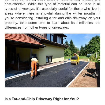
cost-effective. While this type of material can be used in all 
types of driveways, it's especially useful for those who live in 
areas where there is snowfall during the winter months. If 
you're considering installing a tar and chip driveway on your 
property, take some time to learn about its similarities and 
differences from other types of driveways.
Is a Tar-and-Chip Driveway Right for You?