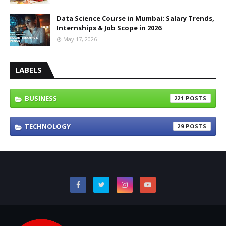
Data Science Course in Mumbai: Salary Trends,
Internships & Job Scope in 2026
May 17, 2026
LABELS
BUSINESS
221
TECHNOLOGY
29