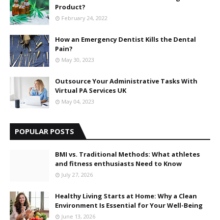
Product?
February 24, 2022
How an Emergency Dentist Kills the Dental
Pain?
May 30, 2023
Outsource Your Administrative Tasks With
Virtual PA Services UK
May 04, 2023
POPULAR POSTS
BMI vs. Traditional Methods: What athletes
and fitness enthusiasts Need to Know
July 27, 2026
Healthy Living Starts at Home: Why a Clean
Environment Is Essential for Your Well-Being
June 13, 2026