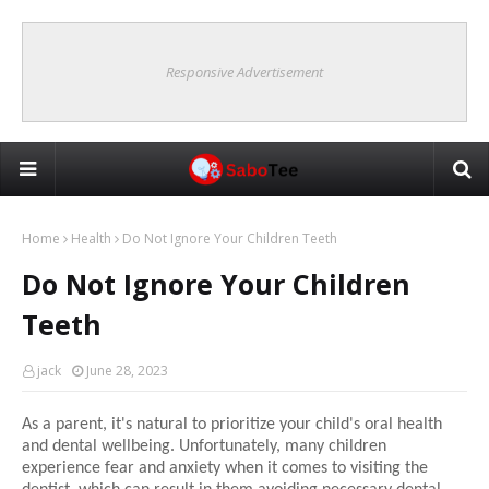
Responsive Advertisement
Home
Health
Do Not Ignore Your Children Teeth
Do Not Ignore Your Children
Teeth
jack
June 28, 2023
As a parent, it's natural to prioritize your child's oral health
and dental wellbeing. Unfortunately, many children
experience fear and anxiety when it comes to visiting the