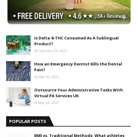
Is Delta-8-THC Consumed As A Sublingual
Product?
February 24, 2022
How an Emergency Dentist Kills the Dental
Pain?
May 30, 2023
Outsource Your Administrative Tasks With
Virtual PA Services UK
May 04, 2023
POPULAR POSTS
BMI vs. Traditional Methods: What athletes