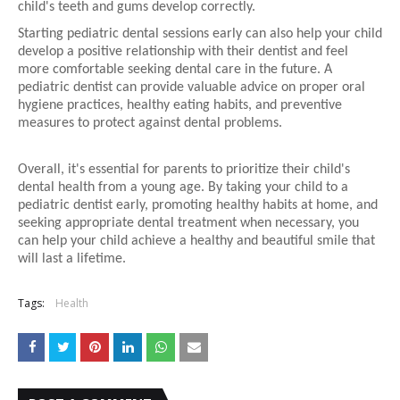
child's teeth and gums develop correctly.
Starting pediatric dental sessions early can also help your child
develop a positive relationship with their dentist and feel
more comfortable seeking dental care in the future. A
pediatric dentist can provide valuable advice on proper oral
hygiene practices, healthy eating habits, and preventive
measures to protect against dental problems.
Overall, it's essential for parents to prioritize their child's
dental health from a young age. By taking your child to a
pediatric dentist early, promoting healthy habits at home, and
seeking appropriate dental treatment when necessary, you
can help your child achieve a healthy and beautiful smile that
will last a lifetime.
Tags:
Health