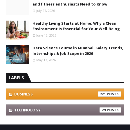
and fitness enthusiasts Need to Know
July 27, 2026
Healthy Living Starts at Home: Why a Clean
Environment Is Essential for Your Well-Being
June 13, 2026
Data Science Course in Mumbai: Salary Trends,
Internships & Job Scope in 2026
May 17, 2026
LABELS
BUSINESS
221
TECHNOLOGY
29