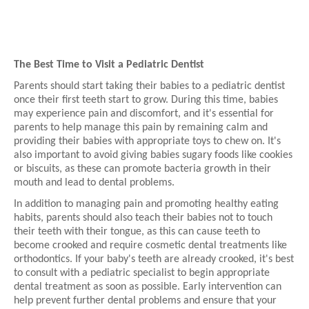
The Best Time to Visit a Pediatric Dentist
Parents should start taking their babies to a pediatric dentist
once their first teeth start to grow. During this time, babies
may experience pain and discomfort, and it's essential for
parents to help manage this pain by remaining calm and
providing their babies with appropriate toys to chew on. It's
also important to avoid giving babies sugary foods like cookies
or biscuits, as these can promote bacteria growth in their
mouth and lead to dental problems.
In addition to managing pain and promoting healthy eating
habits, parents should also teach their babies not to touch
their teeth with their tongue, as this can cause teeth to
become crooked and require cosmetic dental treatments like
orthodontics. If your baby's teeth are already crooked, it's best
to consult with a pediatric specialist to begin appropriate
dental treatment as soon as possible. Early intervention can
help prevent further dental problems and ensure that your