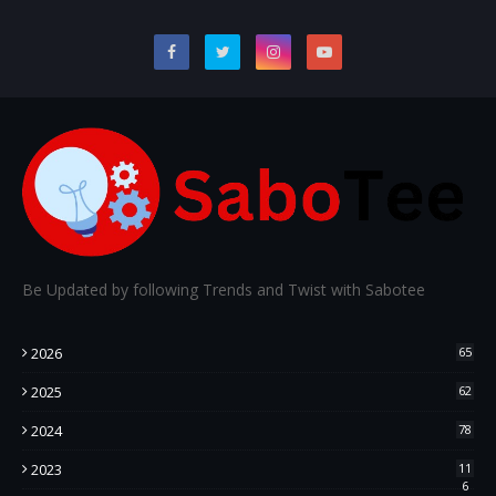
Be Updated by following Trends and Twist with Sabotee
2026
65
2025
62
2024
78
2023
11
6