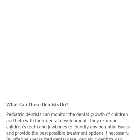
What Can These Dentists Do?
Pediatric dentists can monitor the dental growth of children
and help with their dental development. They examine
children's teeth and jawbones to identify any potential issues
and provide the best possible treatment options if necessary.
By offering specialized dental care, pediatric dentists can