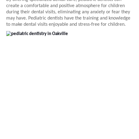
create a comfortable and positive atmosphere for children
during their dental visits, eliminating any anxiety or fear they
may have. Pediatric dentists have the training and knowledge
to make dental visits enjoyable and stress-free for children.