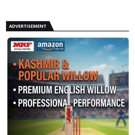
ADVERTISEMENT