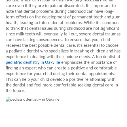
dentist, which can result in them avoiding necessary dental
care even if they are in pain or discomfort. It's important to
note that dental problems during childhood can have long-
term effects on the development of permanent teeth and gum
health, leading to future dental problems. While it's common
to think that dental issues during childhood are not significant
since milk teeth will eventually fall out, severe dental traumas
can have lasting consequences. To ensure that your child
receives the best possible dental care, it's essential to choose
a pediatric dentist who specializes in treating children and has
experience in dealing with their unique needs. A top dentist at
pediatric dentistry in Oakville
emphasizes the importance of
finding an expert who can create a positive and comfortable
experience for your child during their dental appointments.
This can help your child develop a positive relationship with
the dentist and feel more comfortable seeking dental care in
the future.