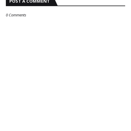
POST A COMMENT
0 Comments