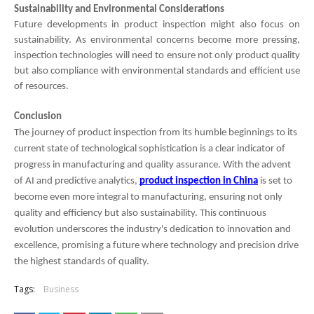
Sustainability and Environmental Considerations
Future developments in product inspection might also focus on
sustainability. As environmental concerns become more pressing,
inspection technologies will need to ensure not only product quality
but also compliance with environmental standards and efficient use
of resources.
Conclusion
The journey of product inspection from its humble beginnings to its
current state of technological sophistication is a clear indicator of
progress in manufacturing and quality assurance. With the advent
of AI and predictive analytics,
product inspection in China
is set to
become even more integral to manufacturing, ensuring not only
quality and efficiency but also sustainability. This continuous
evolution underscores the industry's dedication to innovation and
excellence, promising a future where technology and precision drive
the highest standards of quality.
Tags:
Business