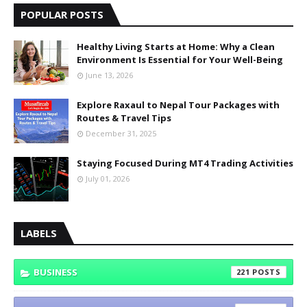
POPULAR POSTS
Healthy Living Starts at Home: Why a Clean
Environment Is Essential for Your Well-Being
June 13, 2026
Explore Raxaul to Nepal Tour Packages with
Routes & Travel Tips
December 31, 2025
Staying Focused During MT4 Trading Activities
July 01, 2026
LABELS
BUSINESS
221