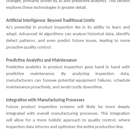
changes, primarily driven by AI and predictive analytics. This section
explores these technologies in greater detail.
Artificial Intelligence: Beyond Traditional Limits
AI’s potential in product inspection lies in its ability to learn and
adapt. Advanced AI algorithms can analyze historical data, identify
defect patterns, and even predict future issues, leading to more
proactive quality control.
Predictive Analytics and Maintenance
Predictive analytics in product inspection goes hand in hand with
predictive maintenance. By analyzing inspection data,
manufacturers can foresee potential equipment failures, schedule
maintenance proactively, and avoid costly downtime.
Integration with Manufacturing Processes
Future product inspection systems will likely be more deeply
integrated with overall manufacturing processes. This integration
will allow for a more holistic approach to quality control, where
inspection data informs and optimizes the entire production line.