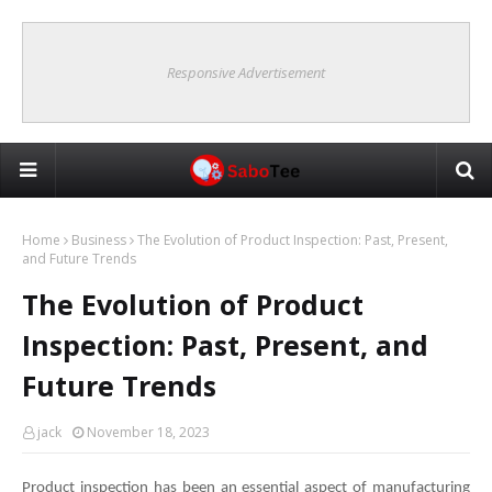
Responsive Advertisement
Home
Business
The Evolution of Product Inspection: Past, Present,
and Future Trends
The Evolution of Product
Inspection: Past, Present, and
Future Trends
jack
November 18, 2023
Product inspection has been an essential aspect of manufacturing