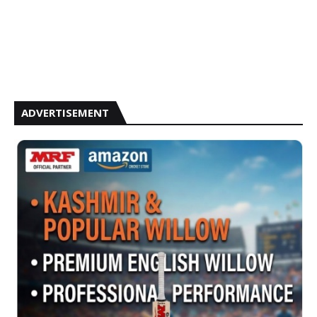
ADVERTISEMENT