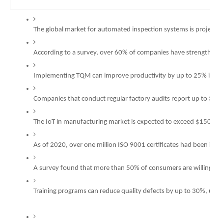
The global market for automated inspection systems is project
According to a survey, over 60% of companies have strengthened
Implementing TQM can improve productivity by up to 25% in man
Companies that conduct regular factory audits report up to 30%
The IoT in manufacturing market is expected to exceed $150 billi
As of 2020, over one million ISO 9001 certificates had been is
A survey found that more than 50% of consumers are willing t
Training programs can reduce quality defects by up to 30%, unde