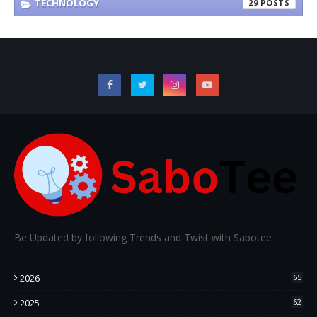
TECHNOLOGY
29
Be Updated by following Trends and Twist with Sabotee
2026
65
2025
62