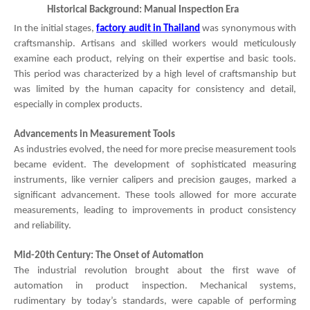
Historical Background: Manual Inspection Era
In the initial stages,
factory audit in Thailand
was synonymous with
craftsmanship. Artisans and skilled workers would meticulously
examine each product, relying on their expertise and basic tools.
This period was characterized by a high level of craftsmanship but
was limited by the human capacity for consistency and detail,
especially in complex products.
Advancements in Measurement Tools
As industries evolved, the need for more precise measurement tools
became evident. The development of sophisticated measuring
instruments, like vernier calipers and precision gauges, marked a
significant advancement. These tools allowed for more accurate
measurements, leading to improvements in product consistency
and reliability.
Mid-20th Century: The Onset of Automation
The industrial revolution brought about the first wave of
automation in product inspection. Mechanical systems,
rudimentary by today’s standards, were capable of performing