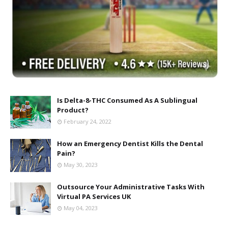
Is Delta-8-THC Consumed As A Sublingual
Product?
February 24, 2022
How an Emergency Dentist Kills the Dental
Pain?
May 30, 2023
Outsource Your Administrative Tasks With
Virtual PA Services UK
May 04, 2023