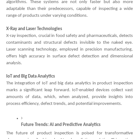
algorithms. These systems are not only faster but also more
adaptable than their predecessors, capable of inspecting a wide
range of products under varying conditions.
X-Ray and Laser Technologies
X-ray inspection, crucial in food safety and pharmaceuticals, detects
contaminants and structural defects invisible to the naked eye.
Laser scanning technology, employed in precision manufacturing,
offers high accuracy in surface defect detection and dimensional
analysis.
IoT and Big Data Analytics
The integration of IoT and big data analytics in product inspection
marks a significant leap forward. IoT-enabled devices collect vast
amounts of data, which, when analyzed, provide insights into
process efficiency, defect trends, and potential improvements.
Future Trends: AI and Predictive Analytics
The future of product inspection is poised for transformative