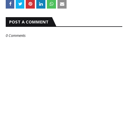
POST A COMMENT
0 Comments