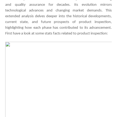
and quality assurance for decades. Its evolution mirrors
technological advances and changing market demands. This
extended analysis delves deeper into the historical developments,
current state, and future prospects of product inspection,
highlighting how each phase has contributed to its advancement.
First have a look at some stats facts related to product inspection: