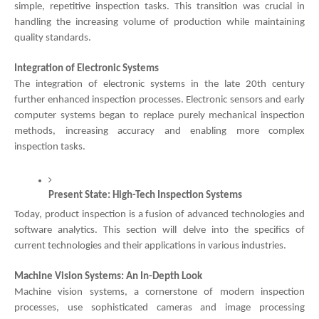
simple, repetitive inspection tasks. This transition was crucial in
handling the increasing volume of production while maintaining
quality standards.
Integration of Electronic Systems
The integration of electronic systems in the late 20th century
further enhanced inspection processes. Electronic sensors and early
computer systems began to replace purely mechanical inspection
methods, increasing accuracy and enabling more complex
inspection tasks.
Present State: High-Tech Inspection Systems
Today, product inspection is a fusion of advanced technologies and
software analytics. This section will delve into the specifics of
current technologies and their applications in various industries.
Machine Vision Systems: An In-Depth Look
Machine vision systems, a cornerstone of modern inspection
processes, use sophisticated cameras and image processing