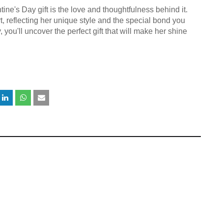
ne's Day gift is the love and thoughtfulness behind it.
t, reflecting her unique style and the special bond you
, you'll uncover the perfect gift that will make her shine