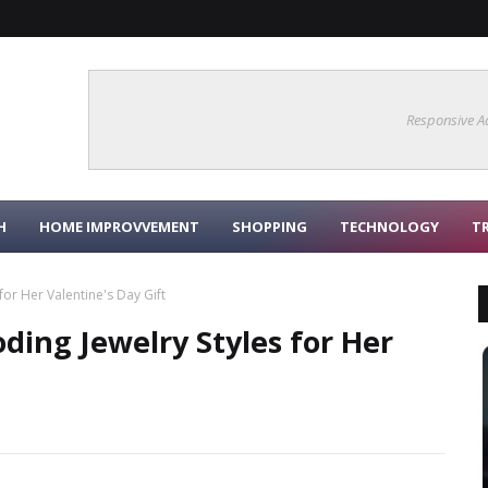
Responsive A
H
HOME IMPROVVEMENT
SHOPPING
TECHNOLOGY
T
for Her Valentine's Day Gift
ding Jewelry Styles for Her