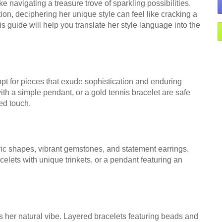
ke navigating a treasure trove of sparkling possibilities.
ion, deciphering her unique style can feel like cracking a
is guide will help you translate her style language into the
 for pieces that exude sophistication and enduring
th a simple pendant, or a gold tennis bracelet are safe
ed touch.
c shapes, vibrant gemstones, and statement earrings.
elets with unique trinkets, or a pendant featuring an
cts her natural vibe. Layered bracelets featuring beads and