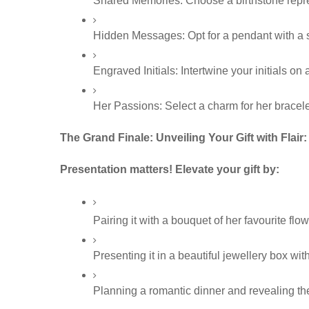
Shared Memories: Choose a birthstone represe
Hidden Messages: Opt for a pendant with a se
Engraved Initials: Intertwine your initials on
Her Passions: Select a charm for her bracele
The Grand Finale: Unveiling Your Gift with Flair:
Presentation matters! Elevate your gift by:
Pairing it with a bouquet of her favourite flow
Presenting it in a beautiful jewellery box with
Planning a romantic dinner and revealing the 