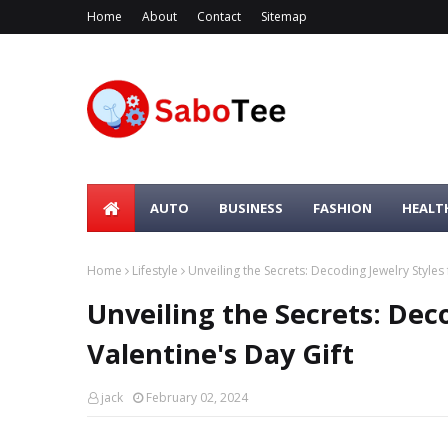
Home
About
Contact
Sitemap
AUTO
BUSINESS
FASHION
HEALT
Home
Lifestyle
Unveiling the Secrets: Decoding Jewelry Styles 
Unveiling the Secrets: Deco
Valentine's Day Gift
jack
February 02, 2024