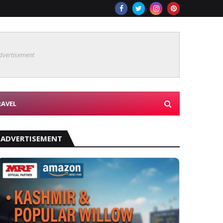
dvertisement
RAVEL
ADVERTISEMENT