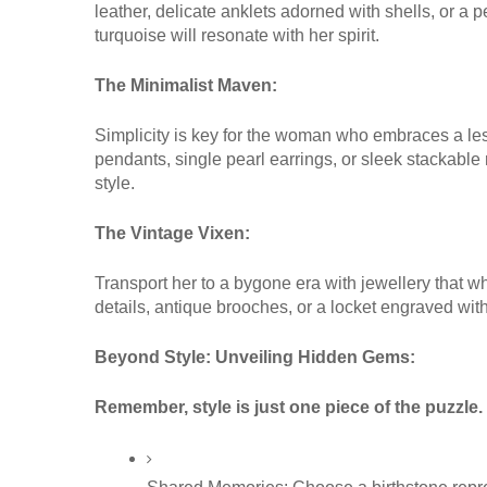
leather, delicate anklets adorned with shells, or a 
turquoise will resonate with her spirit.
The Minimalist Maven:
Simplicity is key for the woman who embraces a les
pendants, single pearl earrings, or sleek stackable 
style.
The Vintage Vixen:
Transport her to a bygone era with jewellery that wh
details, antique brooches, or a locket engraved with 
Beyond Style: Unveiling Hidden Gems:
Remember, style is just one piece of the puzzle.