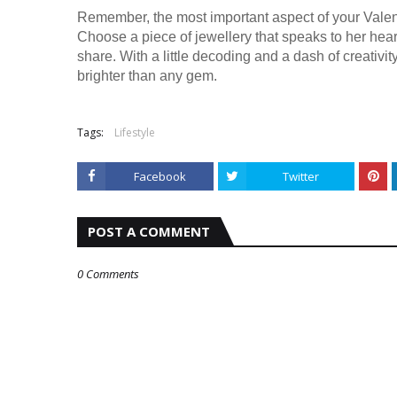
Remember, the most important aspect of your Valenti
Choose a piece of jewellery that speaks to her hear
share. With a little decoding and a dash of creativity
brighter than any gem.
Tags:
Lifestyle
Facebook
Twitter
POST A COMMENT
0 Comments