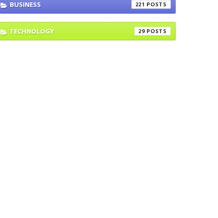
BUSINESS
221
TECHNOLOGY
29