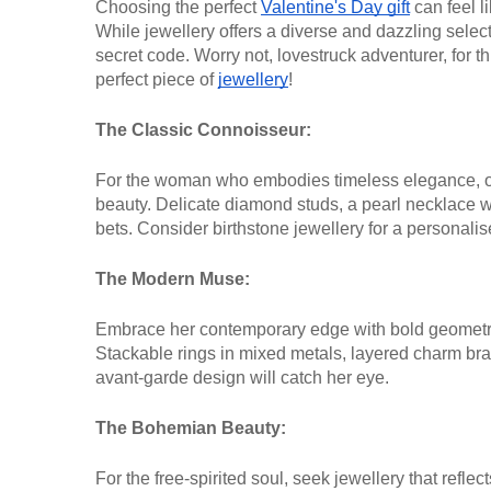
Choosing the perfect
Valentine's Day gift
can feel li
While jewellery offers a diverse and dazzling select
secret code. Worry not, lovestruck adventurer, for th
perfect piece of
jewellery
!
The Classic Connoisseur:
For the woman who embodies timeless elegance, opt
beauty. Delicate diamond studs, a pearl necklace wi
bets. Consider birthstone jewellery for a personalis
The Modern Muse:
Embrace her contemporary edge with bold geometri
Stackable rings in mixed metals, layered charm brac
avant-garde design will catch her eye.
The Bohemian Beauty:
For the free-spirited soul, seek jewellery that refle