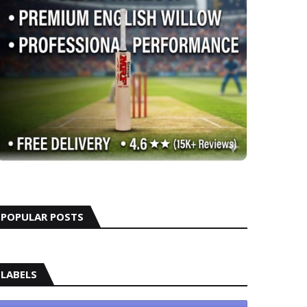
POPULAR POSTS
LABELS