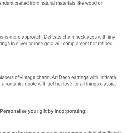
pendant crafted from natural materials like wood or
s-is-more approach. Delicate chain necklaces with tiny
rings in silver or rose gold will complement her refined
ispers of vintage charm. Art Deco earrings with intricate
a romantic quote will fuel her love for all things classic.
 Personalise your gift by incorporating: