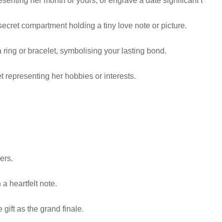
nting her month or yours, or engrave a date significant to your
cret compartment holding a tiny love note or picture.
 a ring or bracelet, symbolising your lasting bond.
t representing her hobbies or interests.
ers.
 a heartfelt note.
gift as the grand finale.