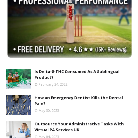
Is Delta-8-THC Consumed As A Sublingual
Product?
February 24, 2022
How an Emergency Dentist Kills the Dental
Pain?
May 30, 2023
Outsource Your Administrative Tasks With
Virtual PA Services UK
May 04, 2023