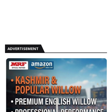
ADVERTISEMENT