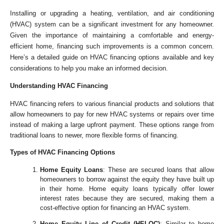
Installing or upgrading a heating, ventilation, and air conditioning
(HVAC) system can be a significant investment for any homeowner.
Given the importance of maintaining a comfortable and energy-
efficient home, financing such improvements is a common concern.
Here’s a detailed guide on HVAC financing options available and key
considerations to help you make an informed decision.
Understanding HVAC Financing
HVAC financing refers to various financial products and solutions that
allow homeowners to pay for new HVAC systems or repairs over time
instead of making a large upfront payment. These options range from
traditional loans to newer, more flexible forms of financing.
Types of HVAC Financing Options
Home Equity Loans
: These are secured loans that allow
homeowners to borrow against the equity they have built up
in their home. Home equity loans typically offer lower
interest rates because they are secured, making them a
cost-effective option for financing an HVAC system.
Home Equity Line of Credit (HELOC)
: Similar to home