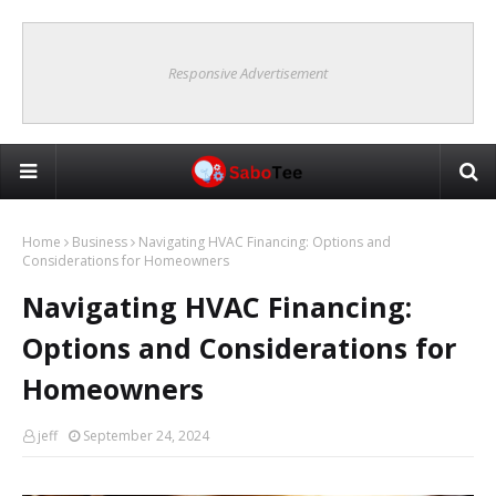
Responsive Advertisement
Home
Business
Navigating HVAC Financing: Options and
Considerations for Homeowners
Navigating HVAC Financing:
Options and Considerations for
Homeowners
jeff
September 24, 2024