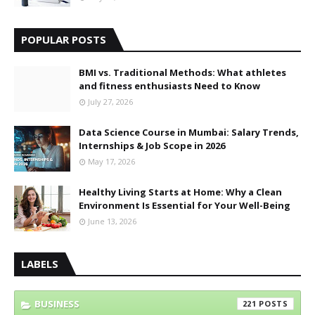
POPULAR POSTS
BMI vs. Traditional Methods: What athletes
and fitness enthusiasts Need to Know
July 27, 2026
Data Science Course in Mumbai: Salary Trends,
Internships & Job Scope in 2026
May 17, 2026
Healthy Living Starts at Home: Why a Clean
Environment Is Essential for Your Well-Being
June 13, 2026
LABELS
BUSINESS
221