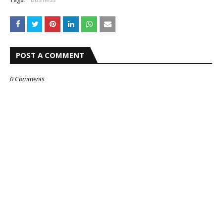
POST A COMMENT
0 Comments