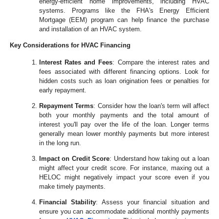
energy-efficient home improvements, including HVAC
systems. Programs like the FHA's Energy Efficient
Mortgage (EEM) program can help finance the purchase
and installation of an HVAC system.
Key Considerations for HVAC Financing
Interest Rates and Fees
: Compare the interest rates and
fees associated with different financing options. Look for
hidden costs such as loan origination fees or penalties for
early repayment.
Repayment Terms
: Consider how the loan's term will affect
both your monthly payments and the total amount of
interest you'll pay over the life of the loan. Longer terms
generally mean lower monthly payments but more interest
in the long run.
Impact on Credit Score
: Understand how taking out a loan
might affect your credit score. For instance, maxing out a
HELOC might negatively impact your score even if you
make timely payments.
Financial Stability
: Assess your financial situation and
ensure you can accommodate additional monthly payments