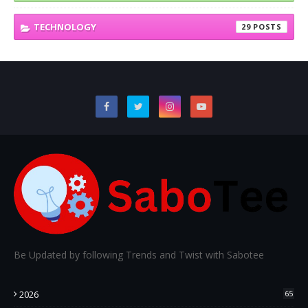
TECHNOLOGY
29
Be Updated by following Trends and Twist with Sabotee
2026
65