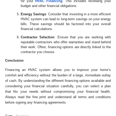
for your
HVAC Financing
. This includes reviewing your
budget and other financial obligations.
Energy Savings
: Consider that investing in a more efficient
HVAC system can lead to long-term savings on your energy
bills. These savings should be factored into your overall
financial calculations.
Contractor Selection
: Ensure that you are working with
reputable contractors who offer warranties and stand behind
their work. Often, financing options are directly linked to the
contractor you choose.
Conclusion
Financing an HVAC system allows you to improve your home’s
comfort and efficiency without the burden of a large, immediate outlay
of cash. By understanding the different financing options available and
considering your financial situation carefully, you can select a plan
that fits your needs without compromising your financial health.
Always read the fine print and understand all terms and conditions
before signing any financing agreements.
Tags:
Business