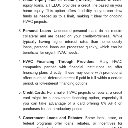
equity loans, a HELOC provides a credit line based on your
home equity. This option offers flexibility as you can draw
funds as needed up to a limit, making it ideal for ongoing
HVAC projects.
Personal Loans
: Unsecured personal loans do not require
collateral and are based on your creditworthiness. While
typically having higher interest rates than home equity
loans, personal loans are processed quickly, which can be
beneficial for urgent HVAC needs.
HVAC Financing Through Providers
: Many HVAC
companies partner with financial institutions to offer
financing plans directly. These may come with promotional
offers such as deferred interest if paid in full within a certain
period, or low-interest financing options.
Credit Cards
: For smaller HVAC projects or repairs, a credit
card might be a convenient financing option, especially if
you can take advantage of a card offering 0% APR on
purchases for an introductory period.
Government Loans and Rebates
: Some local, state, or
federal programs offer loans, rebates, or incentives for