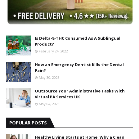
Is Delta-8-THC Consumed As A Sublingual
Product?
February 24, 2022
How an Emergency Dentist Kills the Dental
Pain?
May 30, 2023
Outsource Your Administrative Tasks With
Virtual PA Services UK
May 04, 2023
POPULAR POSTS
Healthy Living Starts at Home: Why a Clean