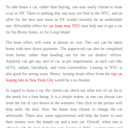
To take home a car, rather than buying, one may easily choose to lease
a car in NY. There is nothing that one may not find in the NYC, and an
offer for the best auto lease in NY would certainly be an undeniable
one. Affordable offers for
car lease near NYC
may help one to get a car
for his Bronx home, or for Long Island.
The lease offers will come at almost no cost. The cars can be taken
home with zero down payments. The paperwork can also be completed
from home, rather than heading out for the car dealers’ offices.
Anybody can get any sort of car as per requirement, as such cars like
SUVs, sedans, hatchback, and even convertibles. Leasing in NYC is
also good for saving taxes. Hence, turning down offers from the
top car
leasing lots in New York City
would be a no brainer.
In regard to lease a car, the clients can check out what sort of car he or
she needs for a time being. It is a simple matter, as one can choose cars
from the list of cars shown in the websites. One click to the picture will
help settle the deal. Also, the leaser may choose to change the car
afterwards. There also, some opportunities will help the leaser to save
their money over the leased car and a new car. Overall, when one is