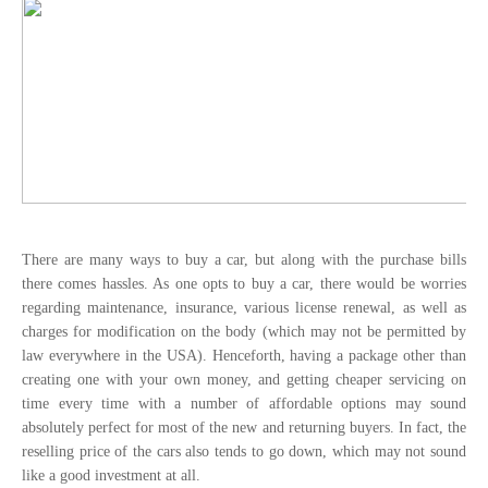
There are many ways to buy a car, but along with the purchase bills
there comes hassles. As one opts to buy a car, there would be worries
regarding maintenance, insurance, various license renewal, as well as
charges for modification on the body (which may not be permitted by
law everywhere in the USA). Henceforth, having a package other than
creating one with your own money, and getting cheaper servicing on
time every time with a number of affordable options may sound
absolutely perfect for most of the new and returning buyers. In fact, the
reselling price of the cars also tends to go down, which may not sound
like a good investment at all.