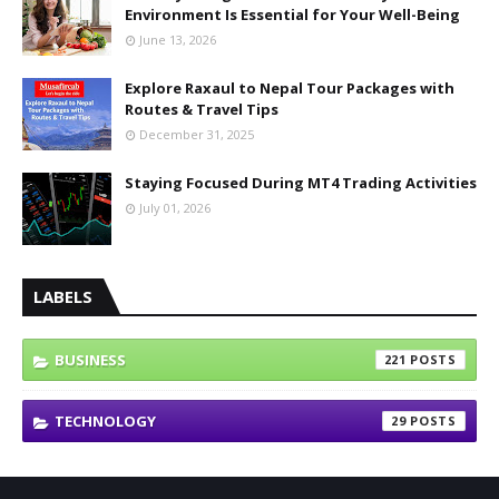
Environment Is Essential for Your Well-Being
June 13, 2026
Explore Raxaul to Nepal Tour Packages with
Routes & Travel Tips
December 31, 2025
Staying Focused During MT4 Trading Activities
July 01, 2026
LABELS
BUSINESS
221
TECHNOLOGY
29