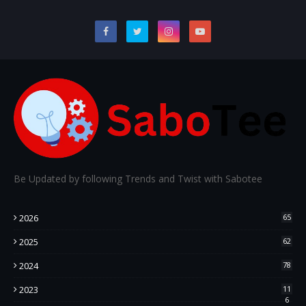
Be Updated by following Trends and Twist with Sabotee
2026
65
2025
62
2024
78
2023
11
6