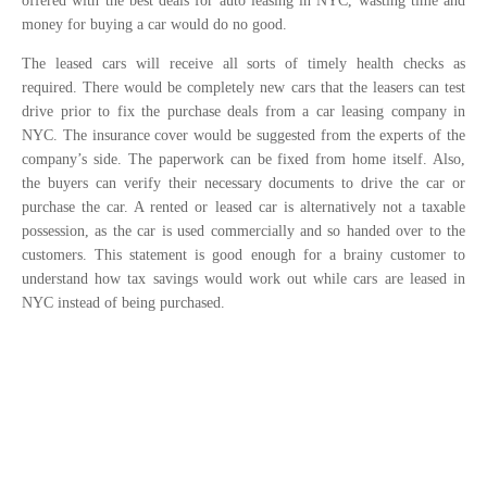
offered with the best deals for auto leasing in NYC, wasting time and
money for buying a car would do no good.
The leased cars will receive all sorts of timely health checks as
required. There would be completely new cars that the leasers can test
drive prior to fix the purchase deals from a car leasing company in
NYC. The insurance cover would be suggested from the experts of the
company’s side. The paperwork can be fixed from home itself. Also,
the buyers can verify their necessary documents to drive the car or
purchase the car. A rented or leased car is alternatively not a taxable
possession, as the car is used commercially and so handed over to the
customers. This statement is good enough for a brainy customer to
understand how tax savings would work out while cars are leased in
NYC instead of being purchased.