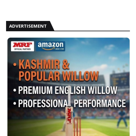
ADVERTISEMENT