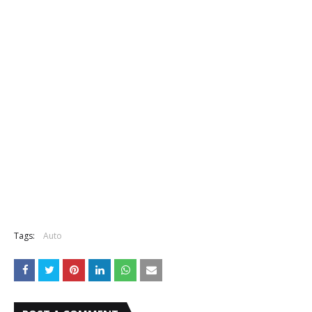
Tags:
Auto