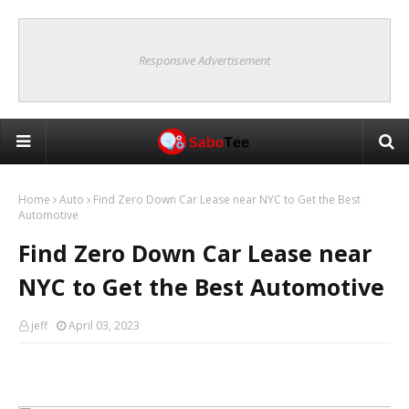
Responsive Advertisement
Home
Auto
Find Zero Down Car Lease near NYC to Get the Best
Automotive
Find Zero Down Car Lease near
NYC to Get the Best Automotive
jeff
April 03, 2023