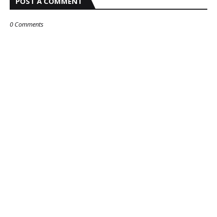
POST A COMMENT
0 Comments