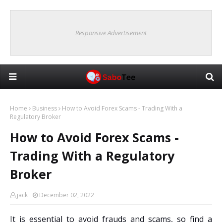
Responsive Advertisement
Home
Business
How to Avoid Forex Scams - Trading With a
Regulatory Broker
How to Avoid Forex Scams -
Trading With a Regulatory
Broker
jack
December 02, 2022
It is essential to avoid frauds and scams, so find a 