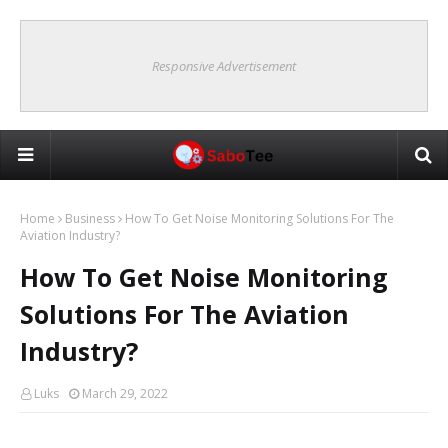
Responsive Advertisement
Home
Business
How To Get Noise Monitoring Solutions For The
Aviation Industry?
How To Get Noise Monitoring
Solutions For The Aviation
Industry?
Luks
March 29, 2022