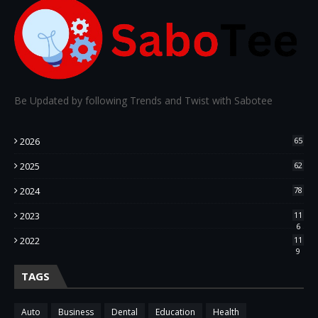
Be Updated by following Trends and Twist with Sabotee
2026
65
2025
62
2024
78
2023
11
6
2022
11
9
TAGS
Auto
Business
Dental
Education
Health