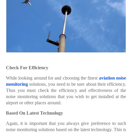
Check For Efficiency
While looking around for and choosing the finest
aviation noise
monitoring
solutions, you need to be sure about their efficiency.
Thus you must check the efficiency and effectiveness of the
noise monitoring solutions that you wish to get installed at the
airport or other places around.
Based On Latest Technology
Again, it is important that you always give preference to such
noise monitoring solutions based on the latest technology. This is