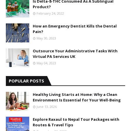
Is Delta-8-THC Consumed As A Sublingual
Product?
February 24, 2022
How an Emergency Dentist Kills the Dental
Pain?
May 30, 2023
Outsource Your Administrative Tasks With
Virtual PA Services UK
May 04, 2023
POPULAR POSTS
Healthy Living Starts at Home: Why a Clean
Environment Is Essential for Your Well-Being
June 13, 2026
Explore Raxaul to Nepal Tour Packages with
Routes & Travel Tips