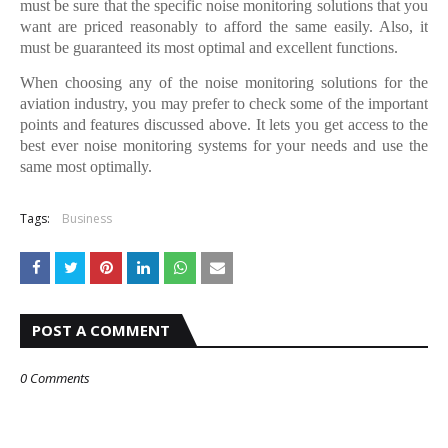
must be sure that the specific noise monitoring solutions that you
want are priced reasonably to afford the same easily. Also, it
must be guaranteed its most optimal and excellent functions.
When choosing any of the noise monitoring solutions for the
aviation industry, you may prefer to check some of the important
points and features discussed above. It lets you get access to the
best ever noise monitoring systems for your needs and use the
same most optimally.
Tags:
Business
POST A COMMENT
0 Comments