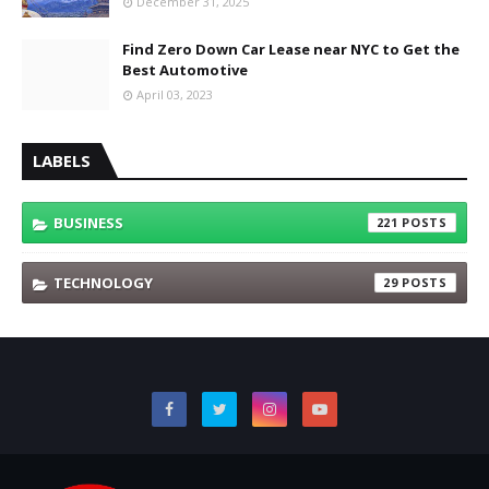
December 31, 2025
Find Zero Down Car Lease near NYC to Get the
Best Automotive
April 03, 2023
LABELS
BUSINESS
221
TECHNOLOGY
29