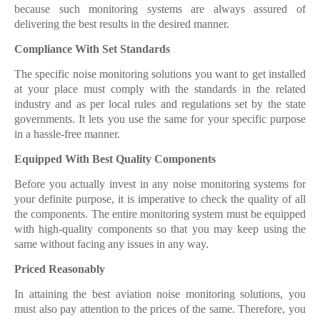
because such monitoring systems are always assured of
delivering the best results in the desired manner.
Compliance With Set Standards
The specific noise monitoring solutions you want to get installed
at your place must comply with the standards in the related
industry and as per local rules and regulations set by the state
governments. It lets you use the same for your specific purpose
in a hassle-free manner.
Equipped With Best Quality Components
Before you actually invest in any noise monitoring systems for
your definite purpose, it is imperative to check the quality of all
the components. The entire monitoring system must be equipped
with high-quality components so that you may keep using the
same without facing any issues in any way.
Priced Reasonably
In attaining the best aviation noise monitoring
solutions, you
must also pay attention to the prices of the same. Therefore, you