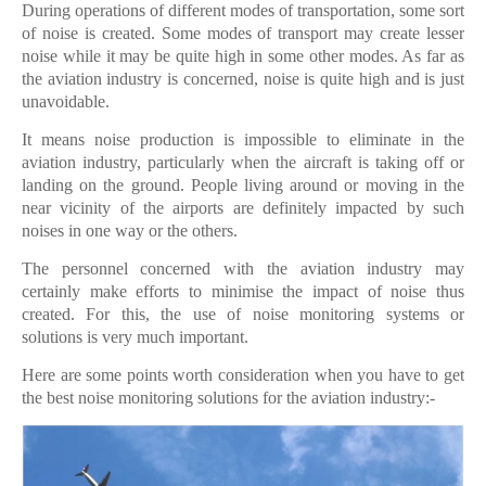
During operations of different modes of transportation, some sort
of noise is created. Some modes of transport may create lesser
noise while it may be quite high in some other modes. As far as
the aviation industry is concerned, noise is quite high and is just
unavoidable.
It means noise production is impossible to eliminate in the
aviation industry, particularly when the aircraft is taking off or
landing on the ground. People living around or moving in the
near vicinity of the airports are definitely impacted by such
noises in one way or the others.
The personnel concerned with the aviation industry may
certainly make efforts to minimise the impact of noise thus
created. For this, the use of noise monitoring systems or
solutions is very much important.
Here are some points worth consideration when you have to get
the best noise monitoring solutions for the aviation industry:-