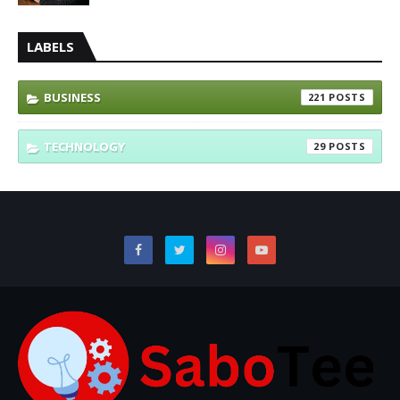
LABELS
BUSINESS
221
TECHNOLOGY
29