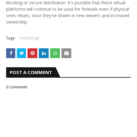
blocking or secure distribution. It's possible that these virtual
platforms will continue to be used for festivals even if physical
ones return, since they've drawn in new viewers and increased
viewership.
Tags:
Technology
POST A COMMENT
0 Comments