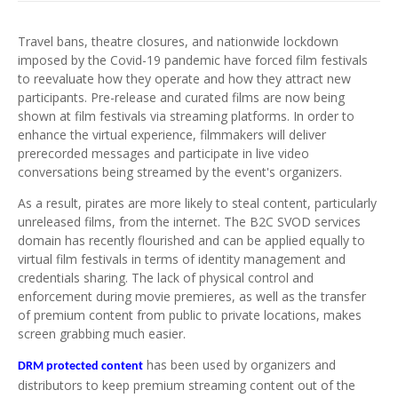
Travel bans, theatre closures, and nationwide lockdown
imposed by the Covid-19 pandemic have forced film festivals
to reevaluate how they operate and how they attract new
participants. Pre-release and curated films are now being
shown at film festivals via streaming platforms. In order to
enhance the virtual experience, filmmakers will deliver
prerecorded messages and participate in live video
conversations being streamed by the event's organizers.
As a result, pirates are more likely to steal content, particularly
unreleased films, from the internet. The B2C SVOD services
domain has recently flourished and can be applied equally to
virtual film festivals in terms of identity management and
credentials sharing. The lack of physical control and
enforcement during movie premieres, as well as the transfer
of premium content from public to private locations, makes
screen grabbing much easier.
has been used by organizers and
DRM protected content
distributors to keep premium streaming content out of the