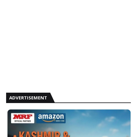
ADVERTISEMENT