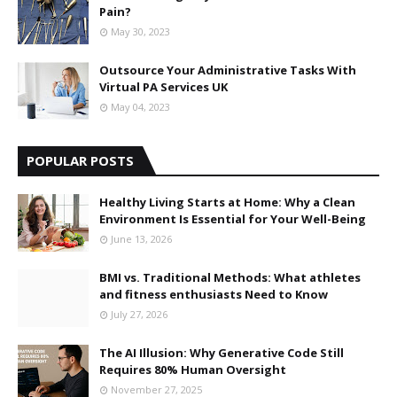
Pain?
May 30, 2023
Outsource Your Administrative Tasks With
Virtual PA Services UK
May 04, 2023
POPULAR POSTS
Healthy Living Starts at Home: Why a Clean
Environment Is Essential for Your Well-Being
June 13, 2026
BMI vs. Traditional Methods: What athletes
and fitness enthusiasts Need to Know
July 27, 2026
The AI Illusion: Why Generative Code Still
Requires 80% Human Oversight
November 27, 2025