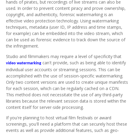
hands of pirates, but recordings of live streams can also be
used. In order to prevent content piracy and prove ownership,
copyright, and authenticity, forensic watermarking is an
effective video protection technology. Using watermarking
techniques, metadata (user ID, IP address and time stamps,
for example) can be embedded into the video stream, which
can be used as forensic evidence to track down the source of
the infringement.
Studio and filmmakers may require a level of specificity that
can't provide, such as being able to identify
video watermarking
individual user accounts or streaming sessions. This can be
accomplished with the use of session-specific watermarking.
Only two content versions are used to create unique manifests
for each session, which can be regularly cached on a CDN.
This method does not necessitate the use of any third-party
libraries because the relevant session data is stored within the
content itself for server-side processing.
If you're planning to host virtual film festivals or award
screenings, you'll need a platform that can securely host these
events as well as provide additional features, such as geo-