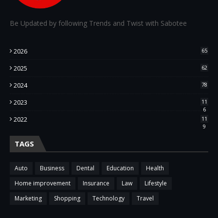
Be Updated by following Trends and Twist with Sabotee
2026
65
2025
62
2024
78
2023
11
6
2022
11
9
TAGS
Auto
Business
Dental
Education
Health
Home improvement
Insurance
Law
Lifestyle
Marketing
Shopping
Technology
Travel