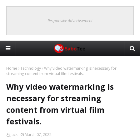
Responsive Advertisement
Home
Technology
Why video watermarking is necessary for
streaming content from virtual film festivals.
Why video watermarking is
necessary for streaming
content from virtual film
festivals.
jack
March 07, 2022