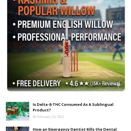
Is Delta-8-THC Consumed As A Sublingual
Product?
February 24, 2022
How an Emergency Dentist Kills the Dental