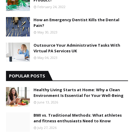
Product?
February 24, 2022
How an Emergency Dentist Kills the Dental
Pain?
May 30, 2023
Outsource Your Administrative Tasks With
Virtual PA Services UK
May 04, 2023
POPULAR POSTS
Healthy Living Starts at Home: Why a Clean
Environment Is Essential for Your Well-Being
June 13, 2026
BMI vs. Traditional Methods: What athletes
and fitness enthusiasts Need to Know
July 27, 2026