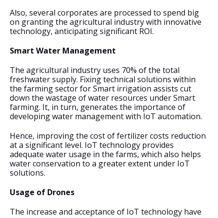
Also, several corporates are processed to spend big 
on granting the agricultural industry with innovative 
technology, anticipating significant ROI.
Smart Water Management
The agricultural industry uses 70% of the total 
freshwater supply. Fixing technical solutions within 
the farming sector for Smart irrigation assists cut 
down the wastage of water resources under Smart 
farming. It, in turn, generates the importance of 
developing water management with IoT automation.
Hence, improving the cost of fertilizer costs reduction 
at a significant level. IoT technology provides 
adequate water usage in the farms, which also helps 
water conservation to a greater extent under IoT 
solutions.
Usage of Drones
The increase and acceptance of IoT technology have 