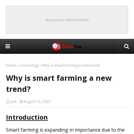
Responsive Advertisement
Home
Technology
Why is smart farming a new trend?
Why is smart farming a new
trend?
jack
August 16, 2022
Introduction
Smart farming is expanding in importance due to the 