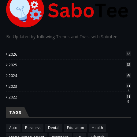
Be Updated by following Trends and Twist with Sabotee
2026
65
2025
62
2024
78
2023
11
6
2022
11
9
TAGS
Auto
Business
Dental
Education
Health