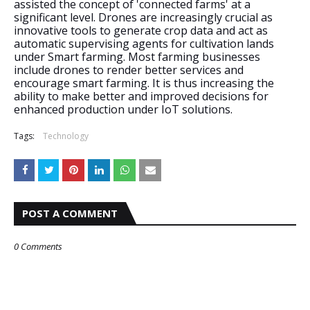
assisted the concept of 'connected farms' at a 
significant level. Drones are increasingly crucial as 
innovative tools to generate crop data and act as 
automatic supervising agents for cultivation lands 
under Smart farming. Most farming businesses 
include drones to render better services and 
encourage smart farming. It is thus increasing the 
ability to make better and improved decisions for 
enhanced production under IoT solutions.
Tags:
Technology
POST A COMMENT
0 Comments