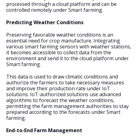
processed through a cloud platform and can be 
controlled remotely under Smart farming.
Predicting Weather Conditions
Preserving favorable weather conditions is an 
essential need for crop manufacture. Integrating 
various smart farming sensors with weather stations, 
it becomes accessible to collect data from the 
environment and send it to the cloud platform under 
Smart farming. 
This data is used to draw climatic conditions and 
authorize the farmers to take necessary measures 
and improve their production rate under IoT 
solutions. IoT-authorized solutions use advanced 
algorithms to forecast the weather conditions, 
permitting the farm management authorities to stay 
prepared according to the forecasts under Smart 
farming.
End-to-End Farm Management