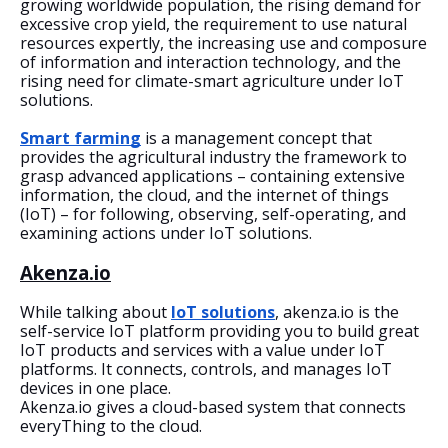
growing worldwide population, the rising demand for 
excessive crop yield, the requirement to use natural 
resources expertly, the increasing use and composure 
of information and interaction technology, and the 
rising need for climate-smart agriculture under IoT 
solutions.
Smart farming
 is a management concept that 
provides the agricultural industry the framework to 
grasp advanced applications – containing extensive 
information, the cloud, and the internet of things 
(IoT) – for following, observing, self-operating, and 
examining actions under IoT solutions. 
Akenza.io
While talking about 
IoT solutions
, akenza.io is the 
self-service IoT platform providing you to build great 
IoT products and services with a value under IoT 
platforms. It connects, controls, and manages IoT 
devices in one place.
Akenza.io gives a cloud-based system that connects 
everyThing to the cloud.