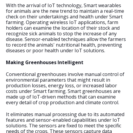
With the arrival of IoT technology, Smart wearables 
for animals are the new trend to maintain a real-time 
check on their undertakings and health under Smart 
farming. Operating wireless IoT applications, farm 
holders can examine the location of their stock and 
recognize sick animals to stop the increase of any 
disease. Sensor-enabled techniques allow the farmers 
to record the animals' nutritional health, preventing 
diseases or poor health under IoT solutions.
Making Greenhouses Intelligent
Conventional greenhouses involve manual control of 
environmental parameters that might result in 
production losses, energy loss, or increased labor 
costs under Smart farming. Smart greenhouses are 
made up of IoT-driven methods that can examine 
every detail of crop production and climate control. 
It eliminates manual processing due to its automated 
features and sensor-enabled capabilities under IoT 
solutions. The sensors are fixed to meet the specific 
needs of the crops. These sensors capture data 