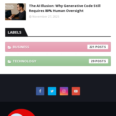
The AI Illusion: Why Generative Code Still
Requires 80% Human Oversight
November 27, 2025
LABELS
BUSINESS
221
TECHNOLOGY
29