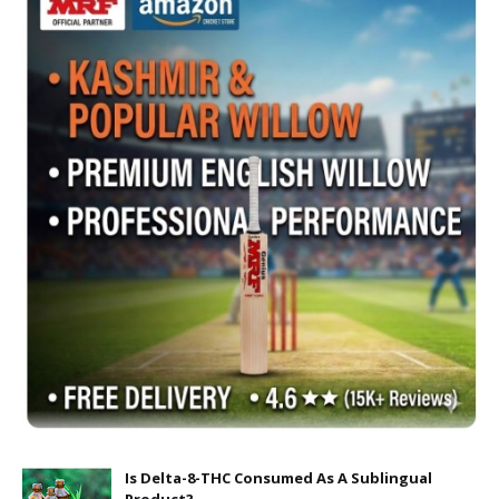
Is Delta-8-THC Consumed As A Sublingual