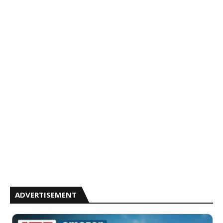
ADVERTISEMENT