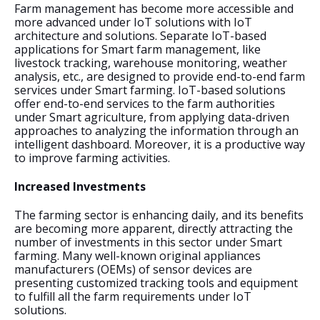
Farm management has become more accessible and 
more advanced under IoT solutions with IoT 
architecture and solutions. Separate IoT-based 
applications for Smart farm management, like 
livestock tracking, warehouse monitoring, weather 
analysis, etc., are designed to provide end-to-end farm 
services under Smart farming. IoT-based solutions 
offer end-to-end services to the farm authorities 
under Smart agriculture, from applying data-driven 
approaches to analyzing the information through an 
intelligent dashboard. Moreover, it is a productive way 
to improve farming activities.
Increased Investments
The farming sector is enhancing daily, and its benefits 
are becoming more apparent, directly attracting the 
number of investments in this sector under Smart 
farming. Many well-known original appliances 
manufacturers (OEMs) of sensor devices are 
presenting customized tracking tools and equipment 
to fulfill all the farm requirements under IoT 
solutions. 