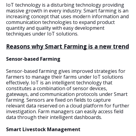
IoT technology is a disturbing technology providing 
massive growth in every industry. Smart farming is an 
increasing concept that uses modern information and 
communication technologies to expand product 
quantity and quality with easy development 
techniques under IoT solutions.
Reasons why Smart Farming is a new trend
Sensor-based Farming
Sensor-based farming gives improved strategies for 
farmers to manage their farms under IoT solutions 
effectively. IoT is an intelligent technology that 
constitutes a combination of sensor devices, 
gateways, and communication protocols under Smart 
farming. Sensors are fixed on fields to capture 
relevant data reserved on a cloud platform for further 
investigation. Farm managers can easily access field 
data through their intelligent dashboards.
Smart Livestock Management