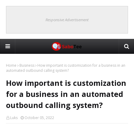
Responsive Advertisement
Home
Business
How important is customization for a business in an
automated outbound calling system?
How important is customization
for a business in an automated
outbound calling system?
Luks
October 05, 2022