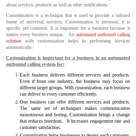
about services, products as well as other notifications.
Customization is a technique that is used to provide a tailored
frame of universal services. Customization is personal, it is
specific yet common. It is important for a business because it
makes every business unique.
An
automated outbound calling
solution
with customization helps in performing services
automatically.
Customization is important for a business in an automated
outbound calling system for:
Each business delivers different services and products.
Even if from one industry, the business may focus on
different target groups. With customization, each business
can deliver to every customer efficiently.
One business can offer different services and products.
The same set of techniques makes communication
monotonous and boring. Customization brings a change
that reduces boredom.
It increases engagement rate and
customer satisfaction.
Customization helps businesses to design each campaign.