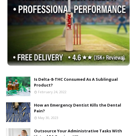
Is Delta-8-THC Consumed As A Sublingual
Product?
February 24, 2022
How an Emergency Dentist Kills the Dental
Pain?
May 30, 2023
Outsource Your Administrative Tasks With