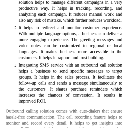
solution helps to manage different campaigns in a very
productive way. It helps in tracking, recording, and
analyzing each campaign. It reduces manual work and
also any risk of mistake, which further reduces workload.
It helps to redirect and monitor customer experience.
With multiple language options, a business can deliver a
more engaging experience. The greeting messages and
voice notes can be customized to regional or local
languages. It makes business more accessible to the
customers. It helps in rapport and trust building.
Integrating SMS service with an outbound call solution
helps a business to send specific messages to target
groups. It helps in the sales process. It facilitates the
follow-up calls and sends a message simultaneously to
the customers. It shares purchase reminders which
increases the chances of conversion. It results in
improved ROI.
Outbound calling solution comes with auto-dialers that ensure
hassle-free communication. The call recording feature helps to
monitor and record every detail. It helps to get insights into