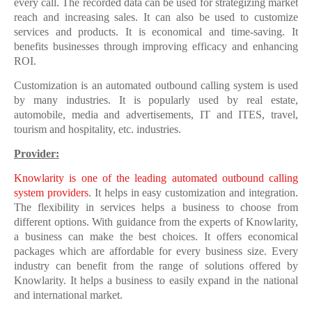
every call. The recorded data can be used for strategizing market
reach and increasing sales. It can also be used to customize
services and products. It is economical and time-saving. It
benefits businesses through improving efficacy and enhancing
ROI.
Customization is an automated outbound calling system is used
by many industries. It is popularly used by real estate,
automobile, media and advertisements, IT and ITES, travel,
tourism and hospitality, etc. industries.
Provider:
Knowlarity is one of the leading automated outbound calling
system providers
. It helps in easy customization and integration.
The flexibility in services helps a business to choose from
different options. With guidance from the experts of Knowlarity,
a business can make the best choices. It offers economical
packages which are affordable for every business size. Every
industry can benefit from the range of solutions offered by
Knowlarity. It helps a business to easily expand in the national
and international market.