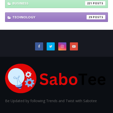
BUSINESS
221
TECHNOLOGY
29
Be Updated by following Trends and Twist with Sabotee