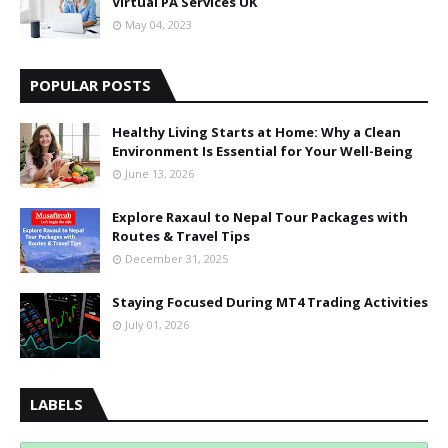
Virtual PA Services UK
May 04, 2023
POPULAR POSTS
Healthy Living Starts at Home: Why a Clean
Environment Is Essential for Your Well-Being
June 13, 2026
Explore Raxaul to Nepal Tour Packages with
Routes & Travel Tips
December 31, 2025
Staying Focused During MT4 Trading Activities
July 01, 2026
LABELS