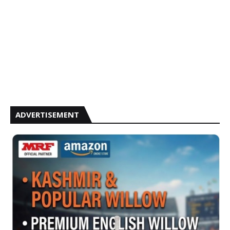
ADVERTISEMENT