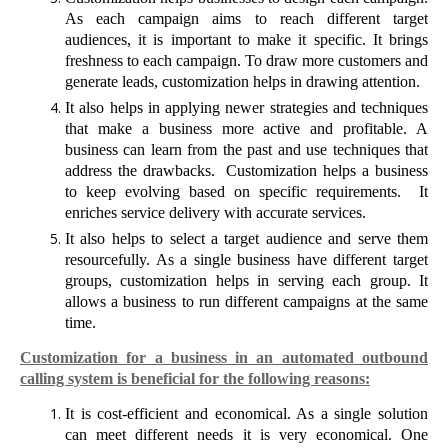
As each campaign aims to reach different target
audiences, it is important to make it specific. It brings
freshness to each campaign. To draw more customers and
generate leads, customization helps in drawing attention.
It also helps in applying newer strategies and techniques
that make a business more active and profitable. A
business can learn from the past and use techniques that
address the drawbacks.
Customization helps a business
to keep evolving based on specific requirements.
It
enriches service delivery with accurate services.
It also helps to select a target audience and serve them
resourcefully. As a single business have different target
groups, customization helps in serving each group. It
allows a business to run different campaigns at the same
time.
Customization for a business in an automated outbound
calling system is beneficial for the following reasons:
It is cost-efficient and economical. As a single solution
can meet different needs it is very economical. One