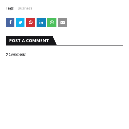
Tags:
Business
POST A COMMENT
0 Comments