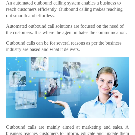
An automated outbound calling system enables a business to
reach customers efficiently. Outbound calling makes reaching
out smooth and effortless.
Automated outbound call solutions are focused on the need of
the customers. It is where the agent initiates the communication.
Outbound calls can be for several reasons as per the business
industry are based and what it delivers.
Outbound calls are mainly aimed at marketing and sales. A
business reaches customers to inform, educate and update them