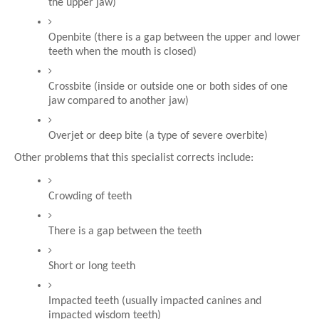
the upper jaw)
Openbite (there is a gap between the upper and lower 
teeth when the mouth is closed)
Crossbite (inside or outside one or both sides of one 
jaw compared to another jaw)
Overjet or deep bite (a type of severe overbite)
Other problems that this specialist corrects include:
Crowding of teeth
There is a gap between the teeth
Short or long teeth
Impacted teeth (usually impacted canines and 
impacted wisdom teeth)