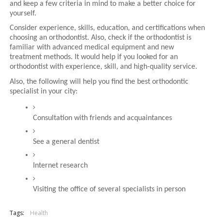
and keep a few criteria in mind to make a better choice for 
yourself.
Consider experience, skills, education, and certifications when 
choosing an orthodontist. Also, check if the orthodontist is 
familiar with advanced medical equipment and new 
treatment methods. It would help if you looked for an 
orthodontist with experience, skill, and high-quality service.
Also, the following will help you find the best orthodontic 
specialist in your city:
Consultation with friends and acquaintances
See a general dentist
Internet research
Visiting the office of several specialists in person
Tags:
Health