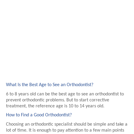
What Is the Best Age to See an Orthodontist?
6 to 8 years old can be the best age to see an orthodontist to 
prevent orthodontic problems. But to start corrective 
treatment, the reference age is 10 to 14 years old.
How to Find a Good Orthodontist?
Choosing an orthodontic specialist should be simple and take a 
lot of time. It is enough to pay attention to a few main points 