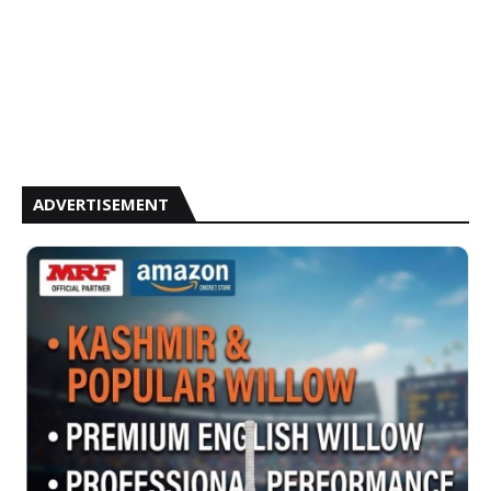
ADVERTISEMENT