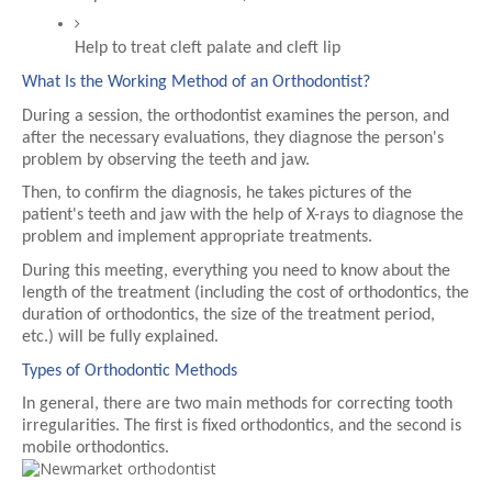
Help to treat cleft palate and cleft lip
What Is the Working Method of an Orthodontist?
During a session, the orthodontist examines the person, and 
after the necessary evaluations, they diagnose the person's 
problem by observing the teeth and jaw.
Then, to confirm the diagnosis, he takes pictures of the 
patient's teeth and jaw with the help of X-rays to diagnose the 
problem and implement appropriate treatments.
During this meeting, everything you need to know about the 
length of the treatment (including the cost of orthodontics, the 
duration of orthodontics, the size of the treatment period, 
etc.) will be fully explained.
Types of Orthodontic Methods
In general, there are two main methods for correcting tooth 
irregularities. The first is fixed orthodontics, and the second is 
mobile orthodontics.