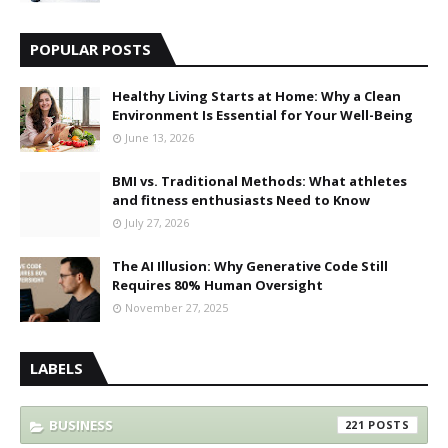
POPULAR POSTS
Healthy Living Starts at Home: Why a Clean
Environment Is Essential for Your Well-Being
June 13, 2026
BMI vs. Traditional Methods: What athletes
and fitness enthusiasts Need to Know
July 27, 2026
The AI Illusion: Why Generative Code Still
Requires 80% Human Oversight
November 27, 2025
LABELS
BUSINESS
221