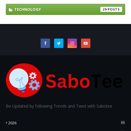
TECHNOLOGY
29
Be Updated by following Trends and Twist with Sabotee
2026
65