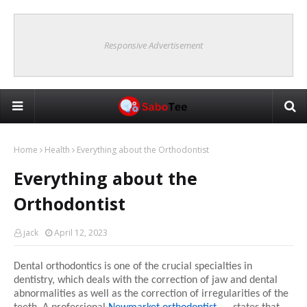
Responsive Advertisement
Home
Health
Everything about the Orthodontist
Everything about the
Orthodontist
jack
April 12, 2023
Dental orthodontics is one of the crucial specialties in 
dentistry, which deals with the correction of jaw and dental 
abnormalities as well as the correction of irregularities of the 