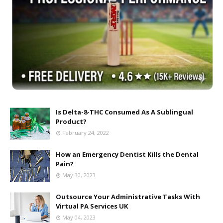
Is Delta-8-THC Consumed As A Sublingual
Product?
February 24, 2022
How an Emergency Dentist Kills the Dental
Pain?
May 30, 2023
Outsource Your Administrative Tasks With
Virtual PA Services UK
May 04, 2023