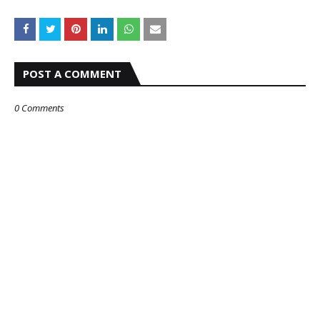
POST A COMMENT
0 Comments