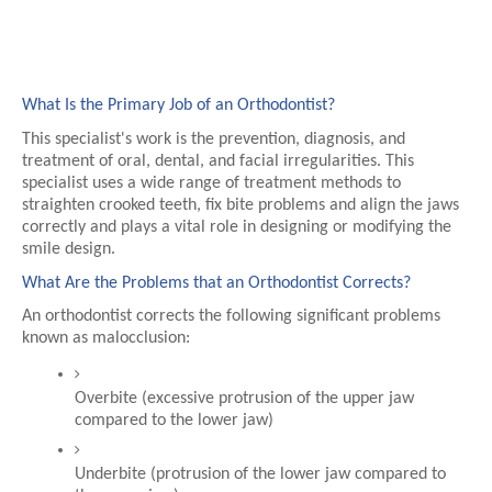
What Is the Primary Job of an Orthodontist?
This specialist's work is the prevention, diagnosis, and 
treatment of oral, dental, and facial irregularities. This 
specialist uses a wide range of treatment methods to 
straighten crooked teeth, fix bite problems and align the jaws 
correctly and plays a vital role in designing or modifying the 
smile design.
What Are the Problems that an Orthodontist Corrects?
An orthodontist corrects the following significant problems 
known as malocclusion:
Overbite (excessive protrusion of the upper jaw 
compared to the lower jaw)
Underbite (protrusion of the lower jaw compared to 