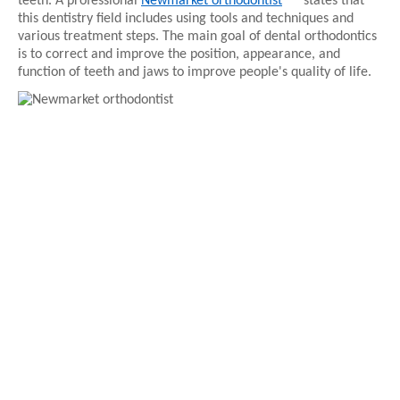
teeth. A professional 
Newmarket orthodontist
states that 
this dentistry field includes using tools and techniques and 
various treatment steps. The main goal of dental orthodontics 
is to correct and improve the position, appearance, and 
function of teeth and jaws to improve people's quality of life.