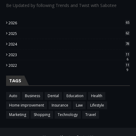
Be Updated by following Trends and Twist with Sabotee
2026
65
2025
62
2024
78
2023
11
6
2022
11
9
TAGS
Auto
Business
Dental
Education
Health
Home improvement
Insurance
Law
Lifestyle
Marketing
Shopping
Technology
Travel