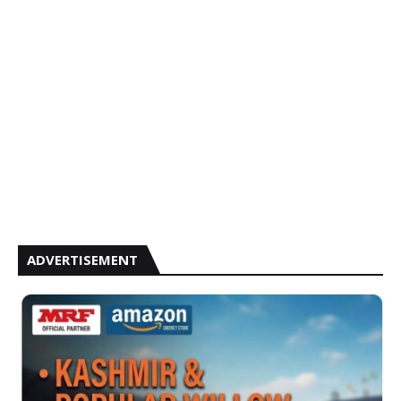
ADVERTISEMENT