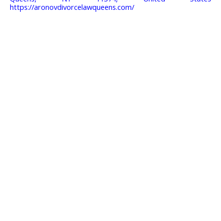
https://aronovdivorcelawqueens.com/