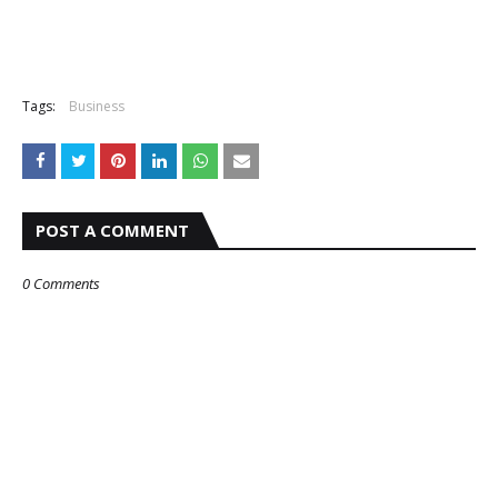
Tags:
Business
POST A COMMENT
0 Comments