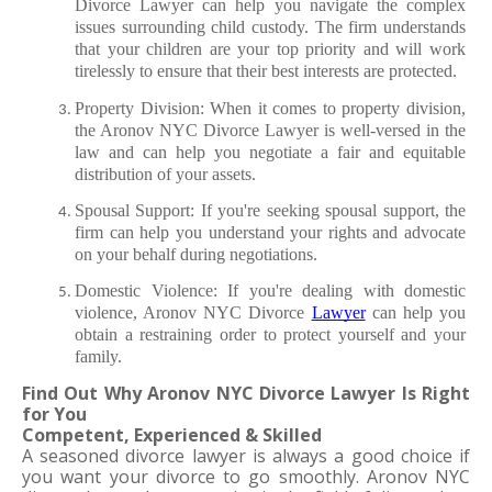
Divorce Lawyer can help you navigate the complex 
issues surrounding child custody. The firm understands 
that your children are your top priority and will work 
tirelessly to ensure that their best interests are protected.
Property Division: When it comes to property division, 
the Aronov NYC Divorce Lawyer is well-versed in the 
law and can help you negotiate a fair and equitable 
distribution of your assets.
Spousal Support: If you're seeking spousal support, the 
firm can help you understand your rights and advocate 
on your behalf during negotiations.
Domestic Violence: If you're dealing with domestic 
violence, Aronov NYC Divorce 
Lawyer
 can help you 
obtain a restraining order to protect yourself and your 
family.
Find Out Why Aronov NYC Divorce Lawyer Is Right 
for You
Competent, Experienced & Skilled
A seasoned divorce lawyer is always a good choice if 
you want your divorce to go smoothly. Aronov NYC 