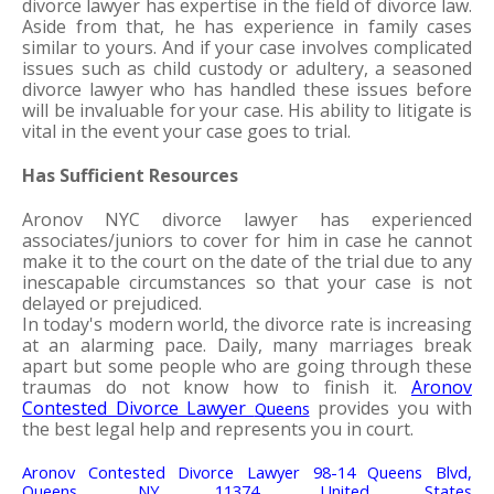
divorce lawyer has expertise in the field of divorce law. 
Aside from that, he has experience in family cases 
similar to yours. And if your case involves complicated 
issues such as child custody or adultery, a seasoned 
divorce lawyer who has handled these issues before 
will be invaluable for your case. His ability to litigate is 
vital in the event your case goes to trial.
Has Sufficient Resources
Aronov NYC divorce lawyer has experienced 
associates/juniors to cover for him in case he cannot 
make it to the court on the date of the trial due to any 
inescapable circumstances so that your case is not 
delayed or prejudiced. 
In today's modern world, the divorce rate is increasing 
at an alarming pace. Daily, many marriages break 
apart but some people who are going through these 
traumas do not know how to finish it. 
Aronov 
Contested Divorce Lawyer 
 provides you with 
Queens
the best legal help and represents you in court.
Aronov Contested Divorce Lawyer 98-14 Queens Blvd, 
Queens, NY 11374, United States 