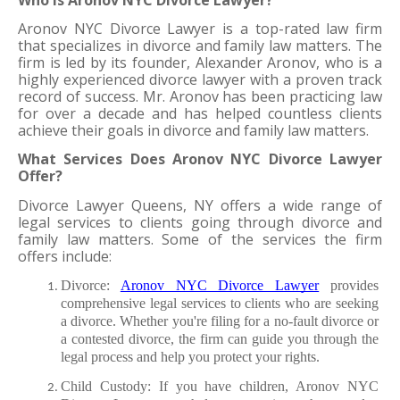
Aronov NYC Divorce Lawyer is a top-rated law firm 
that specializes in divorce and family law matters. The 
firm is led by its founder, Alexander Aronov, who is a 
highly experienced divorce lawyer with a proven track 
record of success. Mr. Aronov has been practicing law 
for over a decade and has helped countless clients 
achieve their goals in divorce and family law matters.
What Services Does Aronov NYC Divorce Lawyer 
Offer?
Divorce Lawyer Queens, NY offers a wide range of 
legal services to clients going through divorce and 
family law matters. Some of the services the firm 
offers include:
Divorce: 
Aronov NYC Divorce Lawyer
 provides 
comprehensive legal services to clients who are seeking 
a divorce. Whether you're filing for a no-fault divorce or 
a contested divorce, the firm can guide you through the 
legal process and help you protect your rights.
Child Custody: If you have children, Aronov NYC 