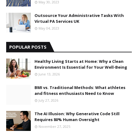
May 30, 2023
Outsource Your Administrative Tasks With
Virtual PA Services UK
May 04, 2023
POPULAR POSTS
Healthy Living Starts at Home: Why a Clean
Environment Is Essential for Your Well-Being
June 13, 2026
BMI vs. Traditional Methods: What athletes
and fitness enthusiasts Need to Know
July 27, 2026
The AI Illusion: Why Generative Code Still
Requires 80% Human Oversight
November 27, 2025