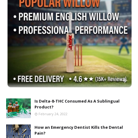
Is Delta-8-THC Consumed As A Sublingual
Product?
February 24, 2022
How an Emergency Dentist Kills the Dental
Pain?