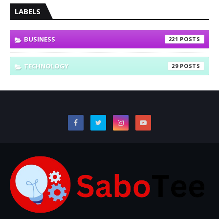
LABELS
BUSINESS
221
TECHNOLOGY
29