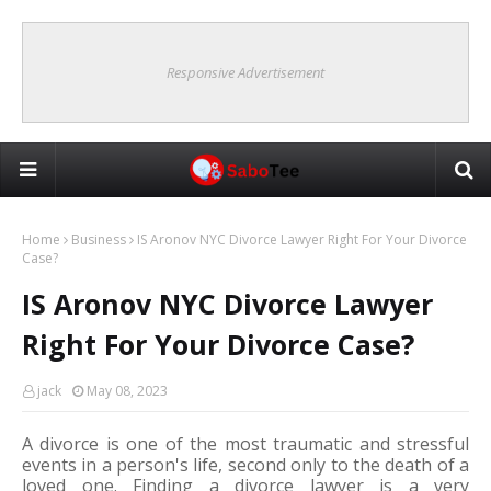
Responsive Advertisement
Home
Business
IS Aronov NYC Divorce Lawyer Right For Your Divorce
Case?
IS Aronov NYC Divorce Lawyer
Right For Your Divorce Case?
jack
May 08, 2023
A divorce is one of the most traumatic and stressful 
events in a person's life, second only to the death of a 
loved one. Finding a divorce lawyer is a very 