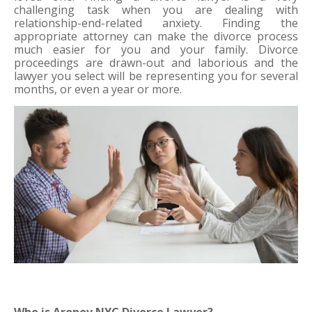
challenging task when you are dealing with 
relationship-end-related anxiety. Finding the 
appropriate attorney can make the divorce process 
much easier for you and your family. Divorce 
proceedings are drawn-out and laborious and the 
lawyer you select will be representing you for several 
months, or even a year or more. 
Who is Aronov NYC Divorce Lawyer?