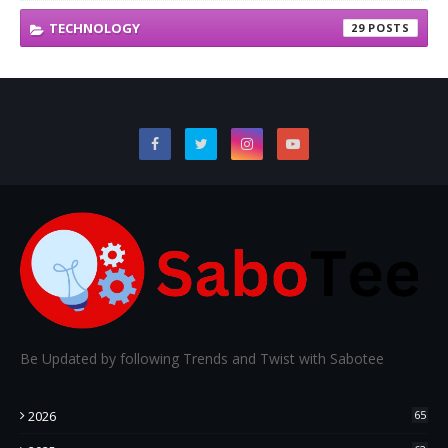
TECHNOLOGY
29
Be Updated by following Trends and Twist with Sabotee
2026
65