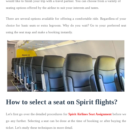
would like to finish your trip with a travel partner. You can choose from a variety of
seating options offered by the airline to suit your interests and tastes.
There are several options available for offering a comfortable ride. Regardless of your
choice for basic seats or extra legroom. Why do you wait? Go to your preferred seat
using the seat map and make a booking instantly.
How to select a seat on Spirit flights?
Let's first go over the detailed procedures for
Spirit Airlines Seat Assignment
before we
go any further. Selecting a seat can be done at the time of booking or after buying the
ticket. Let's study these techniques in more detail.