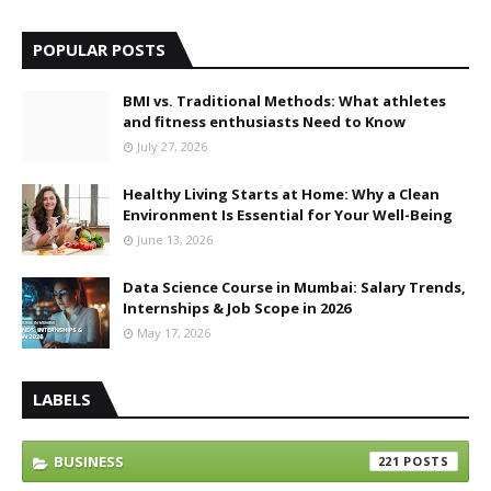
POPULAR POSTS
BMI vs. Traditional Methods: What athletes
and fitness enthusiasts Need to Know
July 27, 2026
Healthy Living Starts at Home: Why a Clean
Environment Is Essential for Your Well-Being
June 13, 2026
Data Science Course in Mumbai: Salary Trends,
Internships & Job Scope in 2026
May 17, 2026
LABELS
BUSINESS
221