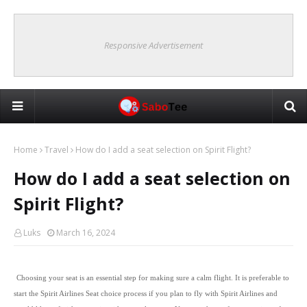
Responsive Advertisement
Home
Travel
How do I add a seat selection on Spirit Flight?
How do I add a seat selection on
Spirit Flight?
Luks
March 16, 2024
Choosing your seat is an essential step for making sure a calm flight. It is preferable to
start the Spirit Airlines Seat choice process if you plan to fly with Spirit Airlines and