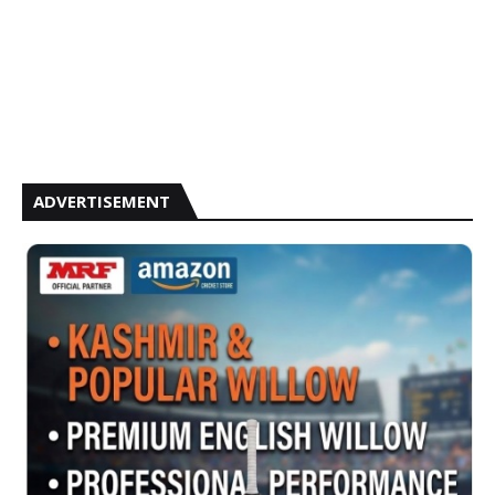
ADVERTISEMENT