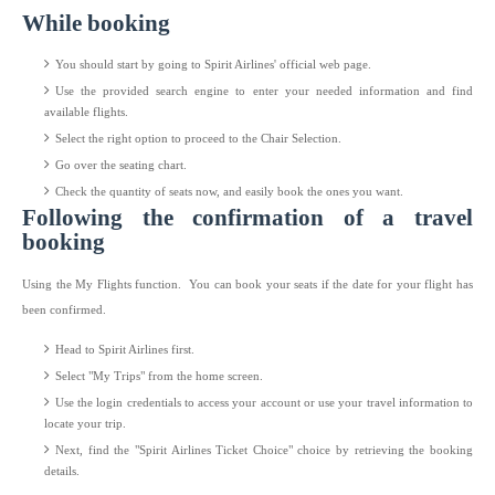
While booking
You should start by going to Spirit Airlines' official web page.
Use the provided search engine to enter your needed information and find
available flights.
Select the right option to proceed to the Chair Selection.
Go over the seating chart.
Check the quantity of seats now, and easily book the ones you want.
Following the confirmation of a travel
booking
Using the My Flights function. You can book your seats if the date for your flight has
been confirmed.
Head to Spirit Airlines first.
Select "My Trips" from the home screen.
Use the login credentials to access your account or use your travel information to
locate your trip.
Next, find the "Spirit Airlines Ticket Choice" choice by retrieving the booking
details.