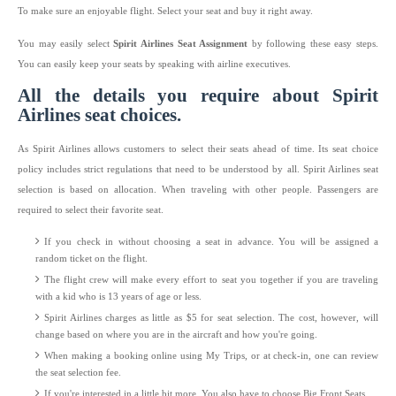
To make sure an enjoyable flight. Select your seat and buy it right away.
You may easily select
Spirit Airlines Seat Assignment
by following these easy steps.
You can easily keep your seats by speaking with airline executives.
All the details you require about Spirit
Airlines seat choices.
As Spirit Airlines allows customers to select their seats ahead of time. Its seat choice
policy includes strict regulations that need to be understood by all. Spirit Airlines seat
selection is based on allocation. When traveling with other people. Passengers are
required to select their favorite seat.
If you check in without choosing a seat in advance. You will be assigned a
random ticket on the flight.
The flight crew will make every effort to seat you together if you are traveling
with a kid who is 13 years of age or less.
Spirit Airlines charges as little as $5 for seat selection. The cost, however, will
change based on where you are in the aircraft and how you're going.
When making a booking online using My Trips, or at check-in, one can review
the seat selection fee.
If you're interested in a little bit more. You also have to choose Big Front Seats.