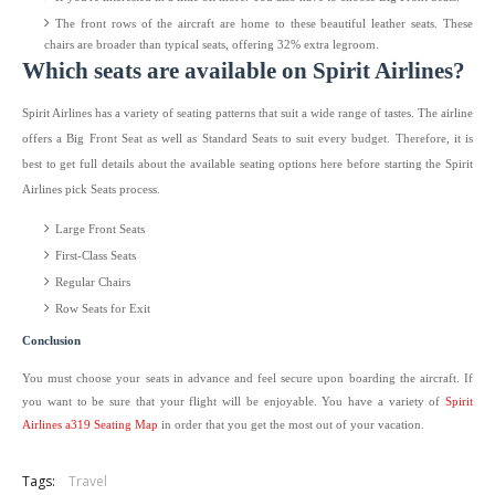
The front rows of the aircraft are home to these beautiful leather seats. These
chairs are broader than typical seats, offering 32% extra legroom.
Which seats are available on Spirit Airlines?
Spirit Airlines has a variety of seating patterns that suit a wide range of tastes. The airline
offers a Big Front Seat as well as Standard Seats to suit every budget. Therefore, it is
best to get full details about the available seating options here before starting the Spirit
Airlines pick Seats process.
Large Front Seats
First-Class Seats
Regular Chairs
Row Seats for Exit
Conclusion
You must choose your seats in advance and feel secure upon boarding the aircraft. If
you want to be sure that your flight will be enjoyable. You have a variety of
Spirit
Airlines a319 Seating Map
in order that you get the most out of your vacation.
Tags:
Travel