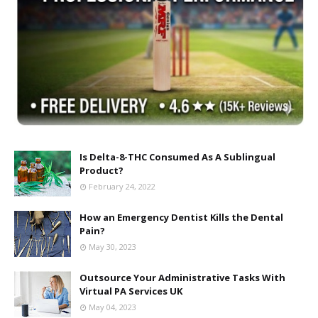
Is Delta-8-THC Consumed As A Sublingual
Product?
February 24, 2022
How an Emergency Dentist Kills the Dental
Pain?
May 30, 2023
Outsource Your Administrative Tasks With
Virtual PA Services UK
May 04, 2023