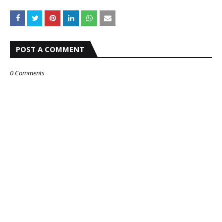
POST A COMMENT
0 Comments