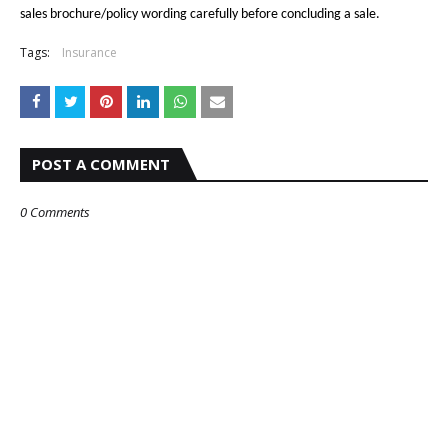
sales brochure/policy wording carefully before concluding a sale.
Tags:
Insurance
POST A COMMENT
0 Comments