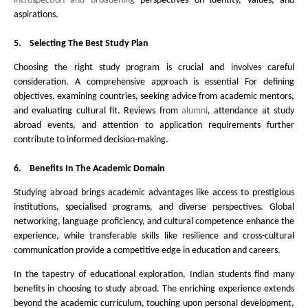
introspection and broadening
perspectives on identity, values, and
aspirations.
5.
Selecting The Best Study Plan
Choosing the right study program is crucial and involves careful
consideration. A comprehensive approach is essential For defining
objectives, examining countries, seeking advice from academic mentors,
and evaluating cultural fit. Reviews from
alumni
, attendance at study
abroad events, and attention to application requirements further
contribute to informed decision-making.
6.
Benefits In The Academic Domain
Studying abroad brings academic advantages like access to prestigious
institutions, specialised programs, and diverse perspectives. Global
networking, language proficiency, and cultural competence enhance the
experience, while transferable skills like resilience and cross-cultural
communication provide a competitive edge in education and careers.
In the tapestry of educational exploration, Indian students find
many
benefits in choosing to study abroad. The enriching experience extends
beyond the academic curriculum, touching upon personal development,