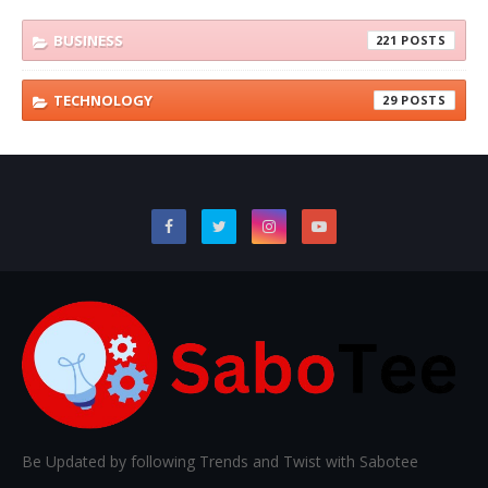
BUSINESS
221
TECHNOLOGY
29
Be Updated by following Trends and Twist with Sabotee