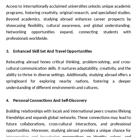
Access to internationally acclaimed universities unlocks unique academic
programs, fostering creativity, original research, and specialised studies.
Beyond academics, studying abroad enhances career prospects by
showcasing flexibility, cultural awareness, and global understanding.
Networking opportunities expand, connecting students with
professionals worldwide.
3.
Enhanced Skill Set And Travel Opportunities
Relocating abroad hones critical thinking, problem-solving, and cross-
cultural communication skills. It nurtures adaptability, creativity, and the
ability to thrive in diverse settings. Additionally, studying abroad offers a
springboard for exploring nearby nations, fostering a deeper
understanding of different environments and cultures.
4.
Personal Connections And Self-Discovery
Building relationships with locals and international peers creates lifelong
friendships and expands global networks. These connections may lead to
future collaborations, cross-cultural interactions, and professional
opportunities. Moreover, studying abroad provides a unique chance for