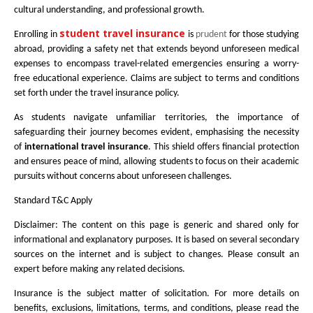
cultural understanding, and professional growth.
student travel insurance
Enrolling in
is
prudent
for those studying
abroad, providing a safety net that extends beyond unforeseen medical
expenses to encompass travel-related emergencies ensuring a worry-
free educational experience. Claims are subject to terms and conditions
set forth under the travel insurance policy.
As students navigate unfamiliar territories, the importance of
safeguarding their journey becomes evident, emphasising the necessity
of
international travel insurance
. This shield offers financial protection
and ensures peace of mind, allowing students to focus on their academic
pursuits without concerns about unforeseen challenges.
Standard T&C Apply
Disclaimer: The content on this page is generic and shared only for
informational and explanatory purposes. It is based on several secondary
sources on the internet and is subject to changes. Please consult an
expert before making any related decisions.
Insurance is the subject matter of solicitation. For more details on
benefits, exclusions, limitations, terms, and conditions, please read the