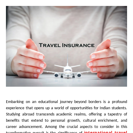
Embarking on an educational journey beyond borders is a profound
experience that opens up a world of opportunities for Indian students.
Studying abroad transcends academic realms, offering a tapestry of
benefits that extend to personal growth, cultural enrichment, and
career advancement. Among the crucial aspects to consider in this
international travel