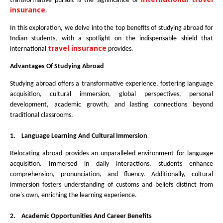
transformative pursuit is the significance of
insurance
.
In this exploration, we delve into the top benefits of studying abroad for
Indian students, with a spotlight on the indispensable shield that
travel insurance
international
provides.
Advantages Of Studying Abroad
Studying abroad offers a transformative experience, fostering language
acquisition, cultural immersion, global perspectives, personal
development, academic growth, and lasting connections beyond
traditional classrooms.
1.
Language Learning And Cultural Immersion
Relocating abroad provides an unparalleled environment for language
acquisition. Immersed in daily interactions, students enhance
comprehension, pronunciation, and fluency. Additionally, cultural
immersion fosters understanding of customs and beliefs distinct from
one's own, enriching the learning experience.
2.
Academic Opportunities And Career Benefits