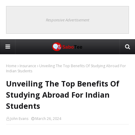
Responsive Advertisement
Home
Insurance
Unveiling The Top Benefits Of Studying Abroad For
Indian Students
Unveiling The Top Benefits Of
Studying Abroad For Indian
Students
John Evans
March 26, 2024