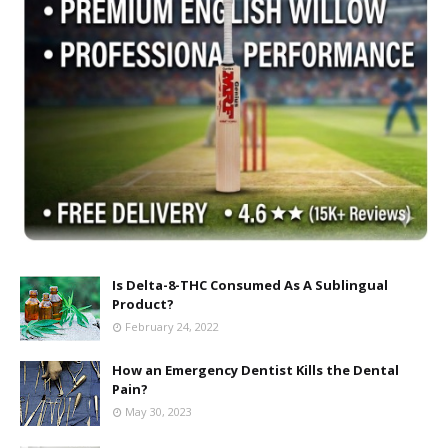
Is Delta-8-THC Consumed As A Sublingual
Product?
February 24, 2022
How an Emergency Dentist Kills the Dental
Pain?
May 30, 2023