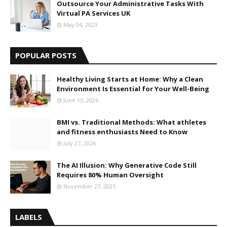
Outsource Your Administrative Tasks With
Virtual PA Services UK
May 04, 2023
POPULAR POSTS
Healthy Living Starts at Home: Why a Clean
Environment Is Essential for Your Well-Being
June 13, 2026
BMI vs. Traditional Methods: What athletes
and fitness enthusiasts Need to Know
July 27, 2026
The AI Illusion: Why Generative Code Still
Requires 80% Human Oversight
November 27, 2025
LABELS