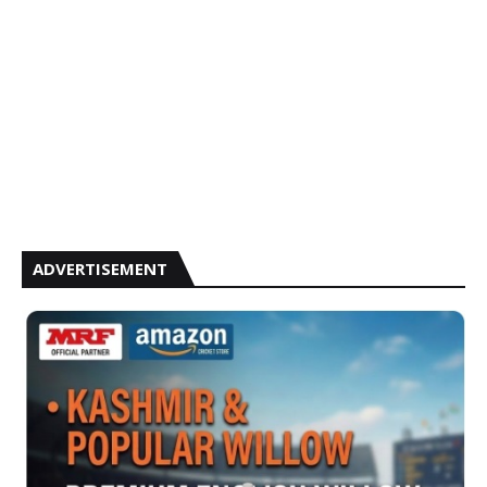
ADVERTISEMENT