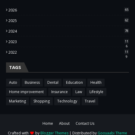
2026
65
2025
62
2024
78
2023
11
6
2022
11
9
TAGS
Auto
Business
Dental
Education
Health
Home improvement
Insurance
Law
Lifestyle
Marketing
Shopping
Technology
Travel
Home
About
Contact Us
Crafted with
by
Blogger Themes
| Distributed by
Gooyaabi Theme