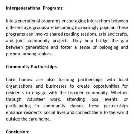
Intergenerational Programs:
Intergenerational programs encouraging interactions between
different age groups are becoming increasingly popular. These
programs can involve shared reading sessions, arts and crafts,
and joint community projects. They help bridge the gap
between generations and foster a sense of belonging and
purpose among seniors.
Community Partnerships:
Care homes are also forming partnerships with local
organisations and businesses to create opportunities for
residents to engage with the broader community. Whether
through volunteer work, attending local events, or
participating in community classes, these partnerships
enhance residents' social lives and connect them to the world
outside the care home.
Conclusion: