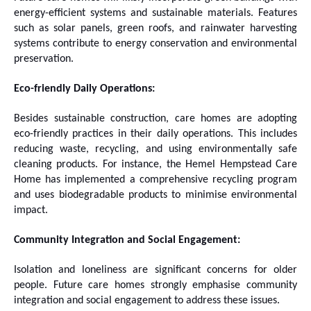
energy-efficient systems and sustainable materials. Features
such as solar panels, green roofs, and rainwater harvesting
systems contribute to energy conservation and environmental
preservation.
Eco-friendly Daily Operations:
Besides sustainable construction, care homes are adopting
eco-friendly practices in their daily operations. This includes
reducing waste, recycling, and using environmentally safe
cleaning products. For instance, the Hemel Hempstead Care
Home has implemented a comprehensive recycling program
and uses biodegradable products to minimise environmental
impact.
Community Integration and Social Engagement:
Isolation and loneliness are significant concerns for older
people. Future care homes strongly emphasise community
integration and social engagement to address these issues.