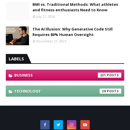
BMI vs. Traditional Methods: What athletes
and fitness enthusiasts Need to Know
July 27, 2026
The AI Illusion: Why Generative Code Still
Requires 80% Human Oversight
November 27, 2025
LABELS
BUSINESS
221
TECHNOLOGY
29