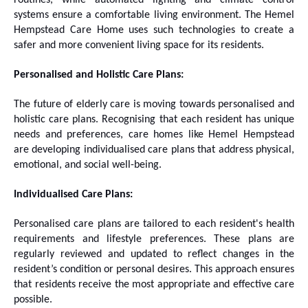
routines, while automated lighting and climate control
systems ensure a comfortable living environment. The Hemel
Hempstead Care Home uses such technologies to create a
safer and more convenient living space for its residents.
Personalised and Holistic Care Plans:
The future of elderly care is moving towards personalised and
holistic care plans. Recognising that each resident has unique
needs and preferences, care homes like Hemel Hempstead
are developing individualised care plans that address physical,
emotional, and social well-being.
Individualised Care Plans:
Personalised care plans are tailored to each resident's health
requirements and lifestyle preferences. These plans are
regularly reviewed and updated to reflect changes in the
resident’s condition or personal desires. This approach ensures
that residents receive the most appropriate and effective care
possible.