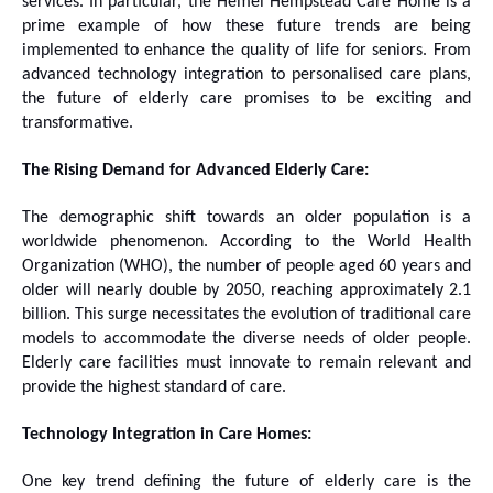
services. In particular, the Hemel Hempstead Care Home is a
prime example of how these future trends are being
implemented to enhance the quality of life for seniors. From
advanced technology integration to personalised care plans,
the future of elderly care promises to be exciting and
transformative.
The Rising Demand for Advanced Elderly Care:
The demographic shift towards an older population is a
worldwide phenomenon. According to the World Health
Organization (WHO), the number of people aged 60 years and
older will nearly double by 2050, reaching approximately 2.1
billion. This surge necessitates the evolution of traditional care
models to accommodate the diverse needs of older people.
Elderly care facilities must innovate to remain relevant and
provide the highest standard of care.
Technology Integration in Care Homes:
One key trend defining the future of elderly care is the