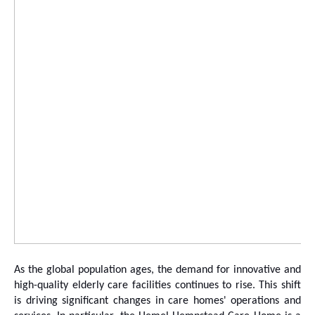
As the global population ages, the demand for innovative and
high-quality elderly care facilities continues to rise. This shift
is driving significant changes in care homes' operations and