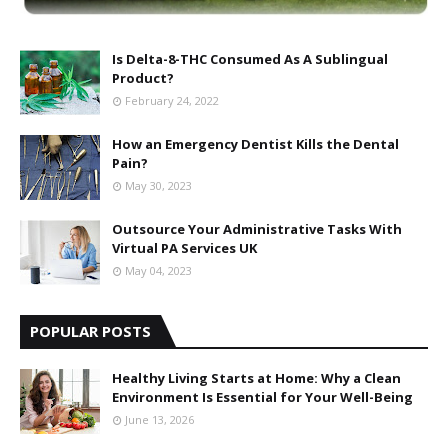
Is Delta-8-THC Consumed As A Sublingual
Product?
February 24, 2022
How an Emergency Dentist Kills the Dental
Pain?
May 30, 2023
Outsource Your Administrative Tasks With
Virtual PA Services UK
May 04, 2023
POPULAR POSTS
Healthy Living Starts at Home: Why a Clean
Environment Is Essential for Your Well-Being
June 13, 2026