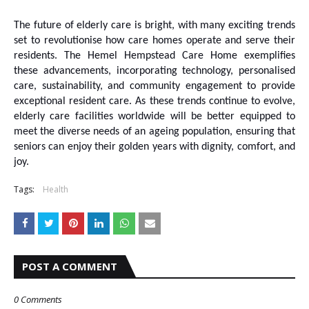
The future of elderly care is bright, with many exciting trends
set to revolutionise how care homes operate and serve their
residents. The Hemel Hempstead Care Home exemplifies
these advancements, incorporating technology, personalised
care, sustainability, and community engagement to provide
exceptional resident care. As these trends continue to evolve,
elderly care facilities worldwide will be better equipped to
meet the diverse needs of an ageing population, ensuring that
seniors can enjoy their golden years with dignity, comfort, and
joy.
Tags:
Health
POST A COMMENT
0 Comments