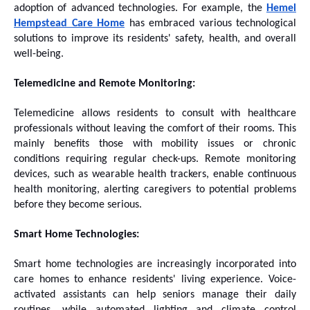
adoption of advanced technologies. For example, the
Hemel
Hempstead Care Home
has embraced various technological
solutions to improve its residents' safety, health, and overall
well-being.
Telemedicine and Remote Monitoring:
Telemedicine allows residents to consult with healthcare
professionals without leaving the comfort of their rooms. This
mainly benefits those with mobility issues or chronic
conditions requiring regular check-ups. Remote monitoring
devices, such as wearable health trackers, enable continuous
health monitoring, alerting caregivers to potential problems
before they become serious.
Smart Home Technologies:
Smart home technologies are increasingly incorporated into
care homes to enhance residents' living experience. Voice-
activated assistants can help seniors manage their daily