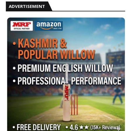
ADVERTISEMENT