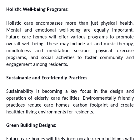
Holistic Well-being Programs:
Holistic care encompasses more than just physical health.
Mental and emotional well-being are equally important.
Future care homes will offer various programs to promote
overall well-being. These may include art and music therapy,
mindfulness and meditation sessions, physical exercise
programs, and social activities to foster community and
engagement among residents.
Sustainable and Eco-friendly Practices
Sustainability is becoming a key focus in the design and
operation of elderly care facilities. Environmentally friendly
practices reduce care homes' carbon footprint and create
healthier living environments for residents.
Green Building Designs:
Future care homes will likely incorporate green buildings with