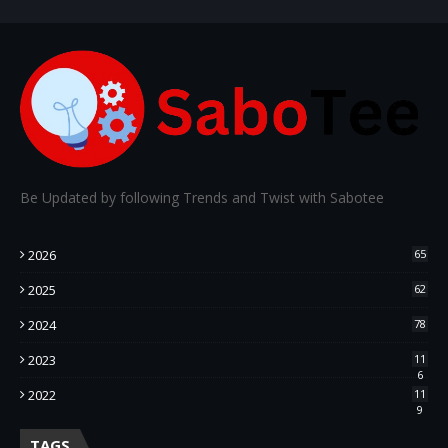
Be Updated by following Trends and Twist with Sabotee
2026
65
2025
62
2024
78
2023
11
6
2022
11
9
TAGS