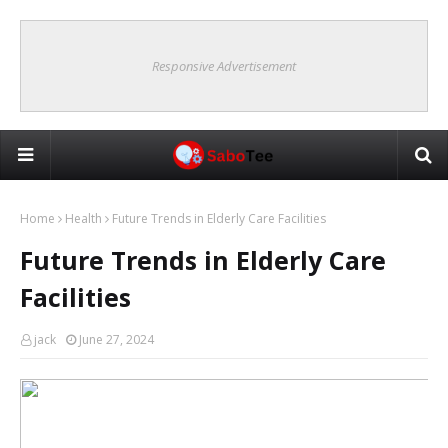
Responsive Advertisement
Home
Health
Future Trends in Elderly Care Facilities
Future Trends in Elderly Care
Facilities
jack
June 27, 2024