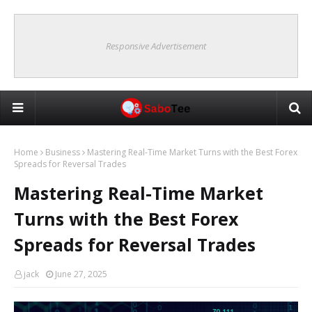
Responsive Advertisement
Home
Business
Mastering Real-Time Market Turns with the Best Forex
Spreads for Reversal Trades
Mastering Real-Time Market
Turns with the Best Forex
Spreads for Reversal Trades
jack
June 27, 2025