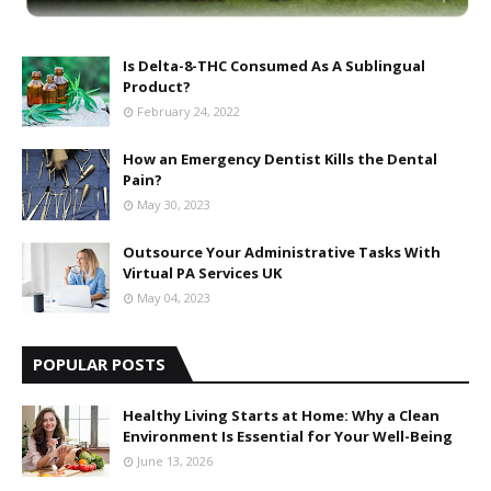
Is Delta-8-THC Consumed As A Sublingual
Product?
February 24, 2022
How an Emergency Dentist Kills the Dental
Pain?
May 30, 2023
Outsource Your Administrative Tasks With
Virtual PA Services UK
May 04, 2023
POPULAR POSTS
Healthy Living Starts at Home: Why a Clean
Environment Is Essential for Your Well-Being
June 13, 2026