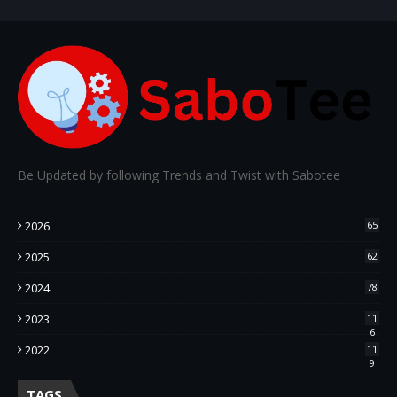
Be Updated by following Trends and Twist with Sabotee
2026
65
2025
62
2024
78
2023
11
6
2022
11
9
TAGS