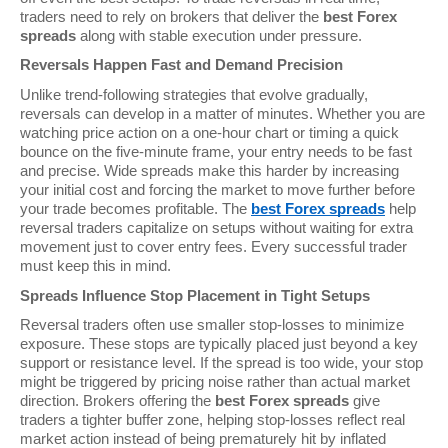
traders need to rely on brokers that deliver the
best Forex
spreads
along with stable execution under pressure.
Reversals Happen Fast and Demand Precision
Unlike trend-following strategies that evolve gradually,
reversals can develop in a matter of minutes. Whether you are
watching price action on a one-hour chart or timing a quick
bounce on the five-minute frame, your entry needs to be fast
and precise. Wide spreads make this harder by increasing
your initial cost and forcing the market to move further before
your trade becomes profitable. The
best Forex spreads
help
reversal traders capitalize on setups without waiting for extra
movement just to cover entry fees. Every successful trader
must keep this in mind.
Spreads Influence Stop Placement in Tight Setups
Reversal traders often use smaller stop-losses to minimize
exposure. These stops are typically placed just beyond a key
support or resistance level. If the spread is too wide, your stop
might be triggered by pricing noise rather than actual market
direction. Brokers offering the
best Forex spreads
give
traders a tighter buffer zone, helping stop-losses reflect real
market action instead of being prematurely hit by inflated