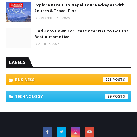
Explore Raxaul to Nepal Tour Packages with
Routes & Travel Tips
December 31, 2025
Find Zero Down Car Lease near NYC to Get the
Best Automotive
April 03, 2023
LABELS
BUSINESS
221
TECHNOLOGY
29