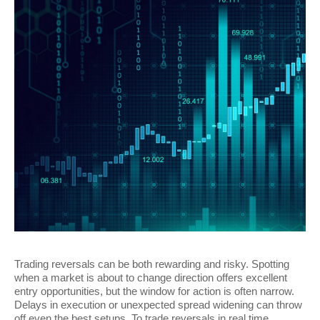
Trading reversals can be both rewarding and risky. Spotting
when a market is about to change direction offers excellent
entry opportunities, but the window for action is often narrow.
Delays in execution or unexpected spread widening can throw
off even the best setups. To trade reversals in real time,