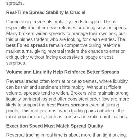
spreads.
Real-Time Spread Stability Is Crucial
During sharp reversals, volatility tends to spike. This is
especially true after news releases or during session opens.
Many brokers widen spreads to manage their own risk, but
this punishes traders who are looking for clean entries. The
best Forex spreads
remain competitive during real-time
market turns, giving reversal traders the chance to enter or
exit quickly without facing excessive slippage or cost
surprises.
Volume and Liquidity Help Reinforce Better Spreads
Reversal trades often form at price extremes, where liquidity
can be thin and sentiment shifts rapidly. Without sufficient
volume, spreads tend to widen. Brokers who maintain strong
liquidity partnerships and offer consistent order flow are more
likely to support the
best Forex spreads
even at turning
points. This matters most when trading pairs outside of the
most popular ones, such as crosses or exotic combinations.
Execution Speed Must Match Spread Quality
Reversal trading in real time is about more than tight pricing.