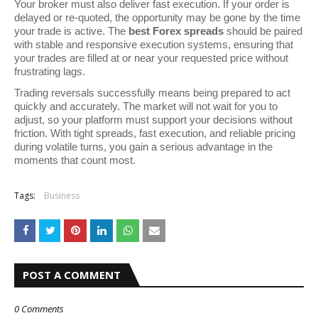
Your broker must also deliver fast execution. If your order is
delayed or re-quoted, the opportunity may be gone by the time
your trade is active. The
best Forex spreads
should be paired
with stable and responsive execution systems, ensuring that
your trades are filled at or near your requested price without
frustrating lags.
Trading reversals successfully means being prepared to act
quickly and accurately. The market will not wait for you to
adjust, so your platform must support your decisions without
friction. With tight spreads, fast execution, and reliable pricing
during volatile turns, you gain a serious advantage in the
moments that count most.
Tags:
Business
POST A COMMENT
0 Comments