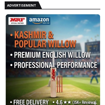
ADVERTISEMENT