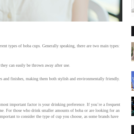
rent types of boba cups. Generally speaking, there are two main types: 
they can easily be thrown away after use. 
les and finishes, making them both stylish and environmentally friendly.
 most important factor is your drinking preference. If you’re a frequent 
one. For those who drink smaller amounts of boba or are looking for an 
 important to consider the type of cup you choose, as some brands have 