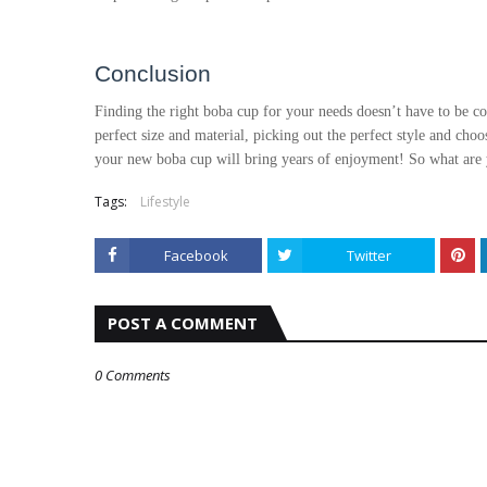
Conclusion
Finding the right boba cup for your needs doesn’t have to be co
perfect size and material, picking out the perfect style and choo
your new boba cup will bring years of enjoyment! So what are
Tags:
Lifestyle
Facebook
Twitter
POST A COMMENT
0 Comments