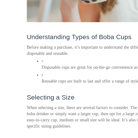
Understanding Types of Boba Cups
Before making a purchase, it’s important to understand the diffe
disposable and reusable. 
Disposable cups are great for on-the-go convenience as 
Reusable cups are built to last and offer a range of sty
Selecting a Size
When selecting a size, there are several factors to consider. The
boba drinker or simply want a larger cup, then opt for a large 
easy-to-carry cup, medium or small size will be ideal. It’s also
specific sizing guidelines.