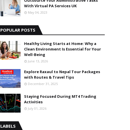
Outsource Your Administrative Tasks
With Virtual PA Services UK
May 04, 2023
POPULAR POSTS
Healthy Living Starts at Home: Why a
Clean Environment Is Essential for Your
Well-Being
June 13, 2026
Explore Raxaul to Nepal Tour Packages
with Routes & Travel Tips
December 31, 2025
Staying Focused During MT4 Trading
Activities
July 01, 2026
LABELS