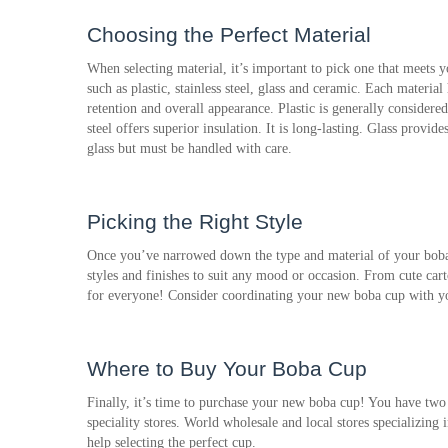
Choosing the Perfect Material
When selecting material, it’s important to pick one that meets 
such as plastic, stainless steel, glass and ceramic. Each material h
retention and overall appearance. Plastic is generally considered
steel offers superior insulation. It is long-lasting. Glass provide
glass but must be handled with care.
Picking the Right Style
Once you’ve narrowed down the type and material of your boba c
styles and finishes to suit any mood or occasion. From cute cart
for everyone! Consider coordinating your new boba cup with your
Where to Buy Your Boba Cup
Finally, it’s time to purchase your new boba cup! You have two
speciality stores. World wholesale and local stores specializing
help selecting the perfect cup.