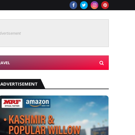
dvertisement
RAVEL
ADVERTISEMENT