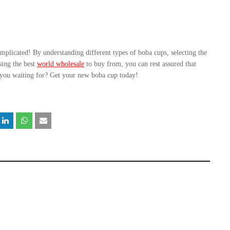
mplicated! By understanding different types of boba cups, selecting the 
sing the best 
world wholesale
 to buy from, you can rest assured that 
 you waiting for? Get your new boba cup today!