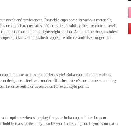
your needs and preferences. Reusable cups come in various materials, 
as unique characteristics, affecting its durability, heat retention, smell 
 the most affordable and lightweight option. At the same time, stainless 
s superior clarity and aesthetic appeal, while ceramic is stronger than 
up, it’s time to pick the perfect style! Boba cups come in various 
oon designs to sleek and modern finishes, there’s sure to be something 
 favorite outfit or accessories for extra style points.
 main options when shopping for your boba cup: online shops or 
 in bubble tea supplies may also be worth checking out if you want extra 