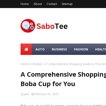
Home
About
Contact
Sitemap
AUTO
BUSINESS
FASHION
HEALT
Home
Lifestyle
A Comprehensive Shopping Guide to Choosing
A Comprehensive Shopping
Boba Cup for You
jack
February 03, 2023
Boba cups are quickly becoming a necessity for many bubble tea