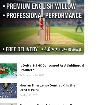
Is Delta-8-THC Consumed As A Sublingual
Product?
February 24, 2022
How an Emergency Dentist Kills the
Dental Pain?
May 30, 2023