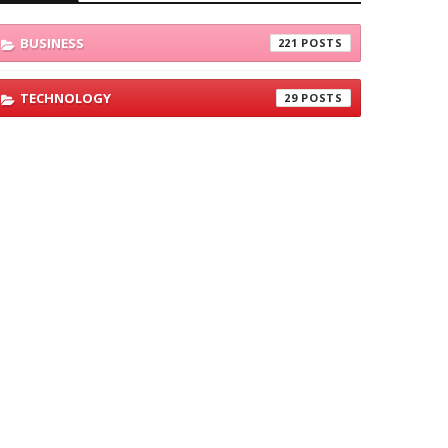
BUSINESS
221
TECHNOLOGY
29