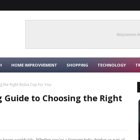
Responsive A
H
HOME IMPROVVEMENT
SHOPPING
TECHNOLOGY
T
 the Right Boba Cup for You
 Guide to Choosing the Right
 lovers worldwide. Whether you’re a frequent boba drinker or part of 