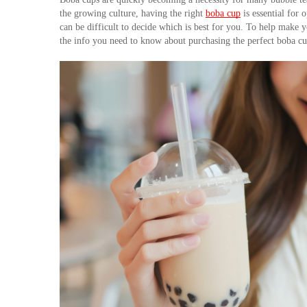
the growing culture, having the right 
boba cup
 is essential for
can be difficult to decide which is best for you. To help make y
the info you need to know about purchasing the perfect boba cu