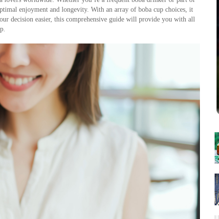
 optimal enjoyment and longevity. With an array of boba cup choices, it 
our decision easier, this comprehensive guide will provide you with all 
p.