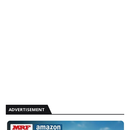
ADVERTISEMENT