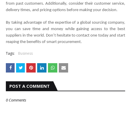
from past customers. Additionally, consider their customer service, 
delivery times, and pricing options before making your decision. 
By taking advantage of the expertise of a global sourcing company, 
you can save time and money while gaining access to the best 
suppliers in the world. Don’t hesitate to contact one today and start 
reaping the benefits of smart procurement.
Tags:
Business
POST A COMMENT
0 Comments