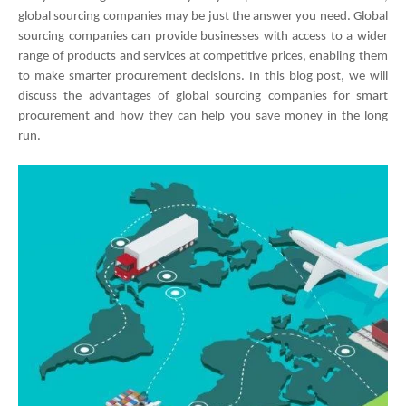
global sourcing companies may be just the answer you need. Global 
sourcing companies can provide businesses with access to a wider 
range of products and services at competitive prices, enabling them 
to make smarter procurement decisions. In this blog post, we will 
discuss the advantages of global sourcing companies for smart 
procurement and how they can help you save money in the long 
run.