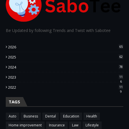
Be Updated by following Trends and Twist with Sabotee
2026
65
2025
62
2024
78
2023
11
6
2022
11
9
TAGS
Auto
Business
Dental
Education
Health
Home improvement
Insurance
Law
Lifestyle