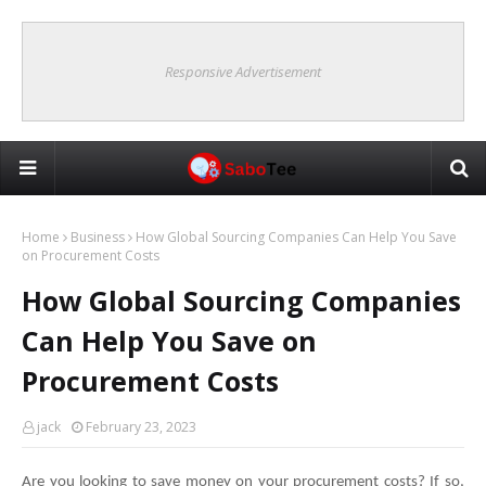
Responsive Advertisement
Home
Business
How Global Sourcing Companies Can Help You Save
on Procurement Costs
How Global Sourcing Companies
Can Help You Save on
Procurement Costs
jack
February 23, 2023
Are you looking to save money on your procurement costs? If so, 