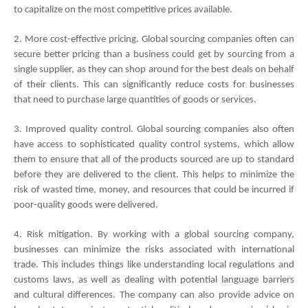
to capitalize on the most competitive prices available. 
2. More cost-effective pricing. Global sourcing companies often can 
secure better pricing than a business could get by sourcing from a 
single supplier, as they can shop around for the best deals on behalf 
of their clients. This can significantly reduce costs for businesses 
that need to purchase large quantities of goods or services. 
3. Improved quality control. Global sourcing companies also often 
have access to sophisticated quality control systems, which allow 
them to ensure that all of the products sourced are up to standard 
before they are delivered to the client. This helps to minimize the 
risk of wasted time, money, and resources that could be incurred if 
poor-quality goods were delivered. 
4. Risk mitigation. By working with a global sourcing company, 
businesses can minimize the risks associated with international 
trade. This includes things like understanding local regulations and 
customs laws, as well as dealing with potential language barriers 
and cultural differences. The company can also provide advice on 