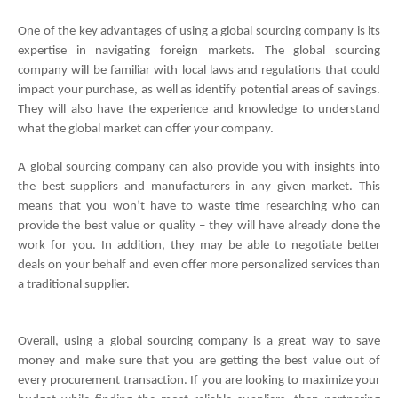
One of the key advantages of using a global sourcing company is its 
expertise in navigating foreign markets. The global sourcing 
company will be familiar with local laws and regulations that could 
impact your purchase, as well as identify potential areas of savings. 
They will also have the experience and knowledge to understand 
what the global market can offer your company.
A global sourcing company can also provide you with insights into 
the best suppliers and manufacturers in any given market. This 
means that you won’t have to waste time researching who can 
provide the best value or quality – they will have already done the 
work for you. In addition, they may be able to negotiate better 
deals on your behalf and even offer more personalized services than 
a traditional supplier.
Overall, using a global sourcing company is a great way to save 
money and make sure that you are getting the best value out of 
every procurement transaction. If you are looking to maximize your 