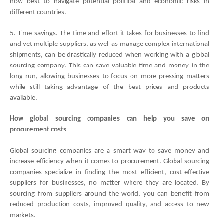
how best to navigate potential political and economic risks in 
different countries. 
5. Time savings. The time and effort it takes for businesses to find 
and vet multiple suppliers, as well as manage complex international 
shipments, can be drastically reduced when working with a global 
sourcing company. This can save valuable time and money in the 
long run, allowing businesses to focus on more pressing matters 
while still taking advantage of the best prices and products 
available.
How global sourcing companies can help you save on 
procurement costs
Global sourcing companies are a smart way to save money and 
increase efficiency when it comes to procurement. Global sourcing 
companies specialize in finding the most efficient, cost-effective 
suppliers for businesses, no matter where they are located. By 
sourcing from suppliers around the world, you can benefit from 
reduced production costs, improved quality, and access to new 
markets.