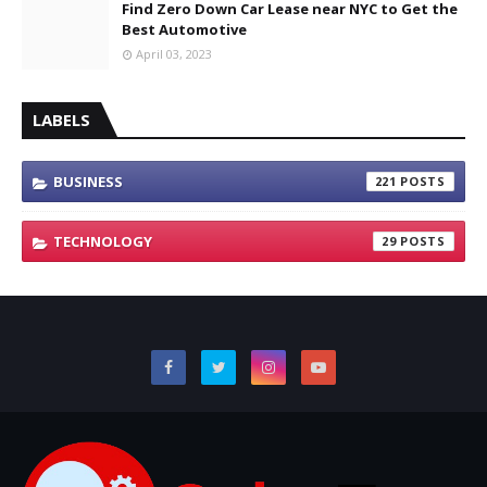
Find Zero Down Car Lease near NYC to Get the
Best Automotive
April 03, 2023
LABELS
BUSINESS
221
TECHNOLOGY
29