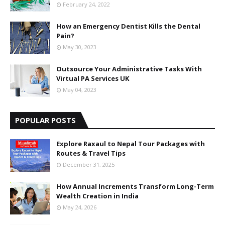
February 24, 2022
How an Emergency Dentist Kills the Dental
Pain?
May 30, 2023
Outsource Your Administrative Tasks With
Virtual PA Services UK
May 04, 2023
POPULAR POSTS
Explore Raxaul to Nepal Tour Packages with
Routes & Travel Tips
December 31, 2025
How Annual Increments Transform Long-Term
Wealth Creation in India
May 24, 2026