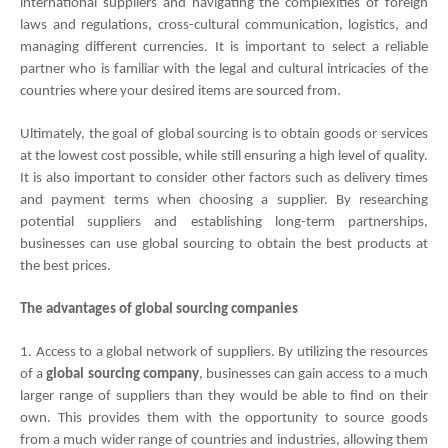
international suppliers and navigating the complexities of foreign 
laws and regulations, cross-cultural communication, logistics, and 
managing different currencies. It is important to select a reliable 
partner who is familiar with the legal and cultural intricacies of the 
countries where your desired items are sourced from.
Ultimately, the goal of global sourcing is to obtain goods or services 
at the lowest cost possible, while still ensuring a high level of quality. 
It is also important to consider other factors such as delivery times 
and payment terms when choosing a supplier. By researching 
potential suppliers and establishing long-term partnerships, 
businesses can use global sourcing to obtain the best products at 
the best prices.
The advantages of global sourcing companies
1. Access to a global network of suppliers. By utilizing the resources 
of a
 global sourcing company
, businesses can gain access to a much 
larger range of suppliers than they would be able to find on their 
own. This provides them with the opportunity to source goods 
from a much wider range of countries and industries, allowing them 