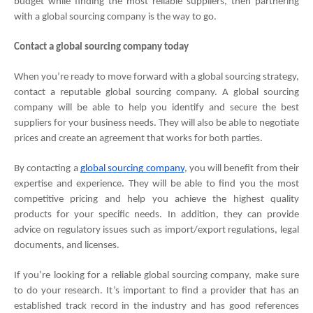
budget while finding the most reliable suppliers, then partnering 
with a global sourcing company is the way to go.
Contact a global sourcing company today
When you’re ready to move forward with a global sourcing strategy, 
contact a reputable global sourcing company. A global sourcing 
company will be able to help you identify and secure the best 
suppliers for your business needs. They will also be able to negotiate 
prices and create an agreement that works for both parties.
By contacting a 
global sourcing company
, you will benefit from their 
expertise and experience. They will be able to find you the most 
competitive pricing and help you achieve the highest quality 
products for your specific needs. In addition, they can provide 
advice on regulatory issues such as import/export regulations, legal 
documents, and licenses.
If you’re looking for a reliable global sourcing company, make sure 
to do your research. It’s important to find a provider that has an 
established track record in the industry and has good references 