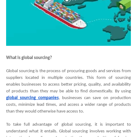
What is global sourcing?
Global sourcing is the process of procuring goods and services from 
suppliers located in multiple countries. This form of sourcing 
enables businesses to access better pricing, quality, and availability 
of products than they may be able to find domestically. By using
global sourcing companies
, businesses can save on production 
costs, minimize lead times, and access a wider range of products 
than they would otherwise have access to.
To take full advantage of global sourcing, it is important to 
understand what it entails. Global sourcing involves working with 