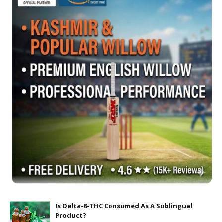
Is Delta-8-THC Consumed As A Sublingual
Product?