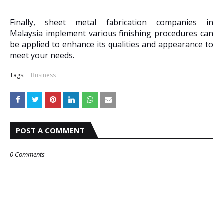
Finally, sheet metal fabrication companies in
Malaysia implement various finishing procedures can
be applied to enhance its qualities and appearance to
meet your needs.
Tags:
Business
POST A COMMENT
0 Comments