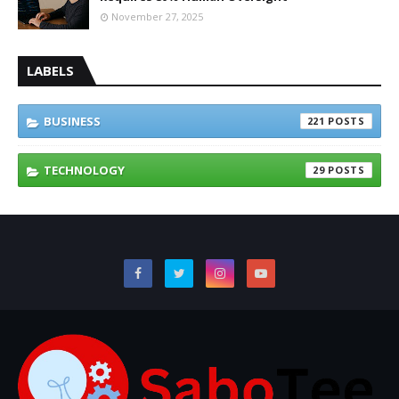
November 27, 2025
LABELS
BUSINESS
221
TECHNOLOGY
29