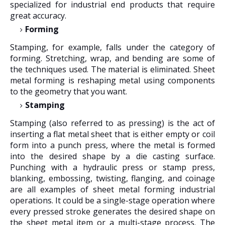
specialized for industrial end products that require
great accuracy.
Forming
Stamping, for example, falls under the category of
forming. Stretching, wrap, and bending are some of
the techniques used. The material is eliminated. Sheet
metal forming is reshaping metal using components
to the geometry that you want.
Stamping
Stamping (also referred to as pressing) is the act of
inserting a flat metal sheet that is either empty or coil
form into a punch press, where the metal is formed
into the desired shape by a die casting surface.
Punching with a hydraulic press or stamp press,
blanking, embossing, twisting, flanging, and coinage
are all examples of sheet metal forming industrial
operations. It could be a single-stage operation where
every pressed stroke generates the desired shape on
the sheet metal item or a multi-stage process. The