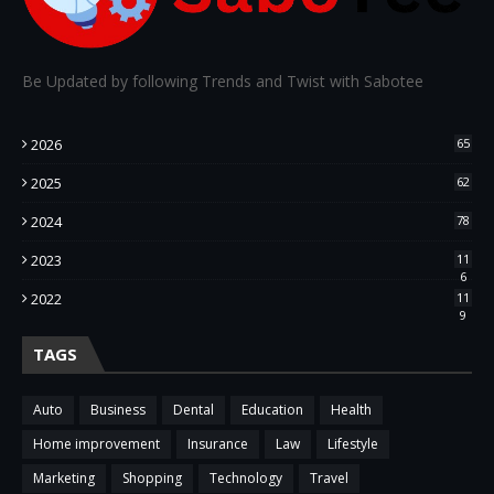
Be Updated by following Trends and Twist with Sabotee
2026
65
2025
62
2024
78
2023
11
6
2022
11
9
TAGS
Auto
Business
Dental
Education
Health
Home improvement
Insurance
Law
Lifestyle
Marketing
Shopping
Technology
Travel