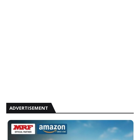
ADVERTISEMENT