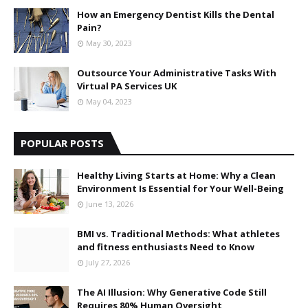
How an Emergency Dentist Kills the Dental
Pain?
May 30, 2023
Outsource Your Administrative Tasks With
Virtual PA Services UK
May 04, 2023
POPULAR POSTS
Healthy Living Starts at Home: Why a Clean
Environment Is Essential for Your Well-Being
June 13, 2026
BMI vs. Traditional Methods: What athletes
and fitness enthusiasts Need to Know
July 27, 2026
The AI Illusion: Why Generative Code Still
Requires 80% Human Oversight