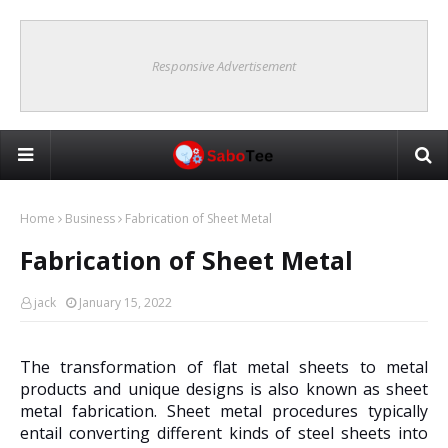
Responsive Advertisement
Home
Business
Fabrication of Sheet Metal
Fabrication of Sheet Metal
jack
January 15, 2022
The transformation of flat metal sheets to metal
products and unique designs is also known as sheet
metal fabrication. Sheet metal procedures typically
entail converting different kinds of steel sheets into