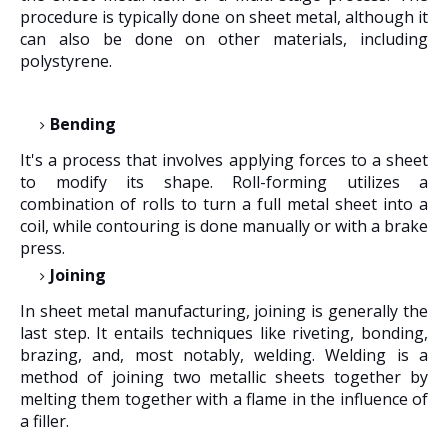
procedure is typically done on sheet metal, although it
can also be done on other materials, including
polystyrene.
Bending
It's a process that involves applying forces to a sheet
to modify its shape. Roll-forming utilizes a
combination of rolls to turn a full metal sheet into a
coil, while contouring is done manually or with a brake
press.
Joining
In sheet metal manufacturing, joining is generally the
last step. It entails techniques like riveting, bonding,
brazing, and, most notably, welding. Welding is a
method of joining two metallic sheets together by
melting them together with a flame in the influence of
a filler.