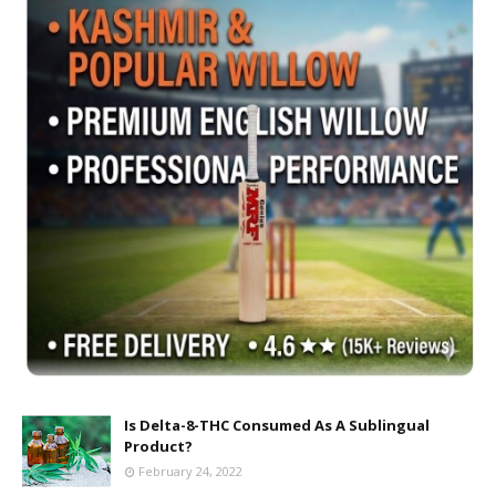
Is Delta-8-THC Consumed As A Sublingual
Product?
February 24, 2022