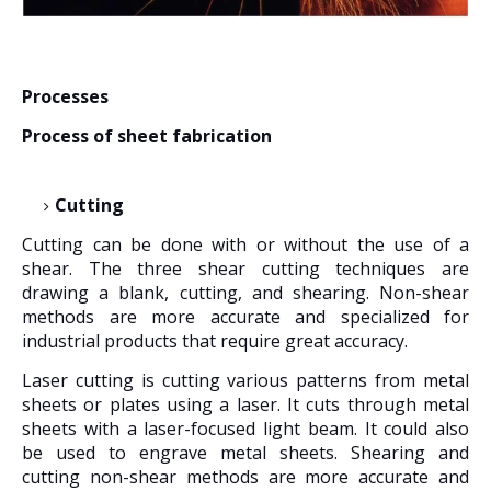
Processes
Process of sheet fabrication
Cutting
Cutting can be done with or without the use of a
shear. The three shear cutting techniques are
drawing a blank, cutting, and shearing. Non-shear
methods are more accurate and specialized for
industrial products that require great accuracy.
Laser cutting is cutting various patterns from metal
sheets or plates using a laser. It cuts through metal
sheets with a laser-focused light beam. It could also
be used to engrave metal sheets. Shearing and
cutting non-shear methods are more accurate and