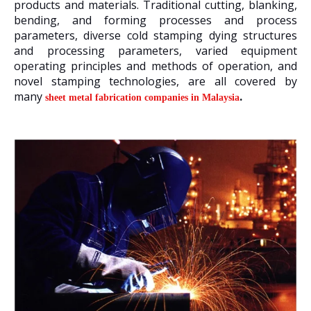
products and materials. Traditional cutting, blanking,
bending, and forming processes and process
parameters, diverse cold stamping dying structures
and processing parameters, varied equipment
operating principles and methods of operation, and
novel stamping technologies, are all covered by
many
.
sheet metal fabrication companies in Malaysia