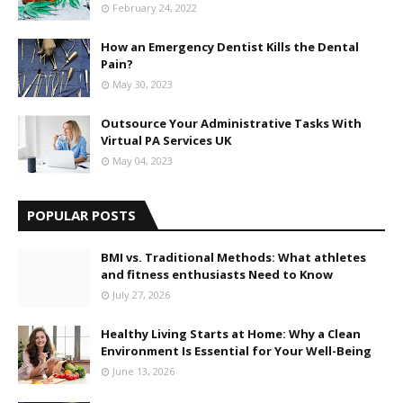
February 24, 2022
How an Emergency Dentist Kills the Dental
Pain?
May 30, 2023
Outsource Your Administrative Tasks With
Virtual PA Services UK
May 04, 2023
POPULAR POSTS
BMI vs. Traditional Methods: What athletes
and fitness enthusiasts Need to Know
July 27, 2026
Healthy Living Starts at Home: Why a Clean
Environment Is Essential for Your Well-Being
June 13, 2026