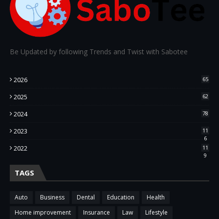
Be Updated by following Trends and Twist with Sabotee
2026
65
2025
62
2024
78
2023
11
6
2022
11
9
TAGS
Auto
Business
Dental
Education
Health
Home improvement
Insurance
Law
Lifestyle