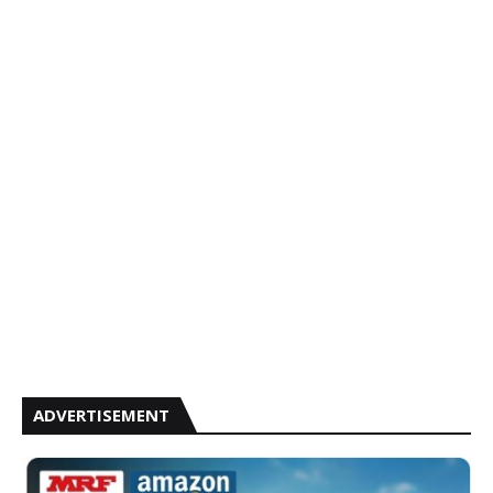
ADVERTISEMENT