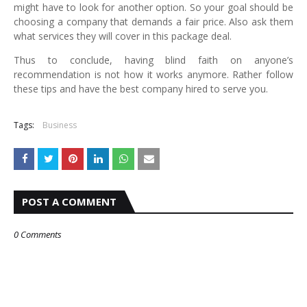
might have to look for another option. So your goal should be
choosing a company that demands a fair price. Also ask them
what services they will cover in this package deal.
Thus to conclude, having blind faith on anyone’s
recommendation is not how it works anymore. Rather follow
these tips and have the best company hired to serve you.
Tags:
Business
POST A COMMENT
0 Comments