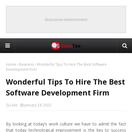
Responsive Advertisement
Home
Business
Wonderful Tips To Hire The Best Software
Development Firm
Wonderful Tips To Hire The Best
Software Development Firm
Luks
January 24, 2022
By looking at today’s work culture we have to admit the fact
that today technological improvement is the key to success