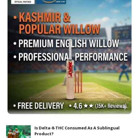
Is Delta-8-THC Consumed As A Sublingual
Product?