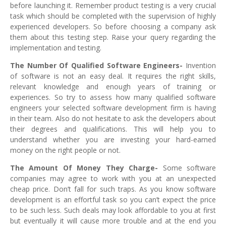
before launching it. Remember product testing is a very crucial
task which should be completed with the supervision of highly
experienced developers. So before choosing a company ask
them about this testing step. Raise your query regarding the
implementation and testing.
The Number Of Qualified Software Engineers-
Invention
of software is not an easy deal. It requires the right skills,
relevant knowledge and enough years of training or
experiences. So try to assess how many qualified software
engineers your selected software development
firm is having
in their team. Also do not hesitate to ask the developers about
their degrees and qualifications. This will help you to
understand whether you are investing your hard-earned
money on the right people or not.
The Amount Of Money They Charge-
Some software
companies may agree to work with you at an unexpected
cheap price. Don’t fall for such traps. As you know software
development is an effortful task so you can’t expect the price
to be such less. Such deals may look affordable to you at first
but eventually it will cause more trouble and at the end you