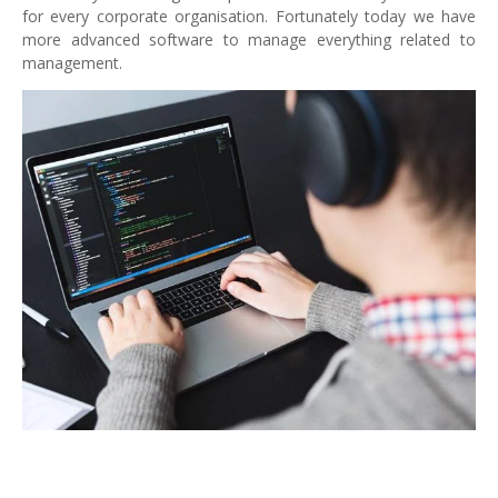
for every corporate organisation. Fortunately today we have
more advanced software to manage everything related to
management.