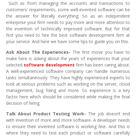
Such as from managing the accounts and transactions to
customers’ requirements, some well-invented software can be
the answer for literally everything. So as an independent
enterprise your firm needs to pay more and more attention to
the invention of technically improved software. But for that
first you need to hire the best software development firm at
your service. And here we have some tips to guide you on this.
Ask About The Experiences-
The first move you have to
make here is asking about the years of experiences that your
selected
software development
firm has been caring about.
A well-experienced software company can handle numerous
tasks simultaneously. They have highly experienced experts to
look at serious problems such as working on the server, cloud
management, bug fixing and more. So experience is a key
factor here which should be considered while making the final
decision of hiring.
Talk About Product Testing Work-
The job doesn’t end
with invention of more and more software. A developer needs
to ensure their invented software is working fine. And this is
where they need to test each product or software carefully