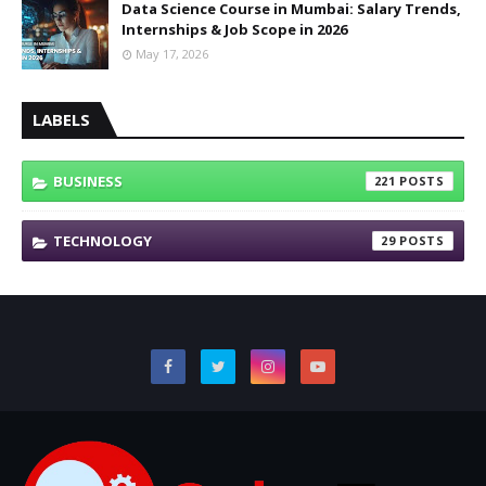
Data Science Course in Mumbai: Salary Trends,
Internships & Job Scope in 2026
May 17, 2026
LABELS
BUSINESS
221
TECHNOLOGY
29