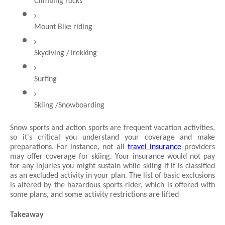
Climbing rocks
Mount Bike riding
Skydiving /Trekking
Surfing
Skiing /Snowboarding
Snow sports and action sports are frequent vacation activities, 
so it's critical you understand your coverage and make 
preparations. For instance, not all 
travel insurance
 providers 
may offer coverage for skiing. Your insurance would not pay 
for any injuries you might sustain while skiing if it is classified 
as an excluded activity in your plan. The list of basic exclusions 
is altered by the hazardous sports rider, which is offered with 
some plans, and some activity restrictions are lifted
Takeaway