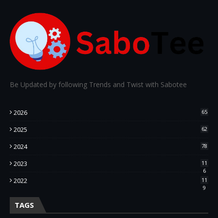
Be Updated by following Trends and Twist with Sabotee
2026
65
2025
62
2024
78
2023
11
6
2022
11
9
TAGS