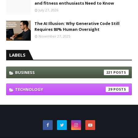
and fitness enthusiasts Need to Know
July 27, 2026
The AI Illusion: Why Generative Code Still
Requires 80% Human Oversight
November 27, 2025
LABELS
BUSINESS
221
TECHNOLOGY
29