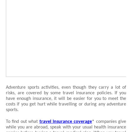
Adventure sports activities, even though they carry a lot of 
risks, are covered by some travel insurance policies. If you 
have enough insurance, it will be easier for you to meet the 
costs if you get hurt while travelling or during any adventure 
sports.
To find out what 
travel insurance coverage
*
 companies give 
while you are abroad, speak with your usual health insurance 