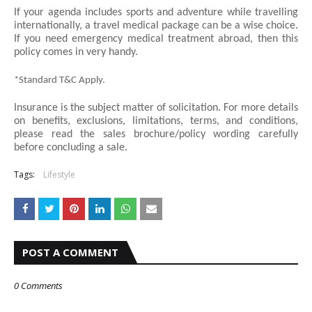
If your agenda includes sports and adventure while travelling 
internationally, a travel medical package can be a wise choice. 
If you need emergency medical treatment abroad, then this 
policy comes in very handy.
*Standard T&C Apply.
Insurance is the subject matter of solicitation. For more details 
on benefits, exclusions, limitations, terms, and conditions, 
please read the sales brochure/policy wording carefully 
before concluding a sale.
Tags:
Lifestyle
POST A COMMENT
0 Comments