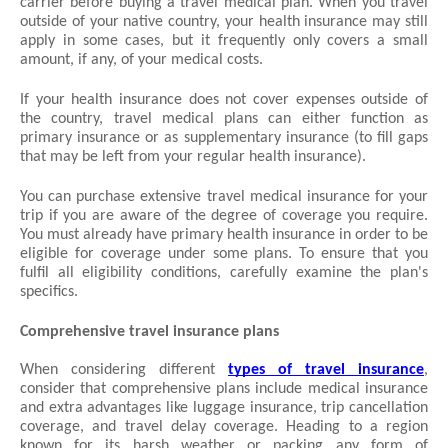
carrier before buying a travel medical plan. When you travel 
outside of your native country, your health insurance may still 
apply in some cases, but it frequently only covers a small 
amount, if any, of your medical costs.
If your health insurance does not cover expenses outside of 
the country, travel medical plans can either function as 
primary insurance or as supplementary insurance (to fill gaps 
that may be left from your regular health insurance).
You can purchase extensive travel medical insurance for your 
trip if you are aware of the degree of coverage you require. 
You must already have primary health insurance in order to be 
eligible for coverage under some plans. To ensure that you 
fulfil all eligibility conditions, carefully examine the plan's 
specifics.
Comprehensive travel insurance plans
When considering different 
types of travel insurance
, 
consider that comprehensive plans include medical insurance 
and extra advantages like luggage insurance, trip cancellation 
coverage, and travel delay coverage. Heading to a region 
known for its harsh weather or packing any form of 