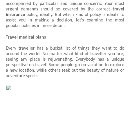
accompanied by particular and unique concerns. Your most 
urgent demands should be covered by the correct 
travel 
insurance
 policy, ideally. But which kind of policy is ideal? To 
assist you in making a decision, let's examine the most 
popular policies in more detail.
Travel medical plans
Every traveller has a bucket list of things they want to do 
around the world. No matter what kind of traveller you are, 
seeing any place is rejuvenating. Everybody has a unique 
perspective on travel. Some people go on vacation to explore 
a new location, while others seek out the beauty of nature or 
adventure sports.