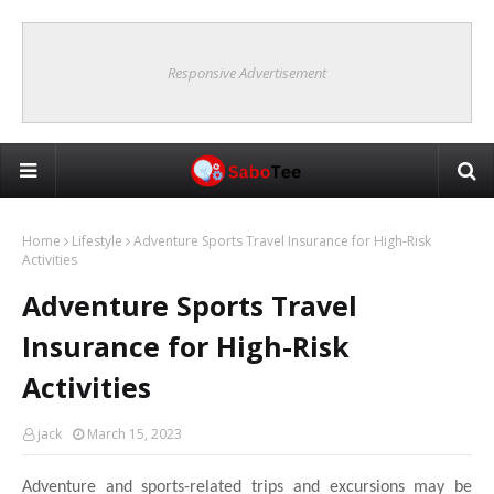
Responsive Advertisement
Home
Lifestyle
Adventure Sports Travel Insurance for High-Risk
Activities
Adventure Sports Travel
Insurance for High-Risk
Activities
jack
March 15, 2023
Adventure and sports-related trips and excursions may be 