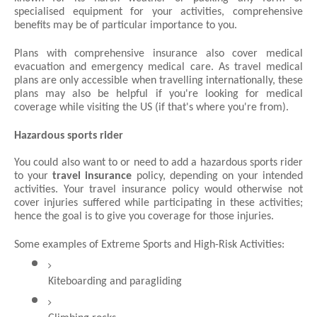
specialised equipment for your activities, comprehensive 
benefits may be of particular importance to you.
Plans with comprehensive insurance also cover medical 
evacuation and emergency medical care. As travel medical 
plans are only accessible when travelling internationally, these 
plans may also be helpful if you're looking for medical 
coverage while visiting the US (if that's where you're from).
Hazardous sports rider
You could also want to or need to add a hazardous sports rider 
to your 
travel insurance
 policy, depending on your intended 
activities. Your travel insurance policy would otherwise not 
cover injuries suffered while participating in these activities; 
hence the goal is to give you coverage for those injuries.
Some examples of Extreme Sports and High-Risk Activities:
Kiteboarding and paragliding