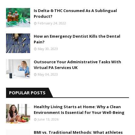
Is Delta-8-THC Consumed As A Sublingual
Product?
February 24, 2022
How an Emergency Dentist Kills the Dental
Pain?
May 30, 2023
Outsource Your Administrative Tasks With
Virtual PA Services UK
May 04, 2023
POPULAR POSTS
Healthy Living Starts at Home: Why a Clean
Environment Is Essential for Your Well-Being
June 13, 2026
BMI vs. Traditional Methods: What athletes