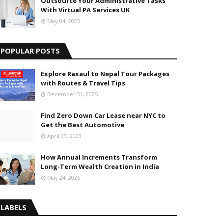
Outsource Your Administrative Tasks
With Virtual PA Services UK
May 04, 2023
POPULAR POSTS
Explore Raxaul to Nepal Tour Packages
with Routes & Travel Tips
December 31, 2025
Find Zero Down Car Lease near NYC to
Get the Best Automotive
April 03, 2023
How Annual Increments Transform
Long-Term Wealth Creation in India
May 24, 2026
LABELS