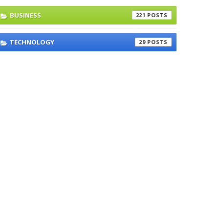
BUSINESS
221
TECHNOLOGY
29