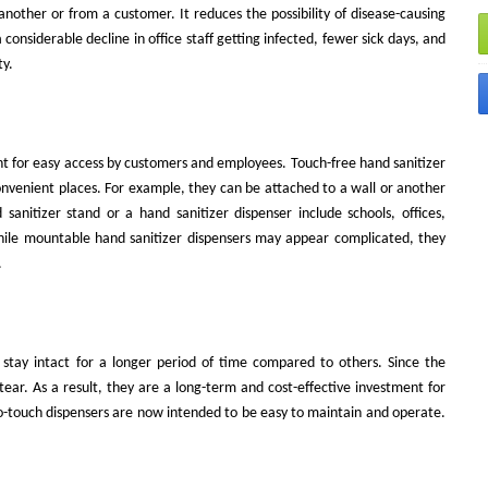
nother or from a customer. It reduces the possibility of disease-causing
onsiderable decline in office staff getting infected, fewer sick days, and
ty.
nt for easy access by customers and employees. Touch-free hand sanitizer
onvenient places. For example, they can be attached to a wall or another
anitizer stand or a hand sanitizer dispenser include schools, offices,
While mountable hand sanitizer dispensers may appear complicated, they
.
stay intact for a longer period of time compared to others. Since the
tear. As a result, they are a long-term and cost-effective investment for
-touch dispensers are now intended to be easy to maintain and operate.