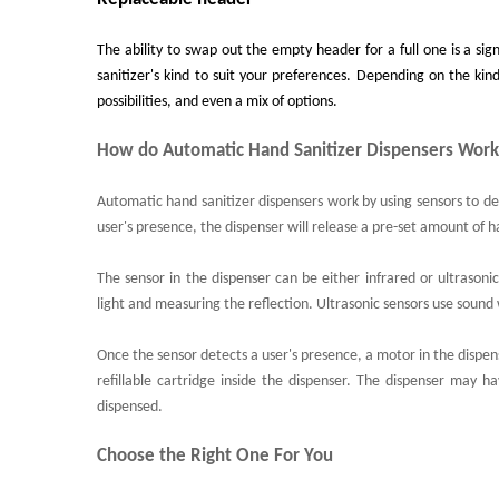
The ability to swap out the empty header for a full one is a sig
sanitizer's kind to suit your preferences. Depending on the kin
possibilities, and even a mix of options.
How do Automatic Hand Sanitizer Dispensers Wor
Automatic hand sanitizer dispensers work by using sensors to det
user's presence, the dispenser will release a pre-set amount of h
The sensor in the dispenser can be either infrared or ultrasoni
light and measuring the reflection. Ultrasonic sensors use sound
Once the sensor detects a user's presence, a motor in the dispenser
refillable cartridge inside the dispenser. The dispenser may h
dispensed.
Choose the Right One For You