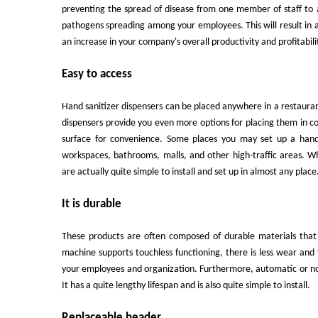
preventing the spread of disease from one member of staff to a
pathogens spreading among your employees. This will result in a c
an increase in your company's overall productivity and profitabili
Easy to access
Hand sanitizer dispensers can be placed anywhere in a restaura
dispensers provide you even more options for placing them in c
surface for convenience. Some places you may set up a hand s
workspaces, bathrooms, malls, and other high-traffic areas. 
are actually quite simple to install and set up in almost any place
It is durable
These products are often composed of durable materials that 
machine supports touchless functioning, there is less wear and 
your employees and organization. Furthermore, automatic or no
It has a quite lengthy lifespan and is also quite simple to install.
Replaceable header