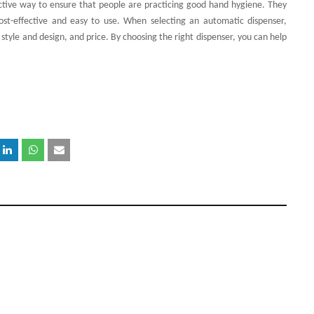
ective way to ensure that people are practicing good hand hygiene. They
cost-effective and easy to use. When selecting an automatic dispenser,
, style and design, and price. By choosing the right dispenser, you can help