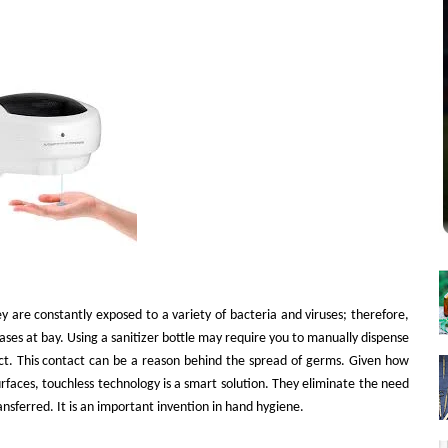
y are constantly exposed to a variety of bacteria and viruses; therefore,
eases at bay. Using a sanitizer bottle may require you to manually dispense
act. This contact can be a reason behind the spread of germs. Given how
urfaces, touchless technology is a smart solution. They eliminate the need
nsferred. It is an important invention in hand hygiene.