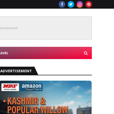
dvertisement
RAVEL
ADVERTISEMENT