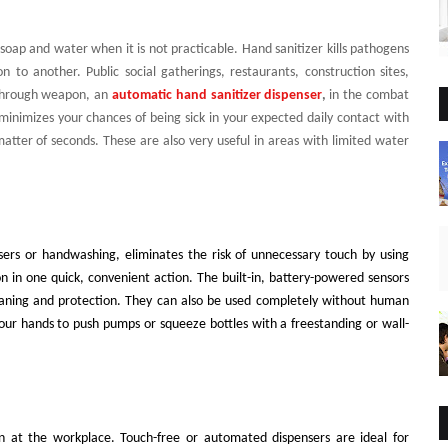
soap and water when it is not practicable. Hand sanitizer kills pathogens
to another. Public social gatherings, restaurants, construction sites,
kthrough weapon, an
automatic hand sanitizer dispenser
,
in the combat
minimizes your chances of being sick in your expected daily contact with
matter of seconds. These are also very useful in areas with limited water
nsers or handwashing, eliminates the risk of unnecessary touch by using
on in one quick, convenient action. The built-in, battery-powered sensors
leaning and protection. They can also be used completely without human
ur hands to push pumps or squeeze bottles with a freestanding or wall-
an at the workplace. Touch-free or automated dispensers are ideal for