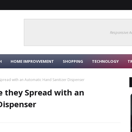
Responsive A
H
HOME IMPROVVEMENT
SHOPPING
TECHNOLOGY
T
 Spread with an Automatic Hand Sanitizer Dispenser
e they Spread with an
Dispenser