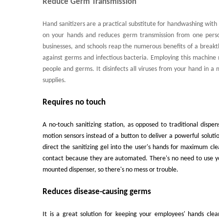
Reduce Germ Transmission
Hand sanitizers are a practical substitute for handwashing with 
on your hands and reduces germ transmission from one person 
businesses, and schools reap the numerous benefits of a brea
against germs and infectious bacteria. Employing this machine 
people and germs. It disinfects all viruses from your hand in a 
supplies.
Requires no touch
A no-touch sanitizing station, as opposed to traditional dispe
motion sensors instead of a button to deliver a powerful soluti
direct the sanitizing gel into the user's hands for maximum c
contact because they are automated. There's no need to use yo
mounted dispenser, so there's no mess or trouble.
Reduces disease-causing germs
It is a great solution for keeping your employees' hands cle