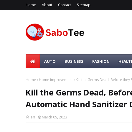
Home
About
Contact
Sitemap
AUTO
BUSINESS
FASHION
HEALT
Home
Home improvement
Kill the Germs Dead, Before they
Kill the Germs Dead, Befor
Automatic Hand Sanitizer 
jeff
March 09, 2023