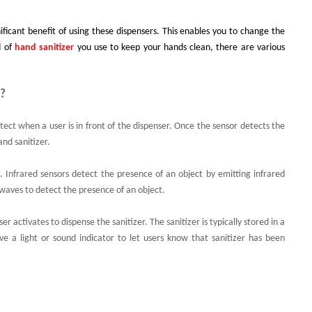
nificant benefit of using these dispensers. This enables you to change the
d of
hand sanitizer
you use to keep your hands clean, there are various
k?
ect when a user is in front of the dispenser. Once the sensor detects the
and sanitizer.
c. Infrared sensors detect the presence of an object by emitting infrared
 waves to detect the presence of an object.
 activates to dispense the sanitizer. The sanitizer is typically stored in a
ave a light or sound indicator to let users know that sanitizer has been