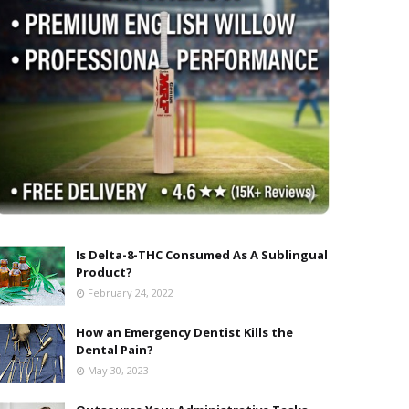
Is Delta-8-THC Consumed As A Sublingual
Product?
February 24, 2022
How an Emergency Dentist Kills the
Dental Pain?
May 30, 2023