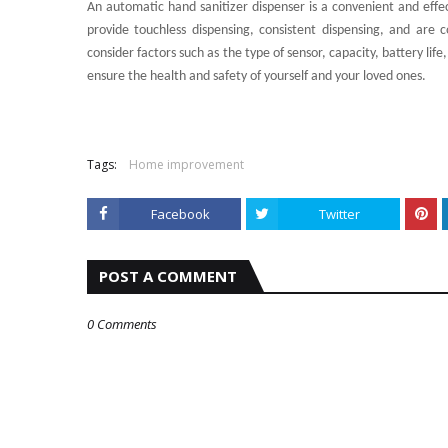
An automatic hand sanitizer dispenser is a convenient and eff
provide touchless dispensing, consistent dispensing, and are 
consider factors such as the type of sensor, capacity, battery life
ensure the health and safety of yourself and your loved ones.
Tags:
Home improvement
Facebook
Twitter
POST A COMMENT
0 Comments