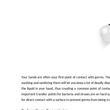
Your hands are often your first point of contact with germs. The
washing and sanitizing them will let you keep a lot of deadly dis
the liquid in your hand, thus creating a common point of cont
important transfer points for bacteria and viruses are on hard s
for direct contact with a surface to prevent germs from being tra