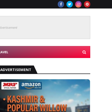
dvertisement
RAVEL
ADVERTISEMENT