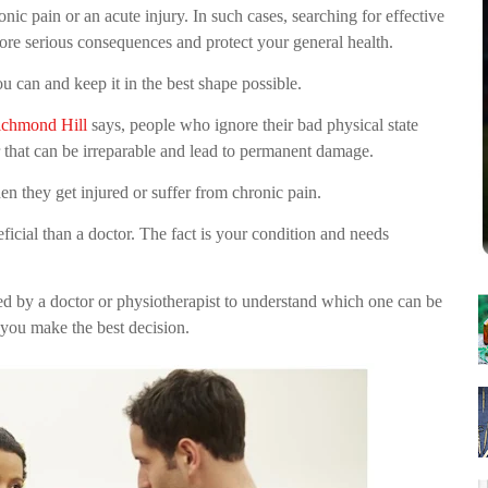
nic pain or an acute injury. In such cases, searching for effective
more serious consequences and protect your general health.
u can and keep it in the best shape possible.
ichmond Hill
says, people who ignore their bad physical state
r that can be irreparable and lead to permanent damage.
n they get injured or suffer from chronic pain.
ficial than a doctor. The fact is your condition and needs
ded by a doctor or physiotherapist to understand which one can be
 you make the best decision.