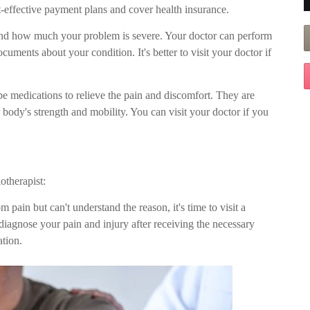
t-effective payment plans and cover health insurance.
tand how much your problem is severe. Your doctor can perform
ments about your condition. It's better to visit your doctor if
be medications to relieve the pain and discomfort. They are
ody's strength and mobility. You can visit your doctor if you
otherapist:
m pain but can't understand the reason, it's time to visit a
diagnose your pain and injury after receiving the necessary
tion.