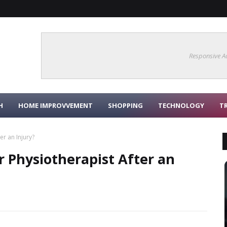
Responsive A
H
HOME IMPROVVEMENT
SHOPPING
TECHNOLOGY
T
er an Injury?
r Physiotherapist After an