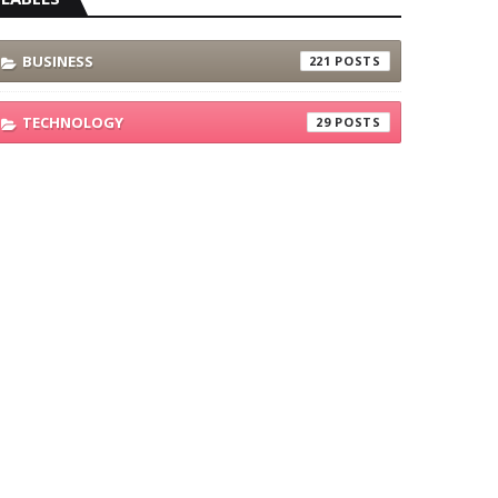
BUSINESS
221
TECHNOLOGY
29