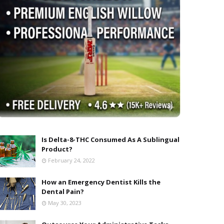
Is Delta-8-THC Consumed As A Sublingual
Product?
February 24, 2022
How an Emergency Dentist Kills the
Dental Pain?
May 30, 2023