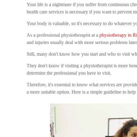
Your life is a nightmare if you suffer from continuous chro
health care services is necessary if you want to prevent 
Your body is valuable, so it's necessary to do whatever yo
As a professional physiotherapist at a
physiotherapy in R
and injuries usually deal with more serious problems late
Still, many don't know how you start and who to visit whe
They don't know if visiting a physiotherapist is more bene
determine the professional you have to visit.
Therefore, it's essential to know what services are provi
a more suitable option. Here is a simple guideline to help