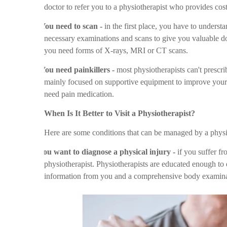
doctor to refer you to a physiotherapist who provides cos
Ø
You need to scan -
in the first place, you have to unders
necessary examinations and scans to give you valuable docu
you need forms of X-rays, MRI or CT scans.
Ø
You need painkillers -
most physiotherapists can't prescri
mainly focused on supportive equipment to improve your b
need pain medication.
When Is It Better to Visit a Physiotherapist?
Here are some conditions that can be managed by a physi
v
You want to diagnose a physical injury -
if you suffer fro
physiotherapist. Physiotherapists are educated enough to 
information from you and a comprehensive body examina