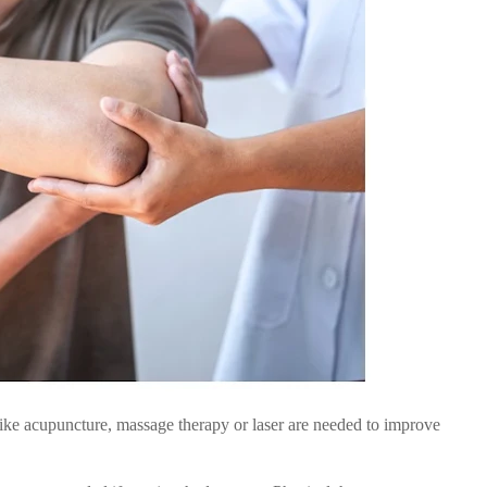
ike acupuncture, massage therapy or laser are needed to improve