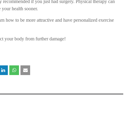
y recommended if you just had surgery. Physical therapy can
 your health sooner.
arn how to be more attractive and have personalized exercise
ect your body from further damage!