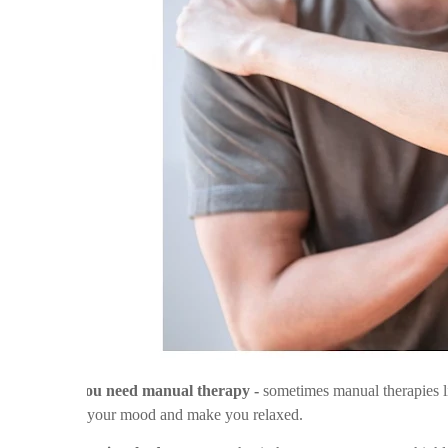
v
You need manual therapy -
sometimes manual therapies l
your mood and make you relaxed.