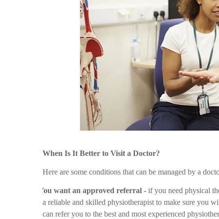
When Is It Better to Visit a Doctor?
Here are some conditions that can be managed by a docto
Ø
You want an approved referral -
if you need physical ther
a reliable and skilled physiotherapist to make sure you wi
can refer you to the best and most experienced physiother