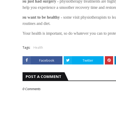
v
You just had surgery -
physiotherapy treatments are highl
help you experience a smoother recovery time and restore
v
You want to be healthy -
some visit physiotherapists to le
routines and diet.
Your health is important, so do whatever you can to prot
Tags:
Health
Facebook
Twitter
POST A COMMENT
0 Comments