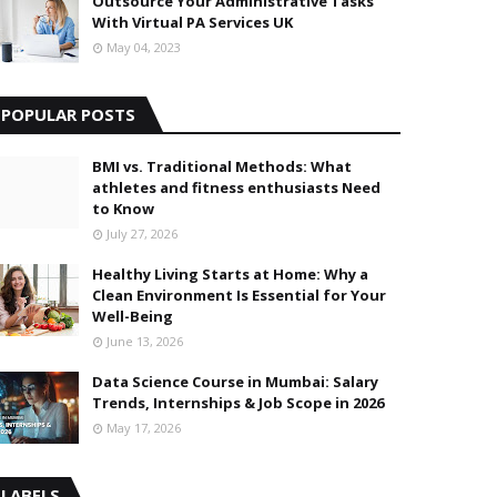
Outsource Your Administrative Tasks
With Virtual PA Services UK
May 04, 2023
POPULAR POSTS
BMI vs. Traditional Methods: What
athletes and fitness enthusiasts Need
to Know
July 27, 2026
Healthy Living Starts at Home: Why a
Clean Environment Is Essential for Your
Well-Being
June 13, 2026
Data Science Course in Mumbai: Salary
Trends, Internships & Job Scope in 2026
May 17, 2026
LABELS