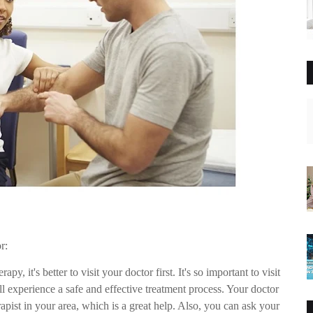
r:
apy, it's better to visit your doctor first. It's so important to visit
ll experience a safe and effective treatment process. Your doctor
apist in your area, which is a great help. Also, you can ask your