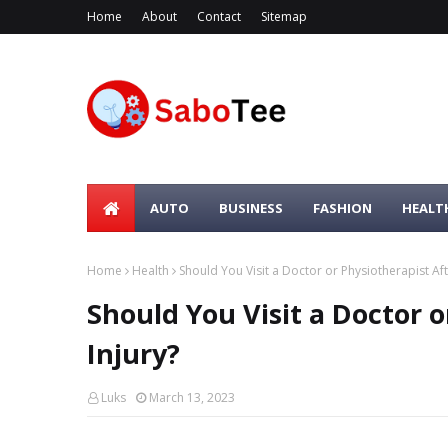
Home
About
Contact
Sitemap
AUTO
BUSINESS
FASHION
HEALT
Home
Health
Should You Visit a Doctor or Physiotherapist Aft
Should You Visit a Doctor o
Injury?
Luks
March 13, 2023